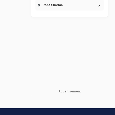
Rohit Sharma
Advertisement