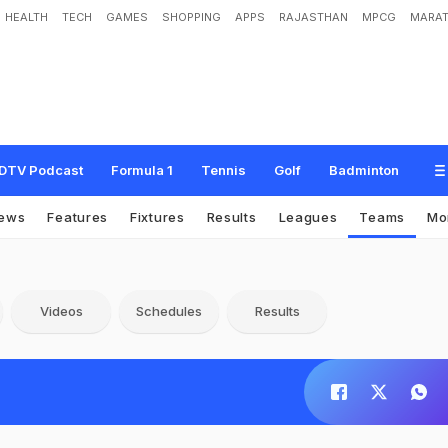
HEALTH
TECH
GAMES
SHOPPING
APPS
RAJASTHAN
MPCG
MARAT
DTV Podcast
Formula 1
Tennis
Golf
Badminton
ews
Features
Fixtures
Results
Leagues
Teams
Mo
Videos
Schedules
Results