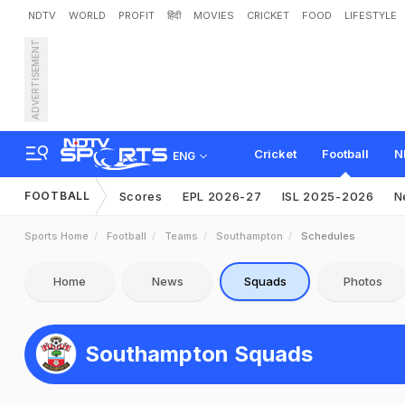
NDTV
WORLD
PROFIT
हिंदी
MOVIES
CRICKET
FOOD
LIFESTYLE
ADVERTISEMENT
Cricket
Football
N
ENG
FOOTBALL
Scores
EPL 2026-27
ISL 2025-2026
N
Sports Home
Football
Teams
Southampton
Schedules
Home
News
Squads
Photos
Southampton Squads