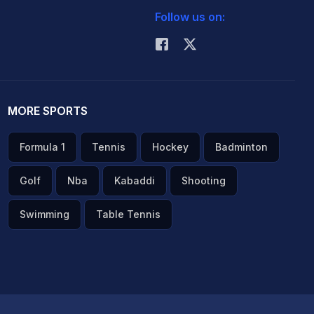
Follow us on:
MORE SPORTS
Formula 1
Tennis
Hockey
Badminton
Golf
Nba
Kabaddi
Shooting
Swimming
Table Tennis