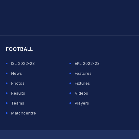
hit Sharma
FOOTBALL
ISL 2022-23
EPL 2022-23
News
Features
Photos
Fixtures
Results
Videos
Teams
Players
Matchcentre