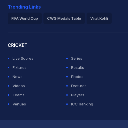
Trending Links
FIFA World Cup
CWG Medals Table
Virat Kohli
2026 Commonwealth Games Schedule
ICC Rankings
Ro
CRICKET
Live Scores
Series
Fixtures
Results
News
Photos
Videos
Features
Teams
Players
Venues
ICC Ranking