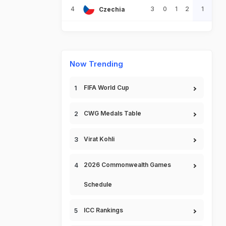
4
3
0
1
2
1
Czechia
Now Trending
FIFA World Cup
CWG Medals Table
Virat Kohli
2026 Commonwealth Games
Schedule
ICC Rankings