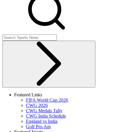
Featured Links
FIFA World Cup 2026
CWG 2026
CWG Medals Tally
CWG India Schedule
England vs India
Golf Pro-Am
Featured Sports