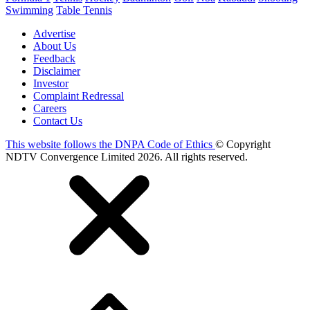
Swimming
Table Tennis
Advertise
About Us
Feedback
Disclaimer
Investor
Complaint Redressal
Careers
Contact Us
This website follows the DNPA Code of Ethics
© Copyright
NDTV Convergence Limited 2026. All rights reserved.