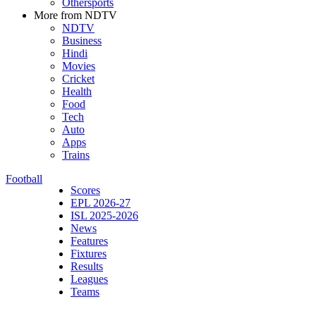
Othersports
More from NDTV
NDTV
Business
Hindi
Movies
Cricket
Health
Food
Tech
Auto
Apps
Trains
Football
Scores
EPL 2026-27
ISL 2025-2026
News
Features
Fixtures
Results
Leagues
Teams