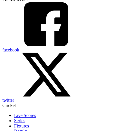
facebook
twitter
Cricket
Live Scores
Series
Fixtures