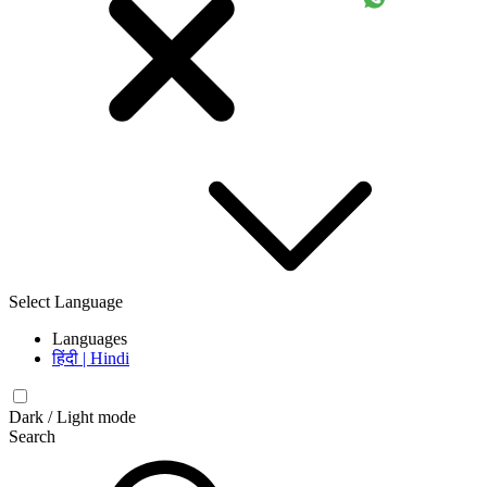
Select Language
Languages
हिंदी | Hindi
Dark / Light mode
Search