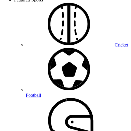
Cricket
Football