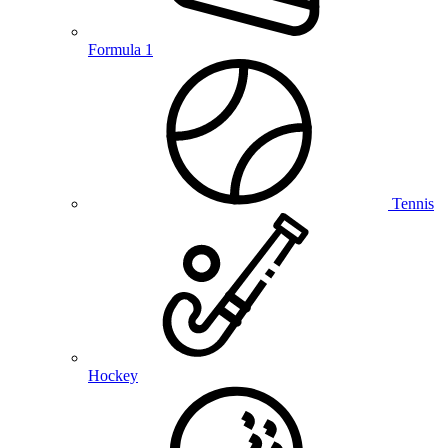
Formula 1
Tennis
Hockey