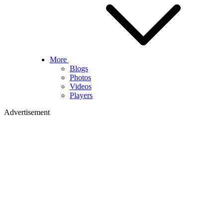
More
Blogs
Photos
Videos
Players
Advertisement