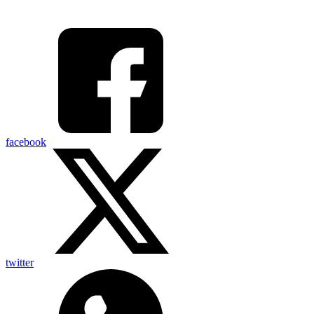
facebook
twitter