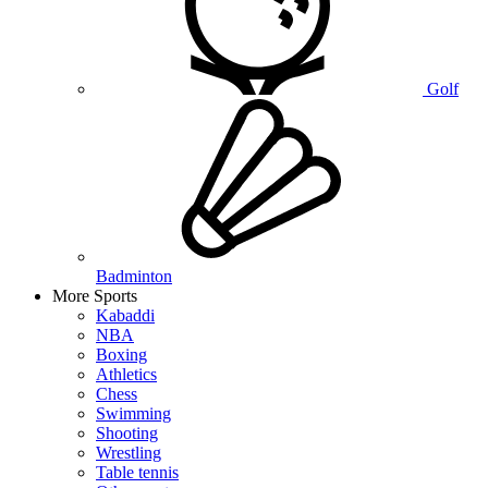
Golf
Badminton
More Sports
Kabaddi
NBA
Boxing
Athletics
Chess
Swimming
Shooting
Wrestling
Table tennis