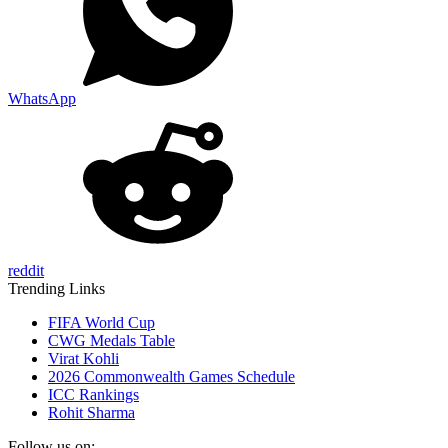
WhatsApp
reddit
Trending Links
FIFA World Cup
CWG Medals Table
Virat Kohli
2026 Commonwealth Games Schedule
ICC Rankings
Rohit Sharma
Follow us on: