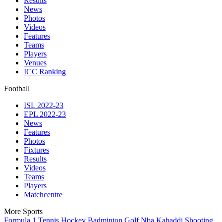
Results
News
Photos
Videos
Features
Teams
Players
Venues
ICC Ranking
Football
ISL 2022-23
EPL 2022-23
News
Features
Photos
Fixtures
Results
Videos
Teams
Players
Matchcentre
More Sports
Formula 1
Tennis
Hockey
Badminton
Golf
Nba
Kabaddi
Shooting