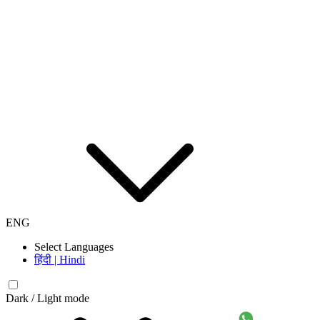
ENG
Select Languages
हिंदी | Hindi
Dark / Light mode