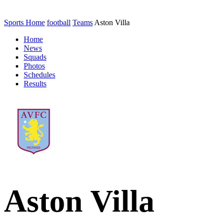
Sports Home
football
Teams
Aston Villa
Home
News
Squads
Photos
Schedules
Results
Aston Villa