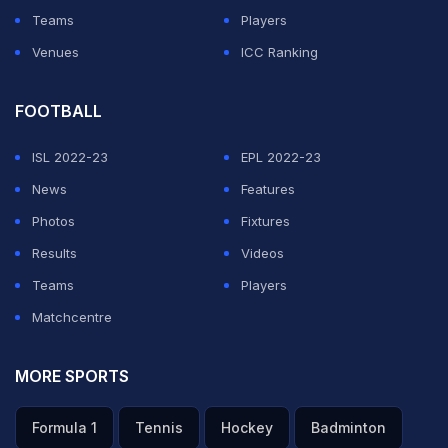
Teams
Players
At the Ramon Sanchez Pizjuan, where Sevilla had only
Venues
ICC Ranking
lost two league games this season in front of their fans,
the stands will be empty, except for officials and
FOOTBALL
substitutes, who will be strecthed out across rows to
maintain social distancing.
ISL 2022-23
EPL 2022-23
News
Features
For those watching on television at home, the stands
Photos
Fixtures
can be full, with virtual faces planted in place of vacant
Results
Videos
seats and fake crowd noise, taken from the computer
Teams
Players
game FIFA, ebbing and flowing according to the
Matchcentre
action.
MORE SPORTS
ADVERTISEMENT
Formula 1
Tennis
Hockey
Badminton