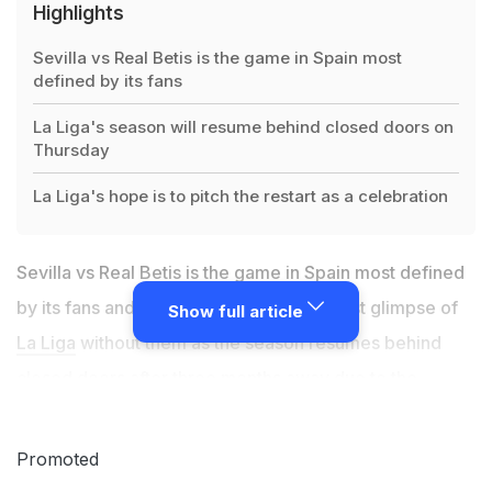
Highlights
Sevilla vs Real Betis is the game in Spain most
defined by its fans
La Liga's season will resume behind closed doors on
Thursday
La Liga's hope is to pitch the restart as a celebration
Sevilla vs Real Betis is the game in Spain most defined
by its fans and on Thursday it will be a first glimpse of
Show full article
La Liga
without them as the season resumes behind
closed doors after three months away due to the
coronavirus. Fireworks, banners, plumes of smoke and
crowds, delirious at the sight of a team bus, let alone a
Promoted
goal, the
Seville derby
is a fixture renowned for its