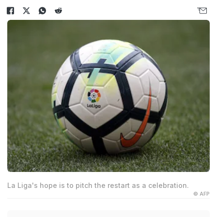
La Liga's hope is to pitch the restart as a celebration.
© AFP