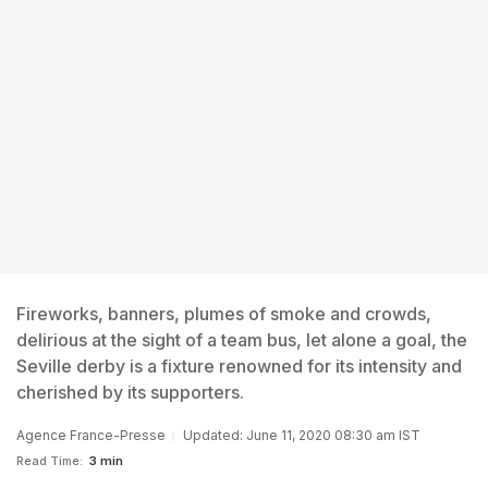
Fireworks, banners, plumes of smoke and crowds,
delirious at the sight of a team bus, let alone a goal, the
Seville derby is a fixture renowned for its intensity and
cherished by its supporters.
Agence France-Presse
Updated: June 11, 2020 08:30 am IST
Read Time:
3 min