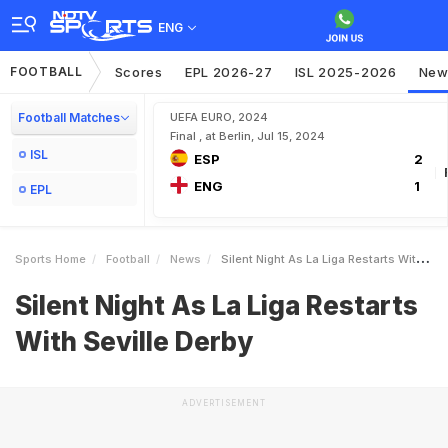
ENG
FOOTBALL
Scores
EPL 2026-27
ISL 2025-2026
New
Football Matches
UEFA EURO, 2024
Final , at Berlin, Jul 15, 2024
ISL
ESP
2
ENG
1
EPL
Sports Home
Football
News
Silent Night As La Liga Restarts With Seville Derby
Silent Night As La Liga Restarts
With Seville Derby
ADVERTISEMENT