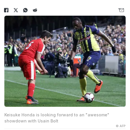
Keisuke Honda is looking forward to an "awesome"
showdown with Usain Bolt
© AFP