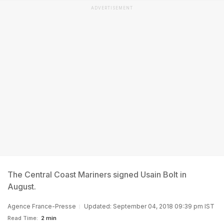
ADVERTISEMENT
The Central Coast Mariners signed Usain Bolt in
August.
Agence France-Presse
Updated: September 04, 2018 09:39 pm IST
Read Time:
2 min