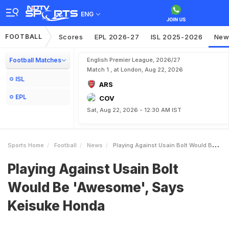
ENG
FOOTBALL
Scores
EPL 2026-27
ISL 2025-2026
New
Football Matches
English Premier League, 2026/27
Match 1 , at London, Aug 22, 2026
ISL
ARS
EPL
COV
Sat, Aug 22, 2026 - 12:30 AM IST
Sports Home
Football
News
Playing Against Usain Bolt Would Be Awesome Says Keisuke Honda
Playing Against Usain Bolt
Would Be 'Awesome', Says
Keisuke Honda