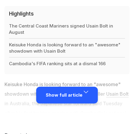
Highlights
The Central Coast Mariners signed Usain Bolt in
August
Keisuke Honda is looking forward to an "awesome"
showdown with Usain Bolt
Cambodia's FIFA ranking sits at a dismal 166
Keisuke Honda is looking forward to an "awesome"
showdown with sprint king-turned-footballer
Usain Bolt
Show full article
in Australia, the Japanese star forward said Tuesday
after his first training session with Cambodia's national
team. The Central Coast Mariners signed Bolt in August
with the hopes of turning the eight-time Olympic