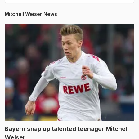
Mitchell Weiser News
Bayern snap up talented teenager Mitchell
Weiser