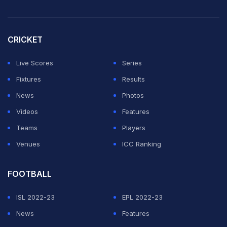
CRICKET
Live Scores
Series
Fixtures
Results
News
Photos
Videos
Features
Teams
Players
Venues
ICC Ranking
FOOTBALL
ISL 2022-23
EPL 2022-23
News
Features