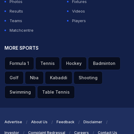
Photos
Fixtures
Results
Videos
Teams
Players
Matchcentre
MORE SPORTS
Formula 1
Tennis
Hockey
Badminton
Golf
Nba
Kabaddi
Shooting
Swimming
Table Tennis
Advertise
About Us
Feedback
Disclaimer
Investor
Complaint Redressal
Careers
Contact Us