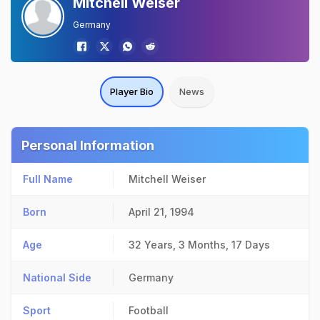
Mitchell Weiser
Germany
Player Bio
News
Personal Information
Full Name
Mitchell Weiser
Born
April 21, 1994
Age
32 Years, 3 Months, 17 Days
National Side
Germany
Sport
Football