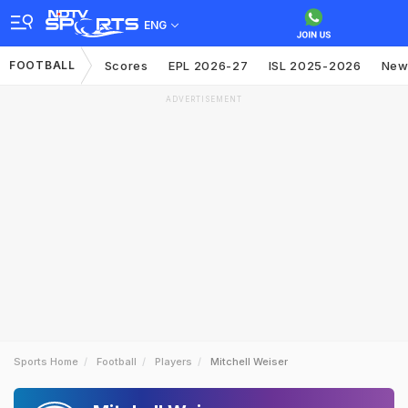
ENG
FOOTBALL
Scores
EPL 2026-27
ISL 2025-2026
New
ADVERTISEMENT
Sports Home
Football
Players
Mitchell Weiser