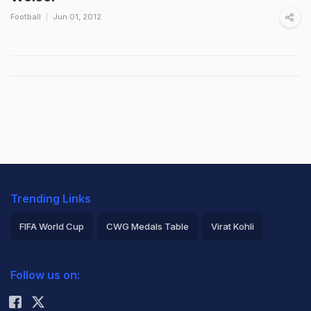
Football
Jun 01, 2012
Trending Links
FIFA World Cup
CWG Medals Table
Virat Kohli
2026 Commonwealth Games Schedule
ICC Rankings
Follow us on:
Rohit Sharma