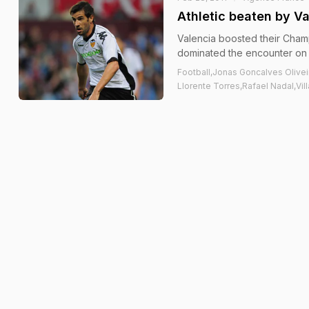
Athletic beaten by V
Valencia boosted their Champ
dominated the encounter on
Football,Jonas Goncalves Olivei
Llorente Torres,Rafael Nadal,Vill