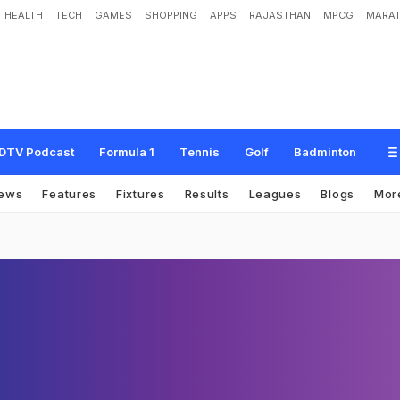
HEALTH
TECH
GAMES
SHOPPING
APPS
RAJASTHAN
MPCG
MARAT
DTV Podcast
Formula 1
Tennis
Golf
Badminton
ews
Features
Fixtures
Results
Leagues
Blogs
Mor