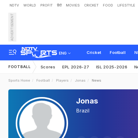
NDTV
WORLD
PROFIT
हिंदी
MOVIES
CRICKET
FOOD
LIFESTYLE
ADVERTISEMENT
Cricket
Football
N
ENG
FOOTBALL
Scores
EPL 2026-27
ISL 2025-2026
N
Sports Home
Football
Players
Jonas
News
Jonas
Brazil