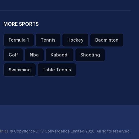
MORE SPORTS
Formula 1
Tennis
Hockey
Badminton
Golf
Nba
Kabaddi
Shooting
Swimming
Table Tennis
thics
© Copyright NDTV Convergence Limited 2026. All rights reserved.