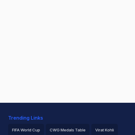
Trending Links
FIFA World Cup
CWG Medals Table
Virat Kohli