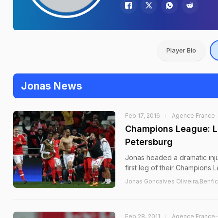
Player Bio
Jonas News
Feb 17, 2016
Agence France
Champions League: La
Petersburg
Jonas headed a dramatic inju
first leg of their Champions L
Jonas Goncalves Oliveira,Benfica
Feb 28, 2011
Agence France