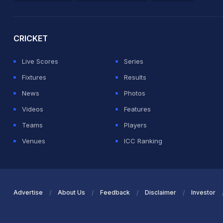
2026 Commonwealth Games Schedule
ICC Rankings
Ro
CRICKET
Live Scores
Series
Fixtures
Results
News
Photos
Videos
Features
Teams
Players
Venues
ICC Ranking
Advertise
About Us
Feedback
Disclaimer
Investor