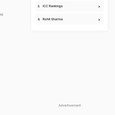
ICC Rankings
ho
Rohit Sharma
Advertisement