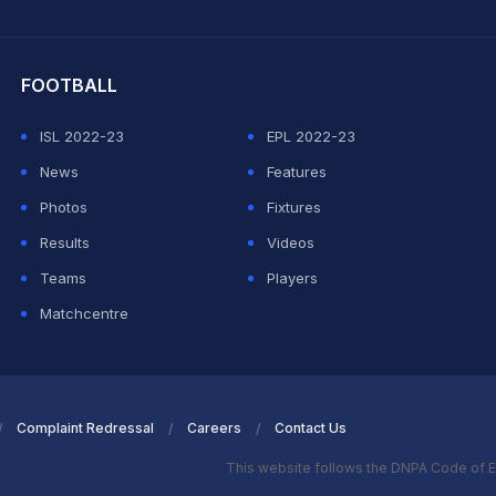
hit Sharma
FOOTBALL
ISL 2022-23
EPL 2022-23
News
Features
Photos
Fixtures
Results
Videos
Teams
Players
Matchcentre
Complaint Redressal
Careers
Contact Us
This website follows the DNPA Code of E