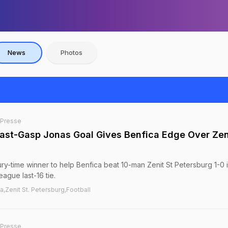
News
Photos
-Presse
st-Gasp Jonas Goal Gives Benfica Edge Over Zeni
ry-time winner to help Benfica beat 10-man Zenit St Petersburg 1-0 i
eague last-16 tie.
,Zenit St. Petersburg,Football
-Presse