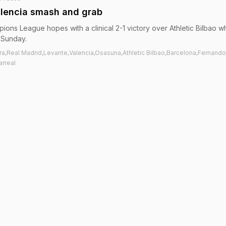
alencia smash and grab
ions League hopes with a clinical 2-1 victory over Athletic Bilbao w
 Sunday.
ra,Real Madrid,Levante,Valencia,Osasuna,Athletic Bilbao,Barcelona,Fernando
arreal