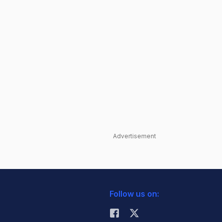
Advertisement
Follow us on: