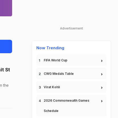
Advertisement
Now Trending
FIFA World Cup
t St
CWG Medals Table
n the
Virat Kohli
2026 Commonwealth Games
Schedule