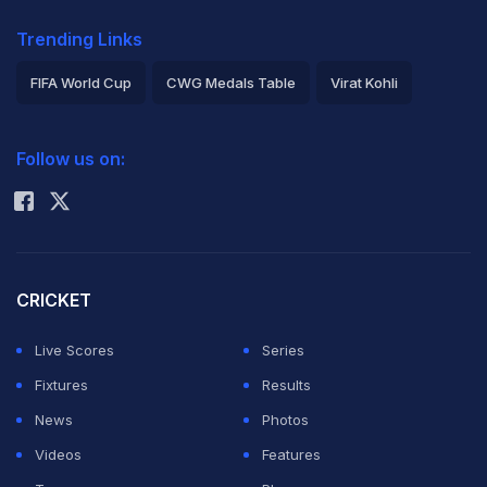
Trending Links
FIFA World Cup
CWG Medals Table
Virat Kohli
2026 Commonwealth Games Schedule
ICC Rankings
Follow us on:
Rohit Sharma
CRICKET
Live Scores
Series
Fixtures
Results
News
Photos
Videos
Features