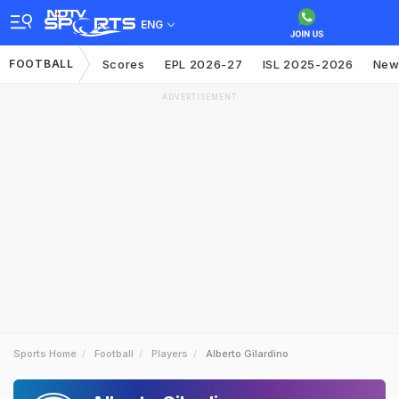
ENG
FOOTBALL
Scores
EPL 2026-27
ISL 2025-2026
New
ADVERTISEMENT
Sports Home
Football
Players
Alberto Gilardino