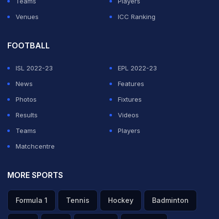
Teams
Players
Venues
ICC Ranking
FOOTBALL
ISL 2022-23
EPL 2022-23
News
Features
Photos
Fixtures
Results
Videos
Teams
Players
Matchcentre
MORE SPORTS
Formula 1
Tennis
Hockey
Badminton