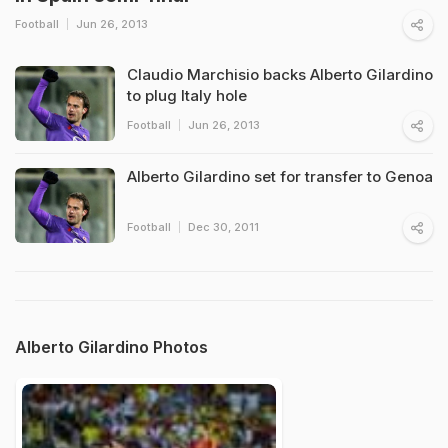
Football
Jun 26, 2013
Claudio Marchisio backs Alberto Gilardino
to plug Italy hole
Football
Jun 26, 2013
Alberto Gilardino set for transfer to Genoa
Football
Dec 30, 2011
Alberto Gilardino Photos