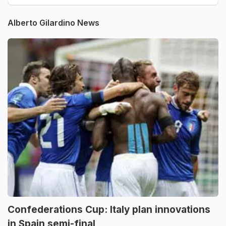
Alberto Gilardino News
Confederations Cup: Italy plan innovations
in Spain semi-final