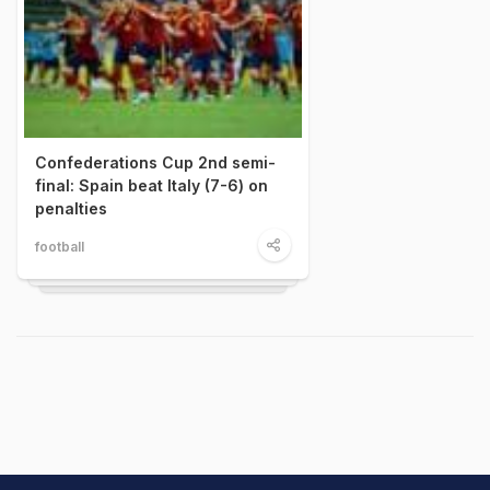
Confederations Cup 2nd semi-
final: Spain beat Italy (7-6) on
penalties
football