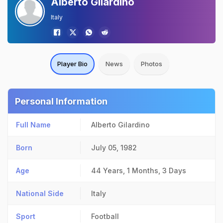
Alberto Gilardino
Italy
Player Bio
News
Photos
Personal Information
Full Name
Alberto Gilardino
Born
July 05, 1982
Age
44 Years, 1 Months, 3 Days
National Side
Italy
Sport
Football