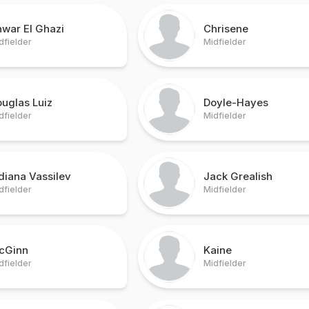
war El Ghazi
Chrisene
dfielder
Midfielder
uglas Luiz
Doyle-Hayes
dfielder
Midfielder
diana Vassilev
Jack Grealish
dfielder
Midfielder
cGinn
Kaine
dfielder
Midfielder