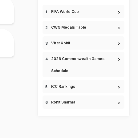
FIFA World Cup
CWG Medals Table
Virat Kohli
2026 Commonwealth Games
Schedule
ICC Rankings
Rohit Sharma