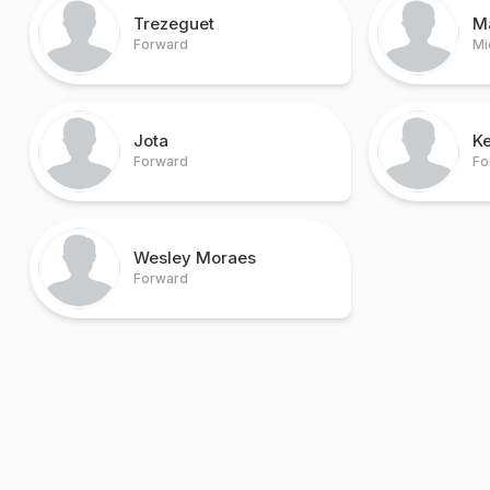
Trezeguet
M
Forward
Mi
Jota
Ke
Forward
Fo
Wesley Moraes
Forward