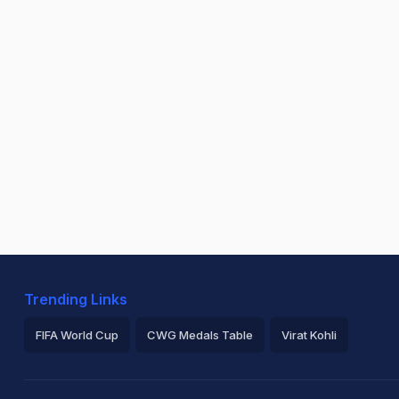
Trending Links
FIFA World Cup
CWG Medals Table
Virat Kohli
2026 Commonwealth Games Schedule
ICC Rankings
Ro