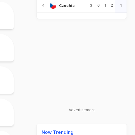
4
3
0
1
2
1
Czechia
Advertisement
Now Trending