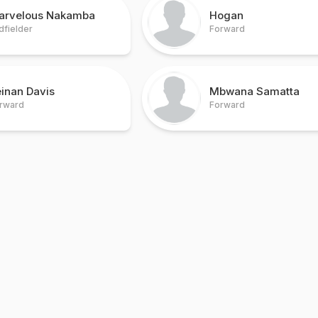
arvelous Nakamba
Hogan
dfielder
Forward
inan Davis
Mbwana Samatta
rward
Forward