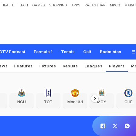
HEALTH
TECH
GAMES
SHOPPING
APPS
RAJASTHAN
MPCG
MARAT
DTV Podcast
Formula 1
Tennis
Golf
Badminton
ews
Features
Fixtures
Results
Leagues
Players
M
NCU
TOT
Man Utd
MCY
CHE