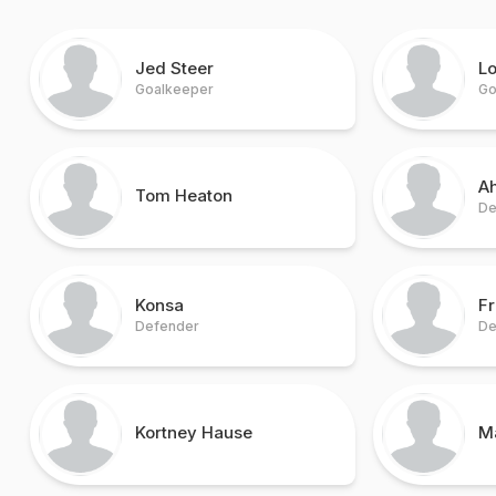
Jed Steer
Lo
Goalkeeper
Go
A
Tom Heaton
De
Konsa
Fr
Defender
De
Kortney Hause
M