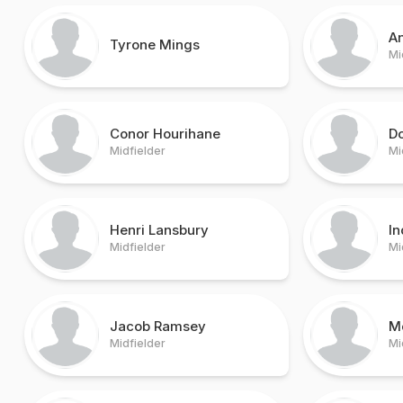
An
Tyrone Mings
Mi
Conor Hourihane
Do
Midfielder
Mi
Henri Lansbury
In
Midfielder
Mi
Jacob Ramsey
M
Midfielder
Mi