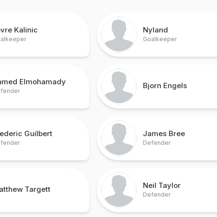
vre Kalinic
Nyland
alkeeper
Goalkeeper
hmed Elmohamady
Bjorn Engels
fender
ederic Guilbert
James Bree
fender
Defender
Neil Taylor
atthew Targett
Defender