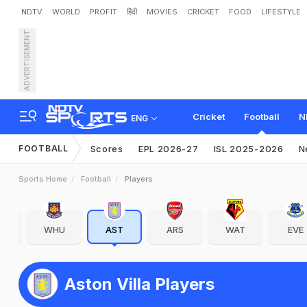
NDTV
WORLD
PROFIT
हिंदी
MOVIES
CRICKET
FOOD
LIFESTYLE
ADVERTISEMENT
Cricket
Football
N
ENG
FOOTBALL
Scores
EPL 2026-27
ISL 2025-2026
N
Sports Home
Football
Players
WHU
AST
ARS
WAT
EVE
Aston Villa Players