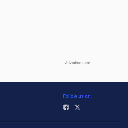
Advertisement
Follow us on: