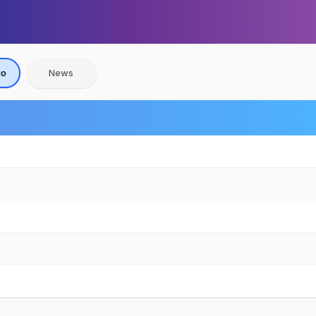
io
News