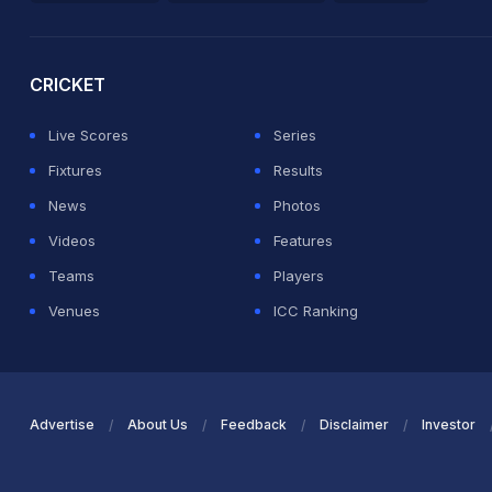
2026 Commonwealth Games Schedule
ICC Rankings
Ro
CRICKET
Live Scores
Series
Fixtures
Results
News
Photos
Videos
Features
Teams
Players
Venues
ICC Ranking
Advertise
About Us
Feedback
Disclaimer
Investor