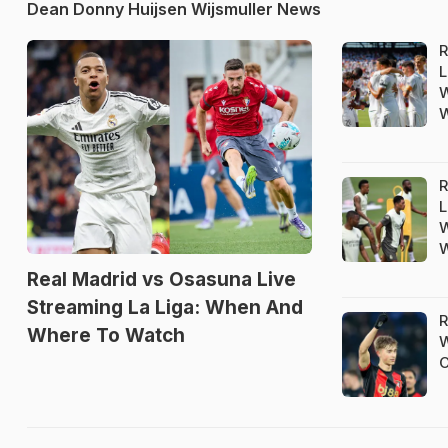
Dean Donny Huijsen Wijsmuller News
R
L
W
R
L
W
Real Madrid vs Osasuna Live
Streaming La Liga: When And
R
Where To Watch
W
C