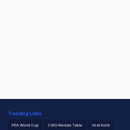
Trending Links
FIFA World Cup
CWG Medals Table
Virat Kohli