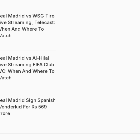
eal Madrid vs WSG Tirol
ive Streaming, Telecast:
hen And Where To
Watch
eal Madrid vs Al-Hilal
ive Streaming FIFA Club
C: When And Where To
Watch
eal Madrid Sign Spanish
onderkid For Rs 569
rore