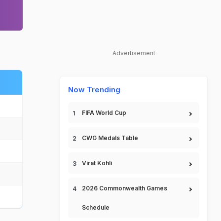
Advertisement
Now Trending
FIFA World Cup
CWG Medals Table
Virat Kohli
2026 Commonwealth Games
Schedule