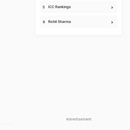
ICC Rankings
Rohit Sharma
Advertisement