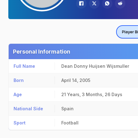
Player B
Personal Information
Full Name
Dean Donny Huijsen Wijsmuller
Born
April 14, 2005
Age
21 Years, 3 Months, 26 Days
National Side
Spain
Sport
Football