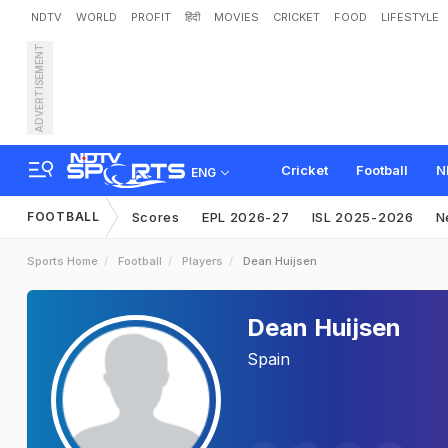
NDTV
WORLD
PROFIT
हिंदी
MOVIES
CRICKET
FOOD
LIFESTYLE
ADVERTISEMENT
Cricket
Football
N
ENG
FOOTBALL
Scores
EPL 2026-27
ISL 2025-2026
N
Sports Home
Football
Players
Dean Huijsen
Dean Huijsen
Spain