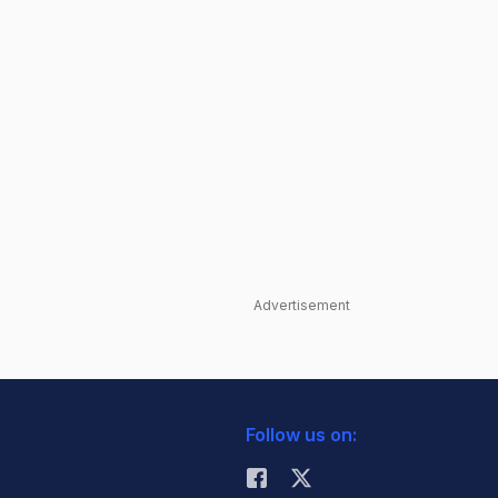
Advertisement
Follow us on: