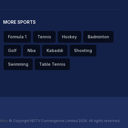
MORE SPORTS
Formula 1
Tennis
Hockey
Badminton
Golf
Nba
Kabaddi
Shooting
Swimming
Table Tennis
thics
© Copyright NDTV Convergence Limited 2026. All rights reserved.