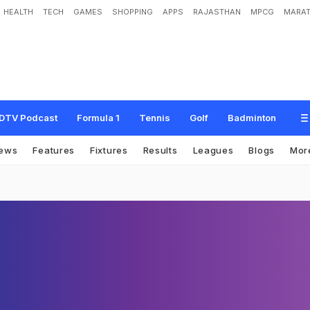
HEALTH
TECH
GAMES
SHOPPING
APPS
RAJASTHAN
MPCG
MARAT
DTV Podcast
Formula 1
Tennis
Golf
Badminton
ews
Features
Fixtures
Results
Leagues
Blogs
Mor