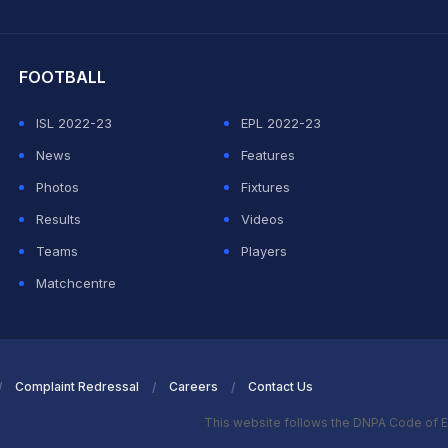
hit Sharma
FOOTBALL
ISL 2022-23
EPL 2022-23
News
Features
Photos
Fixtures
Results
Videos
Teams
Players
Matchcentre
Complaint Redressal
Careers
Contact Us
This website follows the DNPA Code of E