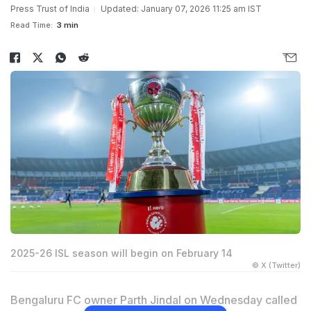
Press Trust of India
Updated: January 07, 2026 11:25 am IST
Read Time:
3 min
2025-26 ISL season will begin on February 14
© X (Twitter)
Bengaluru FC owner Parth Jindal on Wednesday called