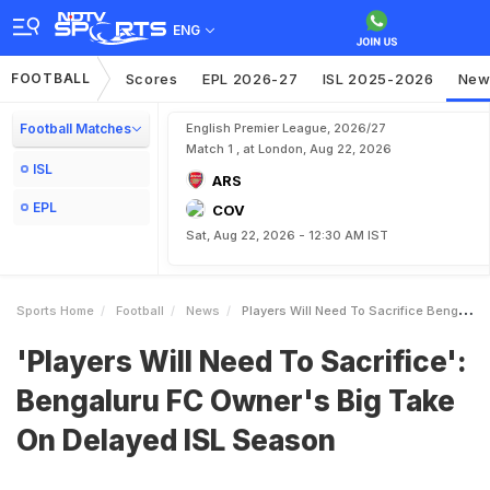
ENG
FOOTBALL
Scores
EPL 2026-27
ISL 2025-2026
New
Football Matches
English Premier League, 2026/27
Match 1 , at London, Aug 22, 2026
ISL
ARS
EPL
COV
Sat, Aug 22, 2026 - 12:30 AM IST
Sports Home
Football
News
Players Will Need To Sacrifice Bengaluru FC Owners Big Take On Delayed ISL Season
'Players Will Need To Sacrifice':
Bengaluru FC Owner's Big Take
On Delayed ISL Season