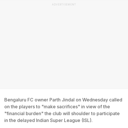
ADVERTISEMENT
Bengaluru FC owner Parth Jindal on Wednesday called
on the players to "make sacrifices" in view of the
"financial burden" the club will shoulder to participate
in the delayed Indian Super League (ISL).