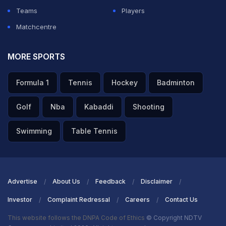
Teams
Players
Matchcentre
MORE SPORTS
Formula 1
Tennis
Hockey
Badminton
Golf
Nba
Kabaddi
Shooting
Swimming
Table Tennis
Advertise
About Us
Feedback
Disclaimer
Investor
Complaint Redressal
Careers
Contact Us
This website follows the DNPA Code of Ethics
© Copyright NDTV