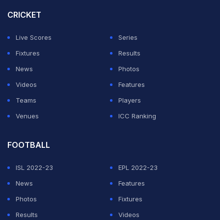
struggle financially if the top-tier tournament does not
CRICKET
get a commercial partner soon.
Live Scores
Series
The AIFF is expected to float another tender soon for a
Fixtures
Results
commercial partner.
News
Photos
Videos
Features
ADVERTISEMENT
Teams
Players
Venues
ICC Ranking
FOOTBALL
ISL 2022-23
EPL 2022-23
News
Features
Photos
Fixtures
Results
Videos