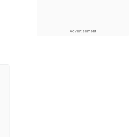
Advertisement