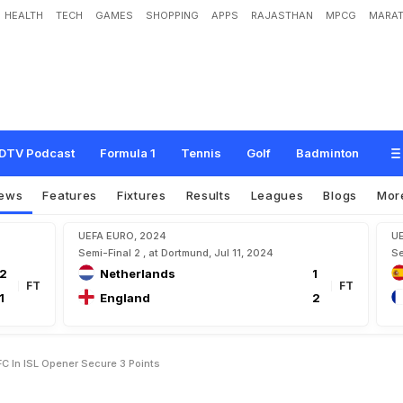
HEALTH
TECH
GAMES
SHOPPING
APPS
RAJASTHAN
MPCG
MARAT
g
e
P
a
s
t
C
h
e
n
n
a
i
y
i
n
F
C
I
n
I
S
L
O
p
e
n
e
r
,
S
e
c
u
r
e
3
P
o
i
n
t
s
DTV Podcast
Formula 1
Tennis
Golf
Badminton
ews
Features
Fixtures
Results
Leagues
Blogs
Mor
UEFA EURO, 2024
U
Semi-Final 2 , at Dortmund, Jul 11, 2024
Se
2
Netherlands
1
FT
FT
1
England
2
C In ISL Opener Secure 3 Points