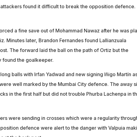
he attackers found it difficult to break the opposition defence.
forced a fine save out of Mohammad Nawaz after he was pl
iz. Minutes later, Brandon Fernandes found Lallianzuala
ost. The forward laid the ball on the path of Ortiz but the
ly found the goalkeeper.
long balls with Irfan Yadwad and new signing Iñigo Martín as
y were well marked by the Mumbai City defence. The away s
cks in the first half but did not trouble Phurba Lachenpa in t
rs were sending in crosses which were a regularity throug
pposition defence were alert to the danger with Valpuia mak