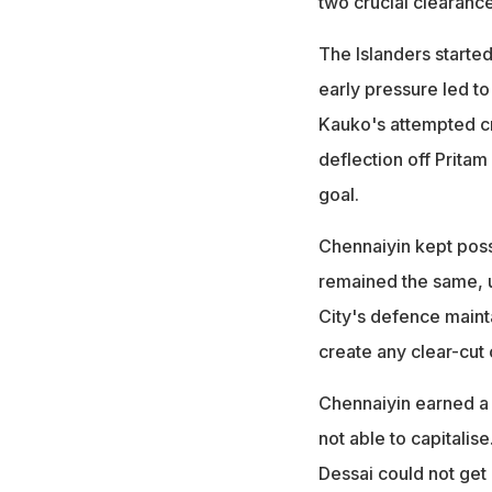
two crucial clearance
The Islanders started
early pressure led to
Kauko's attempted cr
deflection off Prita
goal.
Chennaiyin kept posse
remained the same, u
City's defence maint
create any clear-cut
Chennaiyin earned a 
not able to capitali
Dessai could not get 