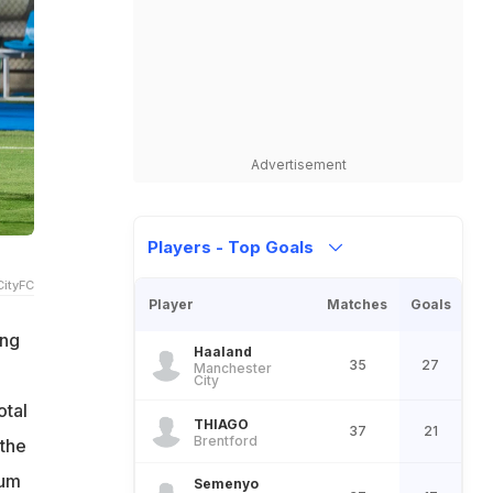
Advertisement
Players - Top Goals
ityFC
Player
Matches
Goals
ing
Haaland
35
27
Manchester
City
otal
THIAGO
37
21
Brentford
 the
ium
Semenyo