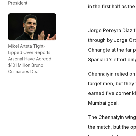
President
in the first half as t
Jorge Pereyra Díaz 
through by Jorge Ort
Mikel Arteta Tight-
Chhangte at the far p
Lipped Over Reports
Arsenal Have Agreed
Spaniard's effort on
$101 Million Bruno
Guimaraes Deal
Chennaiyin relied on 
target men, but the
earned five corner ki
Mumbai goal.
The Chennaiyin winge
the match, but the o