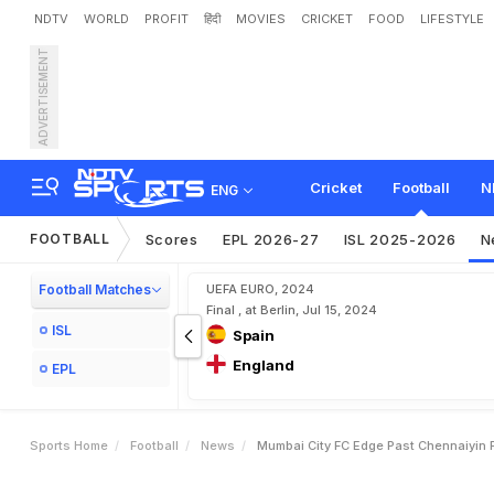
NDTV
WORLD
PROFIT
हिंदी
MOVIES
CRICKET
FOOD
LIFESTYLE
ADVERTISEMENT
M
u
m
b
a
i
C
i
t
y
F
C
E
d
Cricket
Football
N
ENG
FOOTBALL
Scores
EPL 2026-27
ISL 2025-2026
N
Football Matches
UEFA EURO, 2024
Final , at Berlin, Jul 15, 2024
ISL
Spain
England
EPL
Sports Home
Football
News
Mumbai City FC Edge Past Chennaiyin F