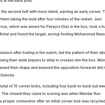
s at the back post.
 the second half with more intent, earning an early corner. 
 them taking the lead after four minutes of the restart. Joni
oss, which was aimed for Pereyra Díaz in the box, took a h
m Kotal and found the target, wrong-footing Mohammad Nawa
ssion after trailing in the match, but the pattern of their att
sing their wide players to whip in crosses into the box. Mu
ained their shape and ensured the opposition forwards did 
 chances.
total of 15 corner kicks, including four back-to-back but we
se. The closest they came to scoring was when Mandar Rao
a proper connection after an initial corner kick was recycle