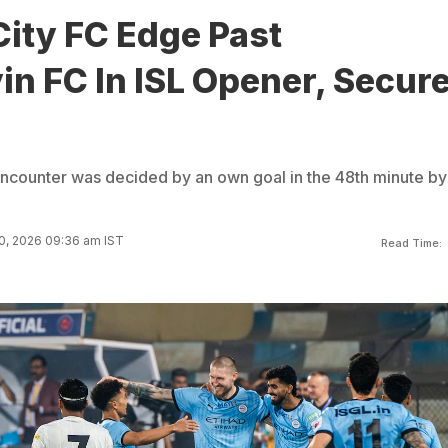
ity FC Edge Past
n FC In ISL Opener, Secure
encounter was decided by an own goal in the 48th minute by
0, 2026 09:36 am IST
Read Time: