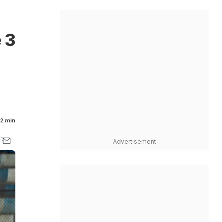
 3
2 min
Advertisement