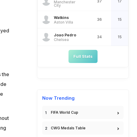
37
17
Manchester
City
Watkins
36
15
Aston Villa
ayed
Joao Pedro
34
15
Chelsea
Full Stats
 the
ide
he
Now Trending
FIFA World Cup
hout
ing
CWG Medals Table