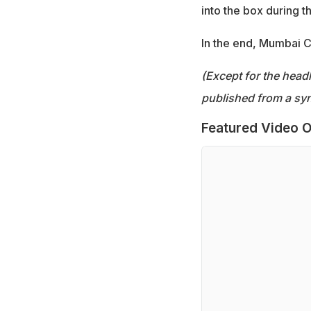
into the box during t
In the end, Mumbai Ci
(Except for the headl
published from a syn
Featured Video O