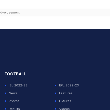
dvertisement
hit Sharma
FOOTBALL
ISL 2022-23
EPL 2022-23
News
Features
Photos
Fixtures
Results
Videos