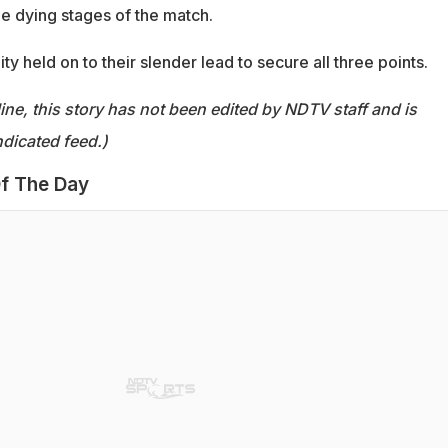
he dying stages of the match.
ty held on to their slender lead to secure all three points.
ine, this story has not been edited by NDTV staff and is
dicated feed.)
f The Day