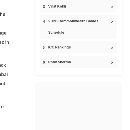
Virat Kohli
The
2026 Commonwealth Games
uge
Schedule
z in
ICC Rankings
Rohit Sharma
ack
mbai
not
re
d