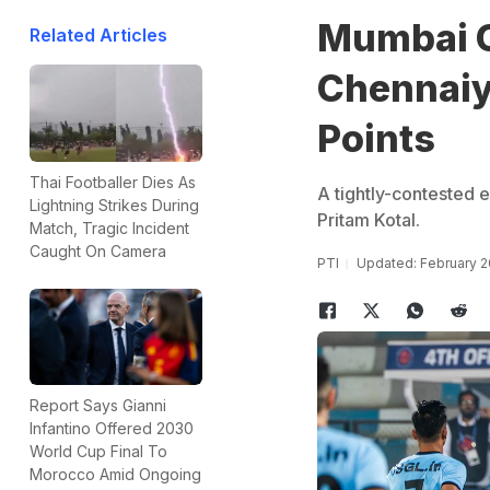
Mumbai C
Related Articles
Chennaiyi
Points
Thai Footballer Dies As
A tightly-contested 
Lightning Strikes During
Pritam Kotal.
Match, Tragic Incident
Caught On Camera
PTI
Updated: February 2
Report Says Gianni
Infantino Offered 2030
World Cup Final To
Morocco Amid Ongoing