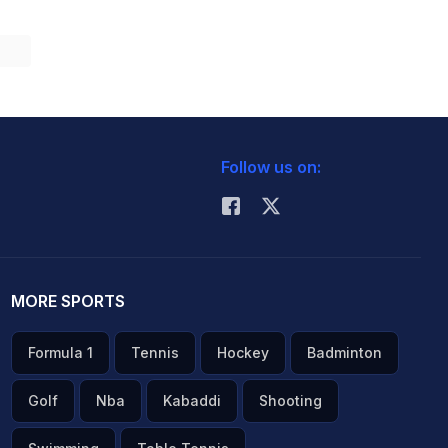
Follow us on:
MORE SPORTS
Formula 1
Tennis
Hockey
Badminton
Golf
Nba
Kabaddi
Shooting