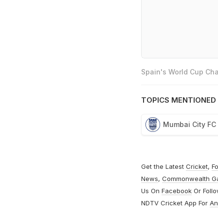
Spain's World Cup Cha
TOPICS MENTIONED 
Mumbai City FC
Get the Latest
Cricket
,
Fo
News
,
Commonwealth G
Us On
Facebook
Or Foll
NDTV Cricket App For
An