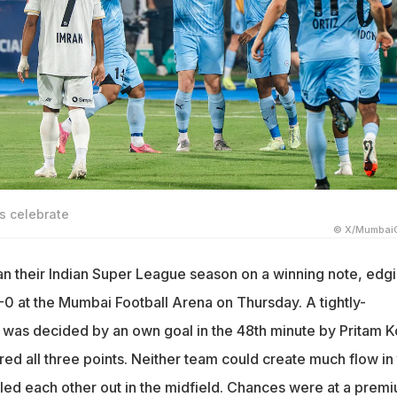
s celebrate
© X/MumbaiC
 their Indian Super League season on a winning note, edg
-0 at the Mumbai Football Arena on Thursday. A tightly-
was decided by an own goal in the 48th minute by Pritam K
red all three points. Neither team could create much flow in
led each other out in the midfield. Chances were at a prem