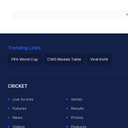
A
Trending Links
FIFA World Cup
CWG Medals Table
Virat Kohli
2026 Commonwealth Games Schedule
ICC Rankings
Ro
CRICKET
Live Scores
Series
Fixtures
Results
News
Photos
Videos
Features