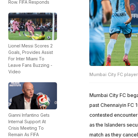
Row. FIFA Responds
Lionel Messi Scores 2
Goals, Provides Assist
For Inter Miami To
Leave Fans Buzzing -
Video
Mumbai City FC player
Mumbai City FC began
past Chennaiyin FC 1
contested encounter 
Gianni Infantino Gets
Internal Support At
as the Islanders secu
Crisis Meeting To
match as they cancel
Remain As FIFA