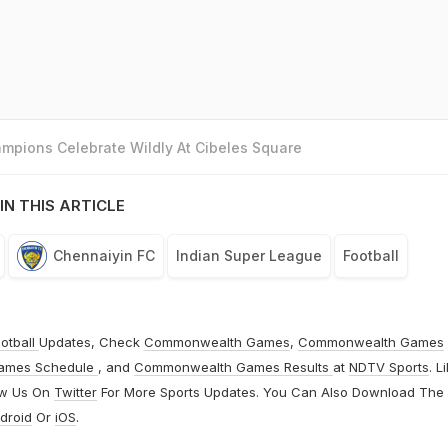
mpions Celebrate Wildly At Cibeles Square
IN THIS ARTICLE
Chennaiyin FC
Indian Super League
Football
otball
Updates, Check
Commonwealth Games
,
Commonwealth Games
ames Schedule
, and
Commonwealth Games Results
at
NDTV Sports
. L
ow Us On
Twitter
For More Sports Updates. You Can Also Download The
droid
Or
iOS
.