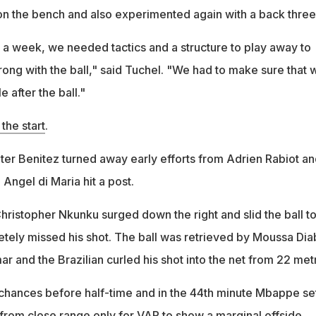
n the bench and also experimented again with a back three
 a week, we needed tactics and a structure to play away to
rong with the ball," said Tuchel. "We had to make sure that 
le after the ball."
the start
.
er Benitez turned away early efforts from Adrien Rabiot an
Angel di Maria hit a post.
hristopher Nkunku surged down the right and slid the ball t
ely missed his shot. The ball was retrieved by Moussa Dia
ar and the Brazilian curled his shot into the net from 22 met
hances before half-time and in the 44th minute Mbappe se
rom close range only for VAR to show a marginal offside.