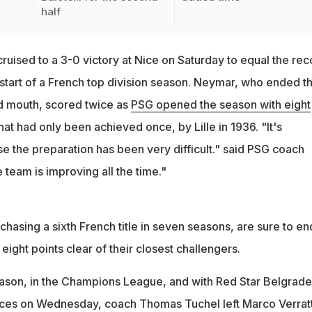
half
ruised to a 3-0 victory at Nice on Saturday to equal the rec
 start of a French top division season. Neymar, who ended t
d mouth, scored twice as
PSG opened the season with eight
that had only been achieved once, by Lille in 1936. "It's
e the preparation has been very difficult." said PSG coach
team is improving all the time."
chasing a sixth French title in seven seasons, are sure to en
eight points clear of their closest challengers.
eason, in the Champions League, and with Red Star Belgrade
inces on Wednesday, coach Thomas Tuchel left Marco Verratt