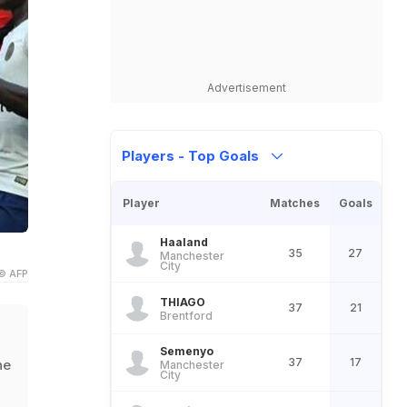
Advertisement
Players - Top Goals
Player
Matches
Goals
Haaland
35
27
Manchester
City
© AFP
THIAGO
37
21
Brentford
Semenyo
37
17
he
Manchester
City