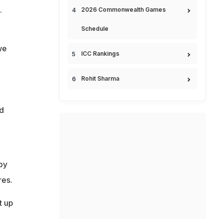
.
2026 Commonwealth Games
Schedule
we
ICC Rankings
Rohit Sharma
d
o
by
res.
t up