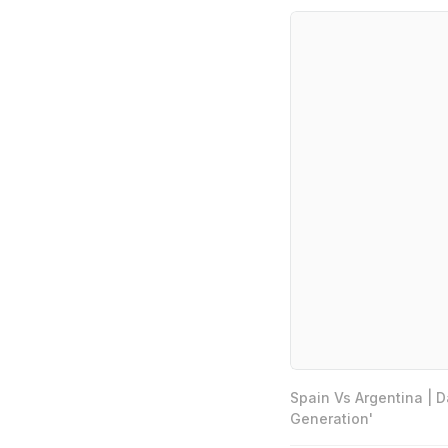
Spain Vs Argentina | 
Generation'