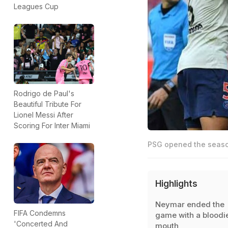
Leagues Cup
Rodrigo de Paul's
Beautiful Tribute For
Lionel Messi After
Scoring For Inter Miami
PSG opened the season
Highlights
Neymar ended the
FIFA Condemns
game with a bloodi
'Concerted And
mouth