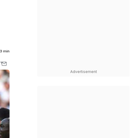
3 min
Advertisement