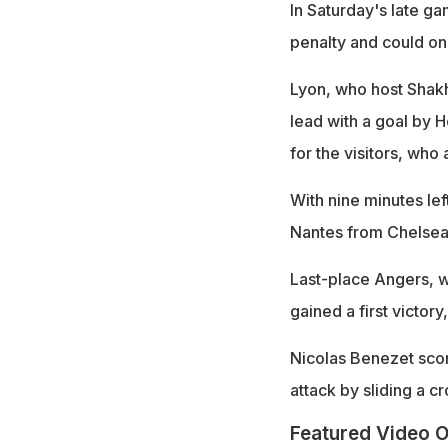
In Saturday's late g
penalty and could on
Lyon, who host Shak
lead with a goal by 
for the visitors, who
With nine minutes le
Nantes from Chelsea,
Last-place Angers, 
gained a first victor
Nicolas Benezet score
attack by sliding a 
Featured Video O