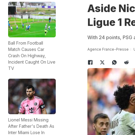
Aside Nic
Ligue 1 R
With 24 points, PSG a
Ball From Football
Match Causes Car
Agence France-Presse
Crash On Highway,
Incident Caught On Live
TV
Lionel Messi Missing
After Father's Death As
Inter Miami Lose In