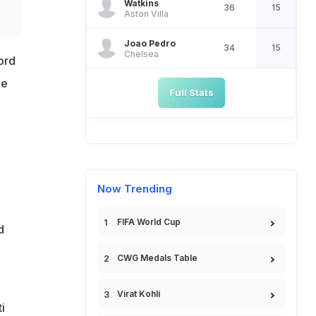
Watkins
36
15
Aston Villa
Joao Pedro
34
15
Chelsea
ord
he
Full Stats
Now Trending
FIFA World Cup
d
CWG Medals Table
Virat Kohli
i