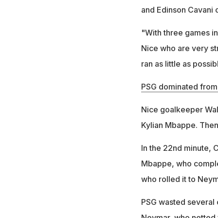
and Edinson Cavani o
"With three games in
Nice who are very st
ran as little as possib
PSG dominated from 
Nice goalkeeper Walt
Kylian Mbappe. Then 
In the 22nd minute, C
Mbappe, who complet
who rolled it to Neym
PSG wasted several c
Neymar, who netted f