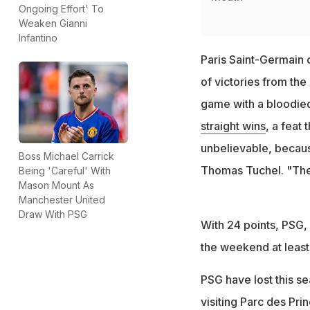
Ongoing Effort' To
Weaken Gianni
Infantino
Paris Saint-Germain c
of victories from the
game with a bloodie
straight wins
, a feat 
unbelievable, becaus
Boss Michael Carrick
Thomas Tuchel. "The 
Being 'Careful' With
Mason Mount As
Manchester United
Draw With PSG
With 24 points, PSG, 
the weekend at least 
PSG have lost this s
visiting Parc des Pr