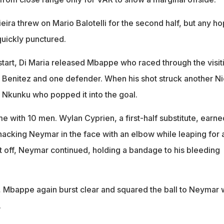
eira threw on Mario Balotelli for the second half, but any h
quickly punctured.
start, Di Maria released Mbappe who raced through the visit
Benitez and one defender. When his shot struck another N
 to Nkunku who popped it into the goal.
e with 10 men. Wylan Cyprien, a first-half substitute, earne
acking Neymar in the face with an elbow while leaping for 
 off, Neymar continued, holding a bandage to his bleeding
, Mbappe again burst clear and squared the ball to Neymar
.