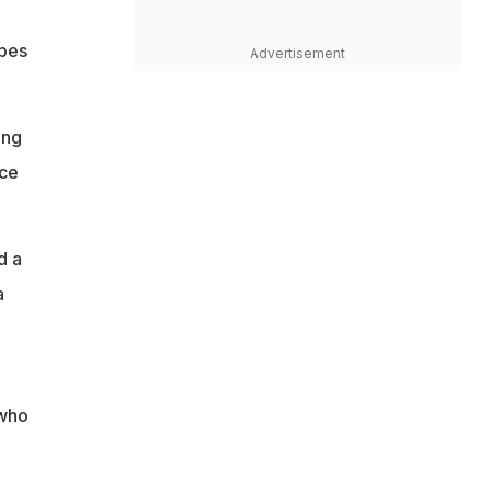
opes
Advertisement
ing
ice
d a
a
 who