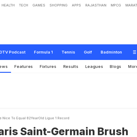
HEALTH
TECH
GAMES
SHOPPING
APPS
RAJASTHAN
MPCG
MARAT
-
G
e
r
m
a
i
n
B
r
u
s
h
A
s
i
d
e
N
i
c
e
T
o
E
q
u
a
l
8
2
-
Y
e
a
r
-
O
l
d
L
i
g
u
DTV Podcast
Formula 1
Tennis
Golf
Badminton
ews
Features
Fixtures
Results
Leagues
Blogs
Mor
e Nice To Equal 82YearOld Ligue 1 Record
aris Saint-Germain Brush