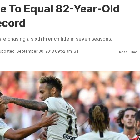
e To Equal 82-Year-Old
ecord
re chasing a sixth French title in seven seasons.
Updated: September 30, 2018 09:52 am IST
Read Time: