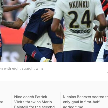
 with eight straight wins.
Nice coach Patrick
Nicolas Benezet scored t
ed
Vieira threw on Mario
only goal in first-half
Balotelli for the second
added time