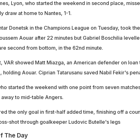
ames, Lyon, who started the weekend in second place, misse
ly draw at home to Nantes, 1-1.
htar Donetsk in the Champions League on Tuesday, took the
Houssem Aouar after 22 minutes but Gabriel Boschilia levell
 are second from bottom, in the 62nd minute.
ft, VAR showed Matt Miazga, an American defender on loan 
 holding Aouar. Ciprian Tatarusanu saved Nabil Fekir's pena
who started the weekend with one point from seven matches
y, away to mid-table Angers.
d the only goal in first-half added time, finishing off a cou
cross-shot through goalkeeper Ludovic Butelle's legs
f The Day