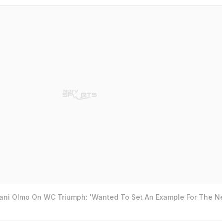
Dani Olmo On WC Triumph: 'Wanted To Set An Example For The N