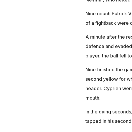
Nice coach Patrick Vi
of a fightback were 
A minute after the re
defence and evaded 
player, the ball fell
Nice finished the gam
second yellow for wh
header. Cyprien went
mouth.
In the dying seconds
tapped in his second