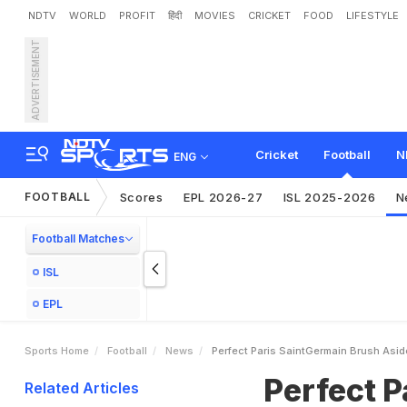
NDTV
WORLD
PROFIT
हिंदी
MOVIES
CRICKET
FOOD
LIFESTYLE
ADVERTISEMENT
P
e
r
f
e
c
t
P
a
r
i
s
S
a
i
n
t
Cricket
Football
N
ENG
FOOTBALL
Scores
EPL 2026-27
ISL 2025-2026
N
Football Matches
ISL
EPL
Sports Home
Football
News
Perfect Paris SaintGermain Brush Asid
Perfect P
Related Articles