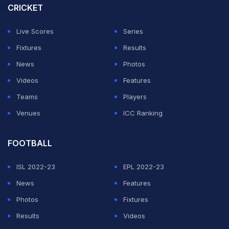
CRICKET
role."
Live Scores
Series
ADVERTISEMENT
Fixtures
Results
News
Photos
Videos
Features
Teams
Players
Venues
ICC Ranking
FOOTBALL
ISL 2022-23
EPL 2022-23
News
Features
Photos
Fixtures
Results
Videos