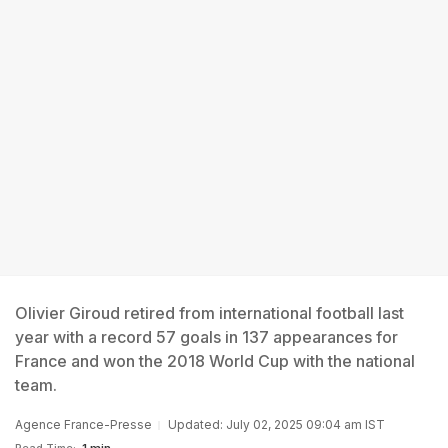
Olivier Giroud retired from international football last
year with a record 57 goals in 137 appearances for
France and won the 2018 World Cup with the national
team.
Agence France-Presse
Updated: July 02, 2025 09:04 am IST