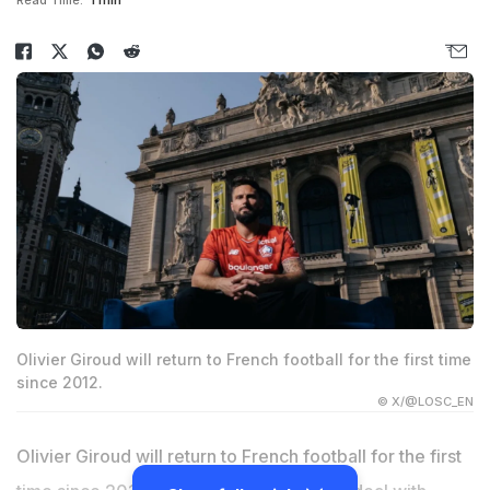
Read Time:
1 min
Olivier Giroud will return to French football for the first time
since 2012.
© X/@LOSC_EN
Olivier Giroud will return to French football for the first