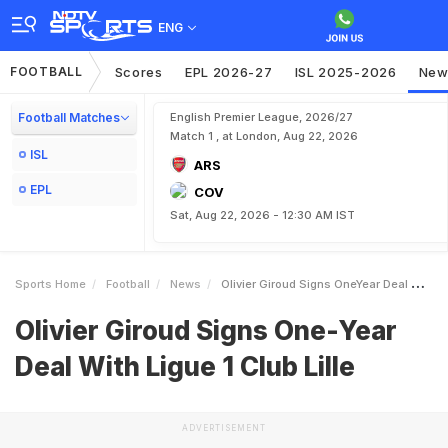
ENG
FOOTBALL
Scores
EPL 2026-27
ISL 2025-2026
New
Football Matches
English Premier League, 2026/27
Match 1 , at London, Aug 22, 2026
ISL
ARS
EPL
COV
Sat, Aug 22, 2026 - 12:30 AM IST
Sports Home
Football
News
Olivier Giroud Signs OneYear Deal With Ligue 1 Club Lille
Olivier Giroud Signs One-Year
Deal With Ligue 1 Club Lille
ADVERTISEMENT