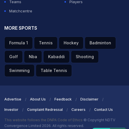
Teams
Players
Matchcentre
MORE SPORTS
Formula 1
Tennis
Hockey
Badminton
Golf
Nba
Kabaddi
Shooting
Swimming
Table Tennis
Advertise
About Us
Feedback
Disclaimer
Investor
Complaint Redressal
Careers
Contact Us
This website follows the DNPA Code of Ethics
© Copyright NDTV
Convergence Limited 2026. All rights reserved.