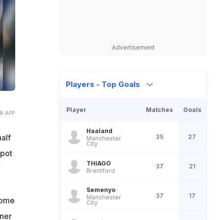
Advertisement
Players - Top Goals
Player
Matches
Goals
© AFP
Haaland
alf
35
27
Manchester
City
spot
THIAGO
37
21
Brentford
Semenyo
37
17
Manchester
home
City
nner