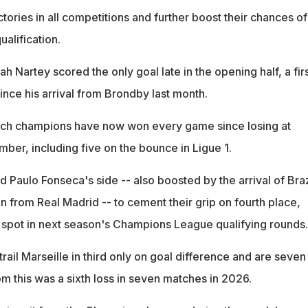
ctories in all competitions and further boost their chances of
alification.
h Nartey scored the only goal late in the opening half, a fir
ince his arrival from Brondby last month.
ch champions have now won every game since losing at
mber, including five on the bounce in Ligue 1.
 Paulo Fonseca's side -- also boosted by the arrival of Braz
an from Real Madrid -- to cement their grip on fourth place,
 a spot in next season's Champions League qualifying rounds.
trail Marseille in third only on goal difference and are seven
hom this was a sixth loss in seven matches in 2026.