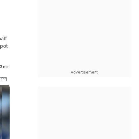
alf
spot
3 min
Advertisement