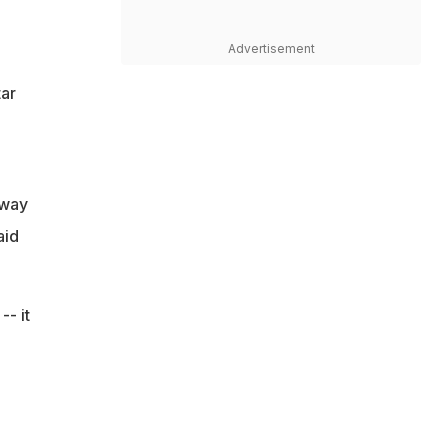
Advertisement
ar
 way
aid
- it