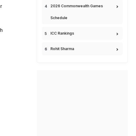
r
2026 Commonwealth Games
Schedule
ch
ICC Rankings
Rohit Sharma