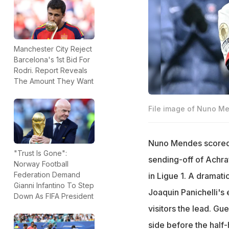
Manchester City Reject
Barcelona's 1st Bid For
Rodri. Report Reveals
The Amount They Want
File image of Nuno M
Nuno Mendes scored a
"Trust Is Gone":
sending-off of Achra
Norway Football
Federation Demand
in Ligue 1. A dramat
Gianni Infantino To Step
Joaquin Panichelli's
Down As FIFA President
visitors the lead. Gu
side before the half