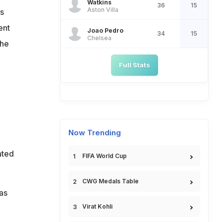
Watkins
36
15
Aston Villa
s
ent
Joao Pedro
34
15
Chelsea
the
Full Stats
o
Now Trending
ated
FIFA World Cup
CWG Medals Table
as
Virat Kohli