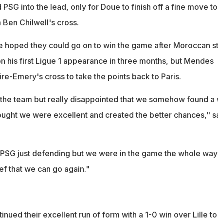
SG into the lead, only for Doue to finish off a fine move to
n Ben Chilwell's cross.
 hoped they could go on to win the game after Moroccan st
on his first Ligue 1 appearance in three months, but Mendes
re-Emery's cross to take the points back to Paris.
f the team but really disappointed that we somehow found a
hought we were excellent and created the better chances," s
PSG just defending but we were in the game the whole way -
ef that we can go again."
nued their excellent run of form with a 1-0 win over Lille to