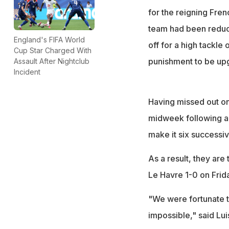
for the reigning Fre
team had been reduc
England's FIFA World
off for a high tackle 
Cup Star Charged With
punishment to be upg
Assault After Nightclub
Incident
Having missed out on 
midweek following a
make it six successiv
As a result, they are
Le Havre 1-0 on Frid
"We were fortunate t
impossible," said Lui