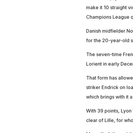
make it 10 straight vi
Champions League qu
Danish midfielder Noa
for the 20-year-old s
The seven-time Fren
Lorient in early Dece
That form has allowed
striker Endrick on lo
which brings with it
With 39 points, Lyon 
clear of Lille, for w