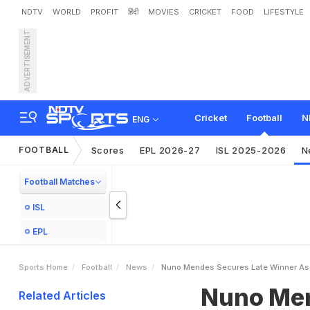
NDTV
WORLD
PROFIT
हिंदी
MOVIES
CRICKET
FOOD
LIFESTYLE
ADVERTISEMENT
N
u
n
o
M
e
n
d
e
s
S
e
c
H
a
k
i
m
i
R
e
d
C
a
r
d
Cricket
Football
N
ENG
FOOTBALL
Scores
EPL 2026-27
ISL 2025-2026
N
Football Matches
ISL
EPL
Sports Home
Football
News
Nuno Mendes Secures Late Winner As P
Nuno Men
Related Articles