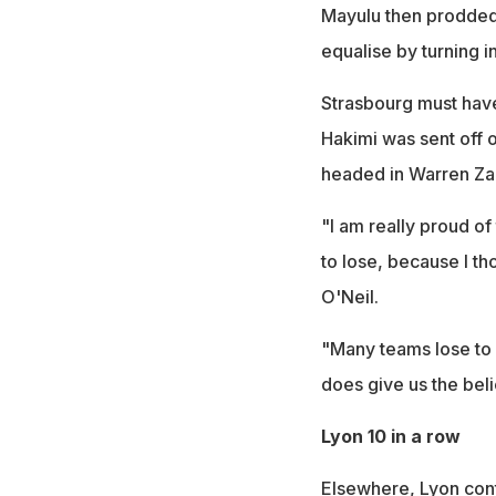
Mayulu then prodded P
equalise by turning i
Strasbourg must have
Hakimi was sent off 
headed in Warren Zai
"I am really proud o
to lose, because I t
O'Neil.
"Many teams lose to 
does give us the beli
Lyon 10 in a row
Elsewhere, Lyon conti