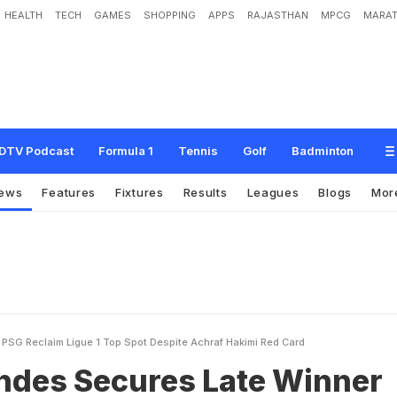
HEALTH
TECH
GAMES
SHOPPING
APPS
RAJASTHAN
MPCG
MARAT
u
r
e
s
L
a
t
e
W
i
n
n
e
r
A
s
P
S
G
R
e
c
l
a
i
m
L
i
g
u
e
1
T
o
p
S
p
o
t
D
e
DTV Podcast
Formula 1
Tennis
Golf
Badminton
ews
Features
Fixtures
Results
Leagues
Blogs
Mor
SG Reclaim Ligue 1 Top Spot Despite Achraf Hakimi Red Card
des Secures Late Winner