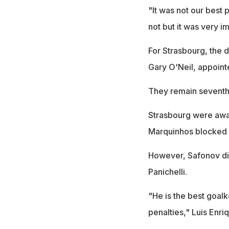
"It was not our best 
not but it was very i
For Strasbourg, the d
Gary O'Neil, appointe
They remain seventh, b
Strasbourg were awar
Marquinhos blocked a
However, Safonov dive
Panichelli.
"He is the best goal
penalties," Luis Enri