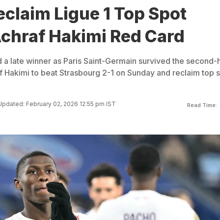
claim Ligue 1 Top Spot
Achraf Hakimi Red Card
 late winner as Paris Saint-Germain survived the second-h
f Hakimi to beat Strasbourg 2-1 on Sunday and reclaim top 
Updated: February 02, 2026 12:55 pm IST
Read Time: