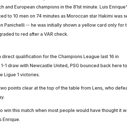
nch and European champions in the 81st minute. Luis Enrique'
ed to 10 men on 74 minutes as Moroccan star Hakimi was s
on Panichelli -- he was initially shown a yellow card only for 
raded to red after a VAR check.
direct qualification for the Champions League last 16 in
 1-1 draw with Newcastle United, PSG bounced back here t
e Ligue 1 victories.
 two points clear at the top of the table from Lens, who defe
ay.
o win this match when most people would have thought it w
s Enrique.