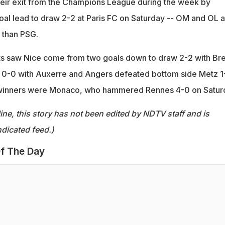
heir exit from the Champions League during the week by
al lead to draw 2-2 at Paris FC on Saturday -- OM and OL a
f than PSG.
ts saw Nice come from two goals down to draw 2-2 with Bre
 0-0 with Auxerre and Angers defeated bottom side Metz 1
winners were Monaco, who hammered Rennes 4-0 on Satur
ine, this story has not been edited by NDTV staff and is
dicated feed.)
f The Day