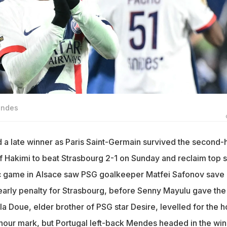
endes
 late winner as Paris Saint-Germain survived the second-h
f Hakimi to beat Strasbourg 2-1 on Sunday and reclaim top 
ic game in Alsace saw PSG goalkeeper Matfei Safonov save
 early penalty for Strasbourg, before Senny Mayulu gave the
ela Doue, elder brother of PSG star Desire, levelled for the 
-hour mark, but Portugal left-back Mendes headed in the wi