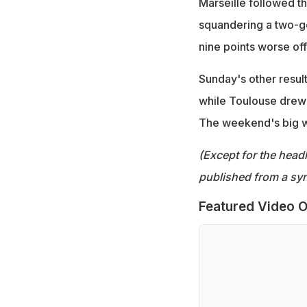
Marseille followed t
squandering a two-go
nine points worse of
Sunday's other resul
while Toulouse drew
The weekend's big 
(Except for the headl
published from a syn
Featured Video O