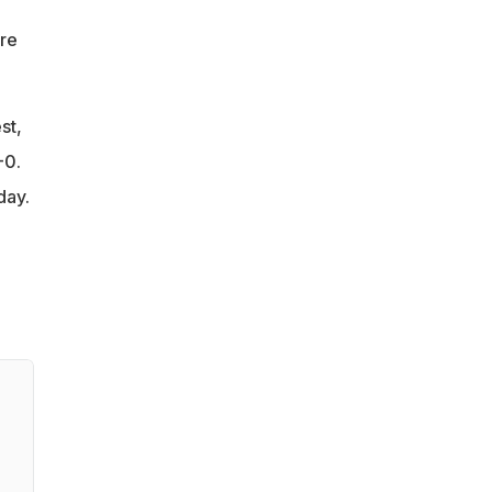
re
st,
-0.
day.