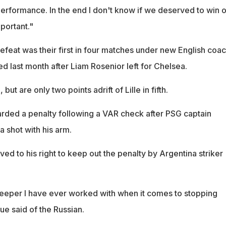
performance. In the end I don't know if we deserved to win o
mportant."
efeat was their first in four matches under new English coa
d last month after Liam Rosenior left for Chelsea.
ut are only two points adrift of Lille in fifth.
ded a penalty following a VAR check after PSG captain
 shot with his arm.
d to his right to keep out the penalty by Argentina striker
keeper I have ever worked with when it comes to stopping
que said of the Russian.