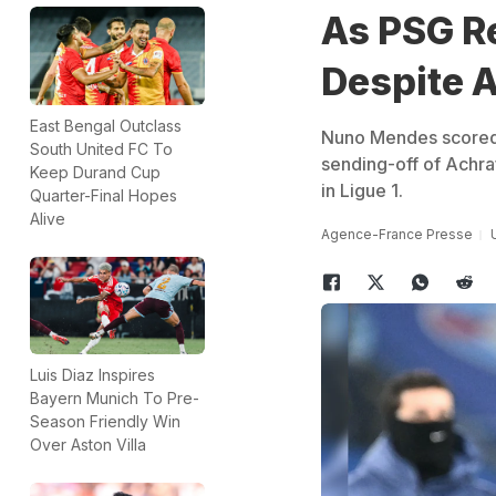
As PSG Re
Despite 
East Bengal Outclass
Nuno Mendes scored a
South United FC To
sending-off of Achra
Keep Durand Cup
in Ligue 1.
Quarter-Final Hopes
Alive
Agence-France Presse
Luis Diaz Inspires
Bayern Munich To Pre-
Season Friendly Win
Over Aston Villa