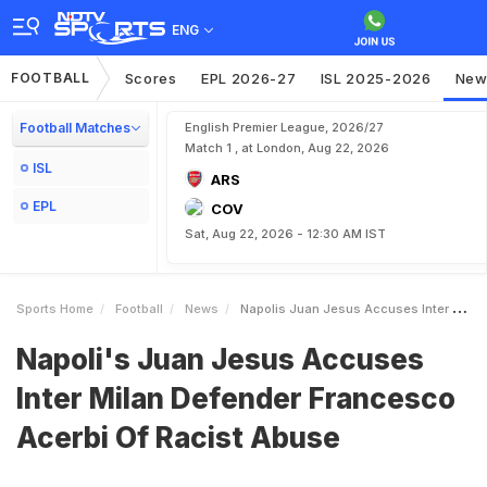
ENG
FOOTBALL
Scores
EPL 2026-27
ISL 2025-2026
New
Football Matches
English Premier League, 2026/27
Match 1 , at London, Aug 22, 2026
ISL
ARS
EPL
COV
Sat, Aug 22, 2026 - 12:30 AM IST
Sports Home
Football
News
Napolis Juan Jesus Accuses Inter Milan Defender Francesco Acerbi Of Racist Abuse
Napoli's Juan Jesus Accuses
Inter Milan Defender Francesco
Acerbi Of Racist Abuse