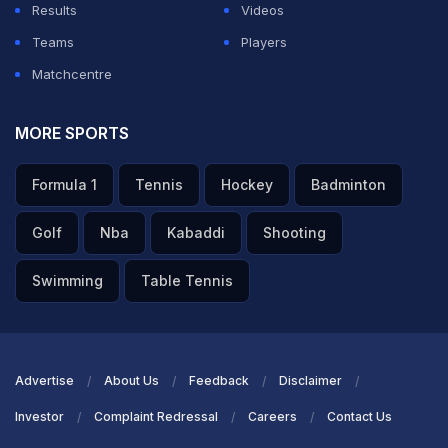
Results
Videos
Teams
Players
Matchcentre
MORE SPORTS
Formula 1
Tennis
Hockey
Badminton
Golf
Nba
Kabaddi
Shooting
Swimming
Table Tennis
Advertise
About Us
Feedback
Disclaimer
Investor
Complaint Redressal
Careers
Contact Us