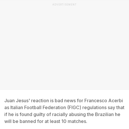
ADVERTISEMENT
Juan Jesus' reaction is bad news for Francesco Acerbi
as Italian Football Federation (FIGC) regulations say that
if he is found guilty of racially abusing the Brazilian he
will be banned for at least 10 matches.