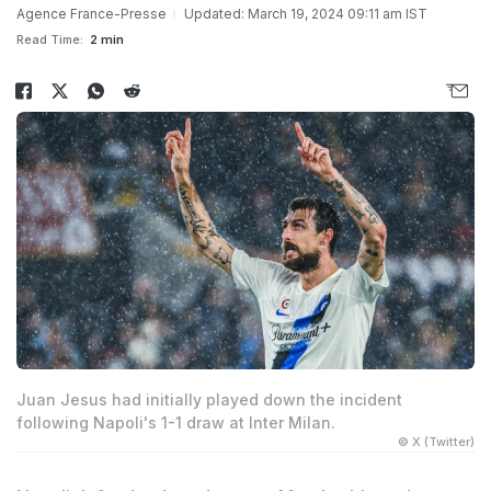
Agence France-Presse
Updated: March 19, 2024 09:11 am IST
Read Time:
2 min
Juan Jesus had initially played down the incident
following Napoli's 1-1 draw at Inter Milan.
© X (Twitter)