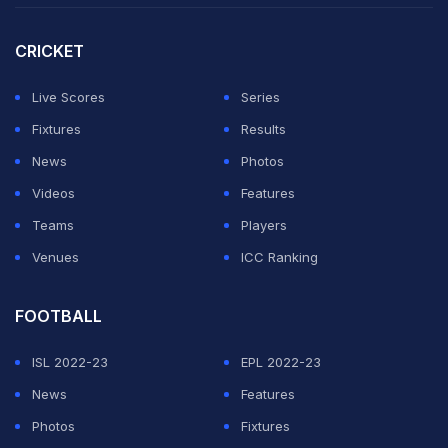
that "(Acerbi) called me a negro".
CRICKET
Acerbi left Italy's training camp after reports that he will
be investigated for the alleged abuse, and was
Live Scores
Series
replaced by Roma centre-back Gianluca Mancini in the
Fixtures
Results
28-man squad selected before matches against
News
Photos
Venezuela and Ecuador in the build-up to Italy's
Videos
Features
European title defence.
Teams
Players
Venues
ICC Ranking
ADVERTISEMENT
FOOTBALL
ISL 2022-23
EPL 2022-23
News
Features
Photos
Fixtures