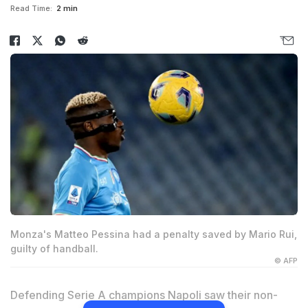
Read Time:
2 min
Monza's Matteo Pessina had a penalty saved by Mario Rui,
guilty of handball.
© AFP
Defending Serie A champions Napoli saw their non-