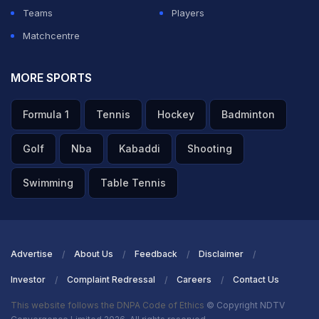
Teams
Players
Matchcentre
MORE SPORTS
Formula 1
Tennis
Hockey
Badminton
Golf
Nba
Kabaddi
Shooting
Swimming
Table Tennis
Advertise
About Us
Feedback
Disclaimer
Investor
Complaint Redressal
Careers
Contact Us
This website follows the DNPA Code of Ethics
© Copyright NDTV