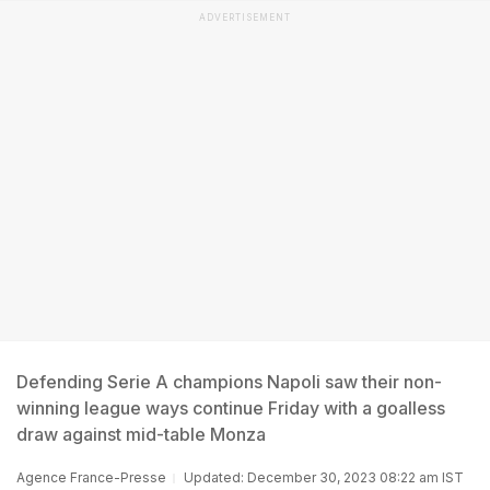
ADVERTISEMENT
Defending Serie A champions Napoli saw their non-
winning league ways continue Friday with a goalless
draw against mid-table Monza
Agence France-Presse
Updated: December 30, 2023 08:22 am IST