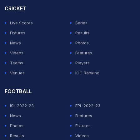
Zambo Anguissa.
CRICKET
Leaders Inter Milan were also held to a draw at newly-
Live Scores
Series
promoted Genoa in one of two later games on Friday.
Fixtures
Results
News
Photos
ADVERTISEMENT
Videos
Features
Teams
Players
Venues
ICC Ranking
FOOTBALL
ISL 2022-23
EPL 2022-23
News
Features
Photos
Fixtures
Results
Videos