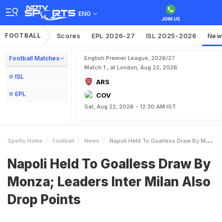
ENG
FOOTBALL
Scores
EPL 2026-27
ISL 2025-2026
New
Football Matches
English Premier League, 2026/27
Match 1 , at London, Aug 22, 2026
ISL
ARS
EPL
COV
Sat, Aug 22, 2026 - 12:30 AM IST
Sports Home
Football
News
Napoli Held To Goalless Draw By Monza Leaders Inter Milan Also Drop Points
Napoli Held To Goalless Draw By
Monza; Leaders Inter Milan Also
Drop Points