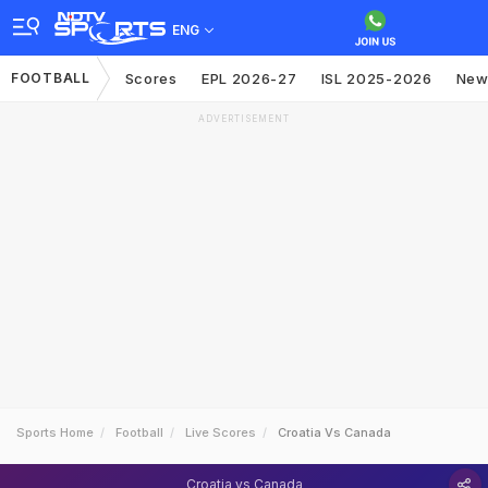
ENG
FOOTBALL
Scores
EPL 2026-27
ISL 2025-2026
New
ADVERTISEMENT
Sports Home
Football
Live Scores
Croatia Vs Canada
Croatia vs Canada