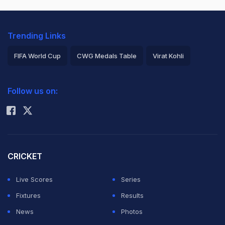
Trending Links
FIFA World Cup
CWG Medals Table
Virat Kohli
2026 Commonwealth Games Schedule
ICC Rankings
Follow us on:
Rohit Sharma
CRICKET
Live Scores
Series
Fixtures
Results
News
Photos