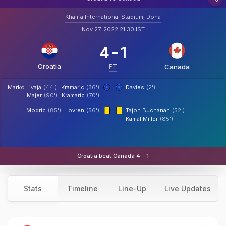
Khalifa International Stadium, Doha
Nov 27, 2022 21:30 IST
4
-
1
Croatia
FT
Canada
Marko Livaja
(44')
Kramaric
(36')
Davies
(2')
Majer
(90')
Kramaric
(70')
Modric
(85')
Lovren
(56')
Tajon Buchanan
(52')
Kamal Miller
(85')
Croatia beat Canada 4 - 1
Stats
Timeline
Line-Up
Live Updates