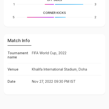
1
3
CORNER KICKS
5
2
Match Info
Tournament
FIFA World Cup, 2022
name
Venue
Khalifa International Stadium, Doha
Date
Nov 27, 2022 09:30 PM IST