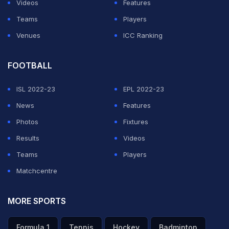
Videos
Features
Teams
Players
Venues
ICC Ranking
FOOTBALL
ISL 2022-23
EPL 2022-23
News
Features
Photos
Fixtures
Results
Videos
Teams
Players
Matchcentre
MORE SPORTS
Formula 1
Tennis
Hockey
Badminton