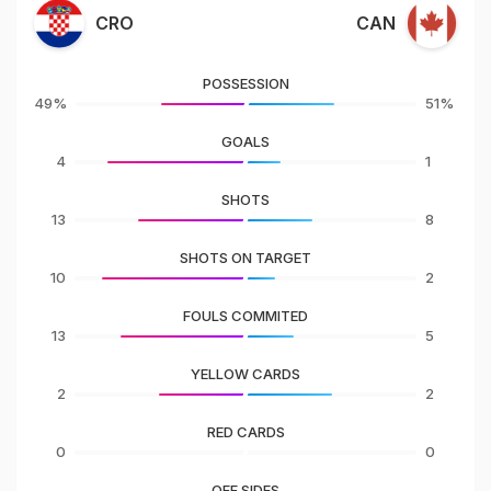
CRO
CAN
POSSESSION
49%
51%
GOALS
4
1
SHOTS
13
8
SHOTS ON TARGET
10
2
FOULS COMMITED
13
5
YELLOW CARDS
2
2
RED CARDS
0
0
OFF SIDES