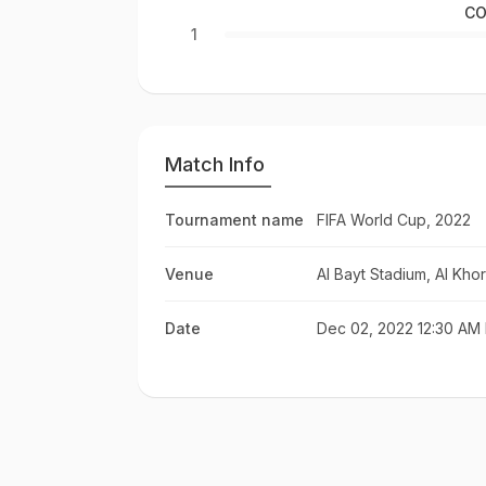
CO
1
Match Info
Tournament name
FIFA World Cup, 2022
Venue
Al Bayt Stadium, Al Khor
Date
Dec 02, 2022 12:30 AM 