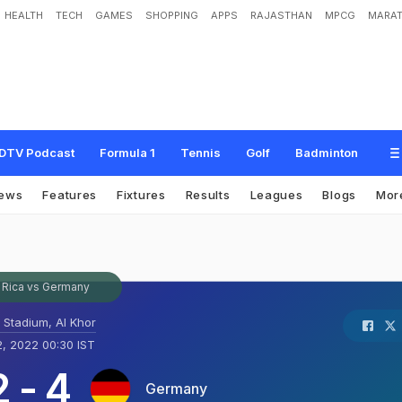
HEALTH
TECH
GAMES
SHOPPING
APPS
RAJASTHAN
MPCG
MARAT
DTV Podcast
Formula 1
Tennis
Golf
Badminton
ews
Features
Fixtures
Results
Leagues
Blogs
Mor
 Rica vs Germany
t Stadium, Al Khor
, 2022 00:30 IST
2
-
4
Germany