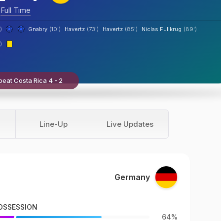
Full Time
)
Gnabry
(10')
Havertz
(73')
Havertz
(85')
Niclas Fullkrug
(89')
)
eat Costa Rica 4 - 2
Line-Up
Live Updates
Germany
OSSESSION
64%