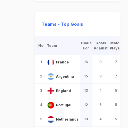
Teams - Top Goals
Goals
Goals
Match
No.
Team
For
Against
Played
1
16
8
7
France
2
15
8
7
Argentina
3
13
4
5
England
4
12
6
5
Portugal
5
10
4
5
Netherlands