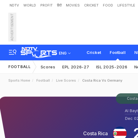
NDTV
WORLD
PROFIT
हिंदी
MOVIES
CRICKET
FOOD
LIFESTYLE
ADVERTISEMENT
Cricket
Football
N
ENG
FOOTBALL
Scores
EPL 2026-27
ISL 2025-2026
N
Sports Home
Football
Live Scores
Costa Rica Vs Germany
Costa
Al Bay
Dec 02
Costa Rica