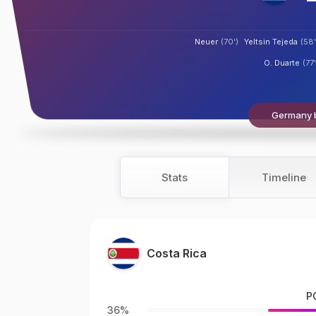
Neuer
(70')
Yeltsin Tejeda
(58'
O. Duarte
(77'
Germany b
Stats
Timeline
Costa Rica
P
36%