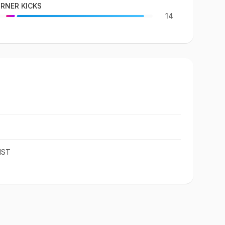
RNER KICKS
14
IST