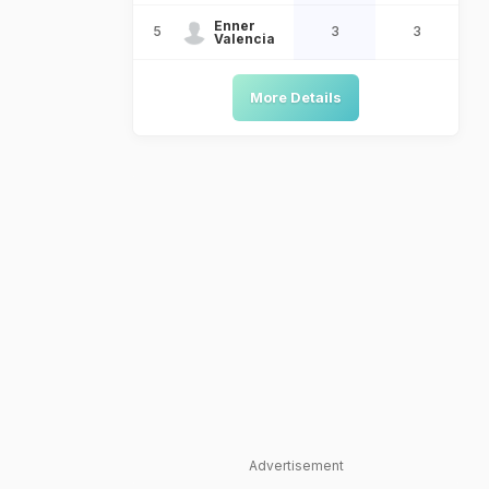
Enner
5
3
3
Valencia
More Details
Advertisement