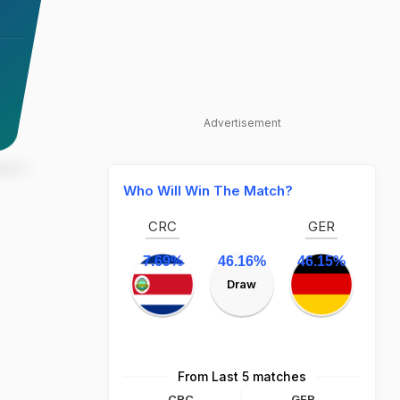
Advertisement
Who Will Win The Match?
CRC
GER
7.69%
46.16%
46.15%
Draw
From Last 5 matches
CRC
GER