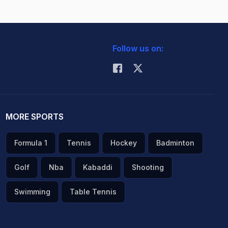
Follow us on:
MORE SPORTS
Formula 1
Tennis
Hockey
Badminton
Golf
Nba
Kabaddi
Shooting
Swimming
Table Tennis