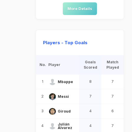
More Details
Players - Top Goals
Goals
Match
No.
Player
Scored
Played
1
8
7
Mbappe
2
7
7
Messi
3
4
6
Giroud
Julián
4
4
7
Álvarez