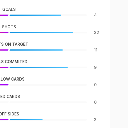
GOALS
4
SHOTS
32
S ON TARGET
11
LS COMMITED
9
LLOW CARDS
0
RED CARDS
0
OFF SIDES
3