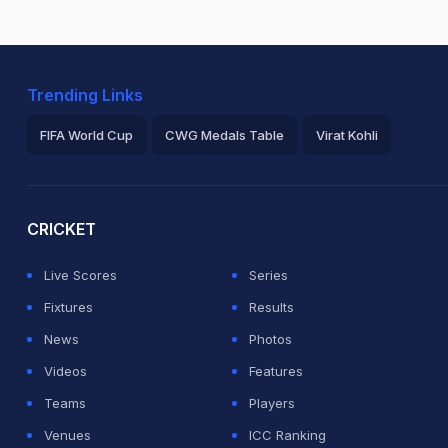
Trending Links
FIFA World Cup
CWG Medals Table
Virat Kohli
2026 Commonwealth Games Schedule
ICC Rankings
Ro
CRICKET
Live Scores
Series
Fixtures
Results
News
Photos
Videos
Features
Teams
Players
Venues
ICC Ranking