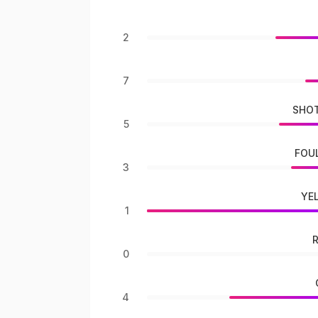
2
7
SHOT
5
FOU
3
YE
1
0
4