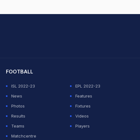
hit Sharma
FOOTBALL
ISL 2022-23
EPL 2022-23
News
Features
Photos
Fixtures
Results
Videos
Teams
Players
Matchcentre