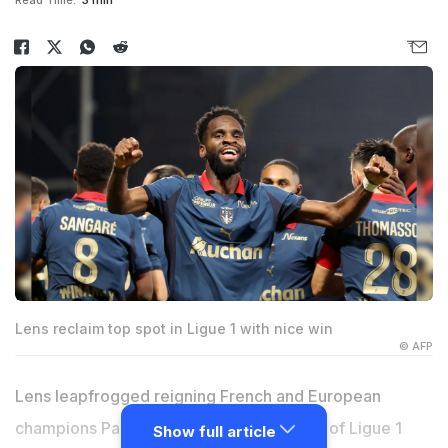
Read Time:
3 min
Lens reclaim top spot in Ligue 1 with nice win
© AFP
Lens leapfrogged reigning French and European
champions Paris Saint-Germain at the top of Ligue 1
Show full article