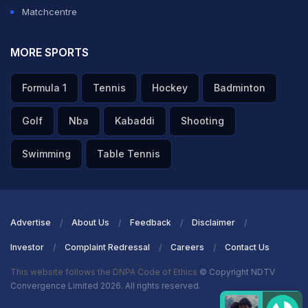
Matchcentre
MORE SPORTS
Formula 1
Tennis
Hockey
Badminton
Golf
Nba
Kabaddi
Shooting
Swimming
Table Tennis
Advertise
About Us
Feedback
Disclaimer
Investor
Complaint Redressal
Careers
Contact Us
This website follows the DNPA Code of Ethics
© Copyright NDTV
Convergence Limited 2026. All rights reserved.