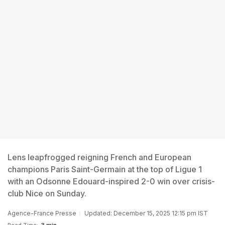
Lens leapfrogged reigning French and European
champions Paris Saint-Germain at the top of Ligue 1
with an Odsonne Edouard-inspired 2-0 win over crisis-
club Nice on Sunday.
Agence-France Presse
Updated: December 15, 2025 12:15 pm IST