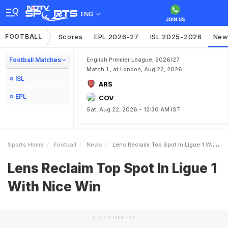
ENG
FOOTBALL
Scores
EPL 2026-27
ISL 2025-2026
New
Football Matches
English Premier League, 2026/27
Match 1 , at London, Aug 22, 2026
ISL
ARS
EPL
COV
Sat, Aug 22, 2026 - 12:30 AM IST
Sports Home
Football
News
Lens Reclaim Top Spot In Ligue 1 With Nice Win
Lens Reclaim Top Spot In Ligue 1
With Nice Win
ADVERTISEMENT