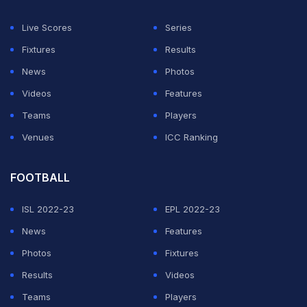
"We'll be celebrating Christmas in first place, which is
Live Scores
Series
wonderful for everyone in the area."
Fixtures
Results
News
Photos
ADVERTISEMENT
Videos
Features
Teams
Players
Venues
ICC Ranking
FOOTBALL
ISL 2022-23
EPL 2022-23
News
Features
Photos
Fixtures
Results
Videos
Teams
Players