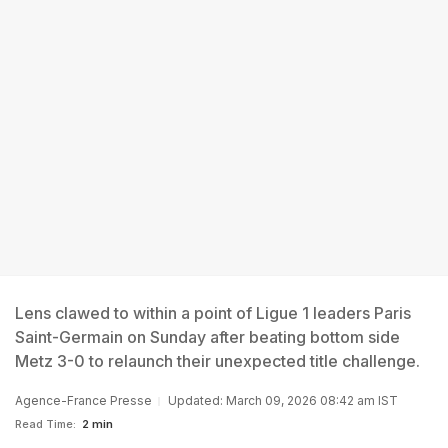
Lens clawed to within a point of Ligue 1 leaders Paris
Saint-Germain on Sunday after beating bottom side
Metz 3-0 to relaunch their unexpected title challenge.
Agence-France Presse
Updated: March 09, 2026 08:42 am IST
Read Time:
2 min