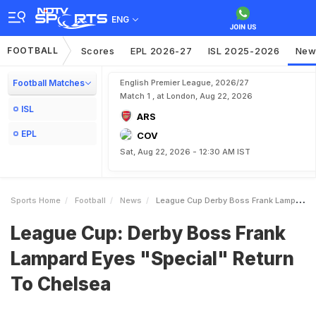
ENG
FOOTBALL
Scores
EPL 2026-27
ISL 2025-2026
New
Football Matches
English Premier League, 2026/27
Match 1 , at London, Aug 22, 2026
ISL
ARS
EPL
COV
Sat, Aug 22, 2026 - 12:30 AM IST
Sports Home
Football
News
League Cup Derby Boss Frank Lampard Eyes Special Return To Chelsea
League Cup: Derby Boss Frank
Lampard Eyes "Special" Return
To Chelsea