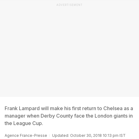
ADVERTISEMENT
Frank Lampard will make his first return to Chelsea as a
manager when Derby County face the London giants in
the League Cup.
Agence France-Presse
Updated: October 30, 2018 10:13 pm IST