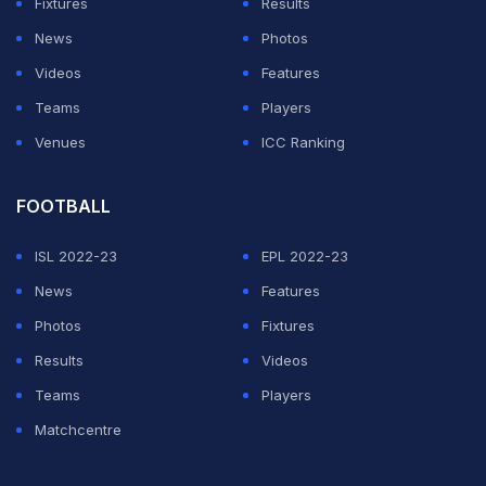
Fixtures
Results
second-tier Championship, just four points off top spot.
News
Photos
Videos
Features
ADVERTISEMENT
Teams
Players
Venues
ICC Ranking
FOOTBALL
ISL 2022-23
EPL 2022-23
News
Features
Photos
Fixtures
Results
Videos
Teams
Players
Matchcentre