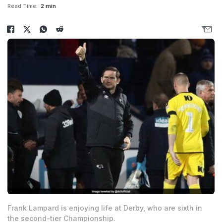
Read Time:
2 min
Frank Lampard is enjoying life at Derby, who are sixth in
the second-tier Championship.