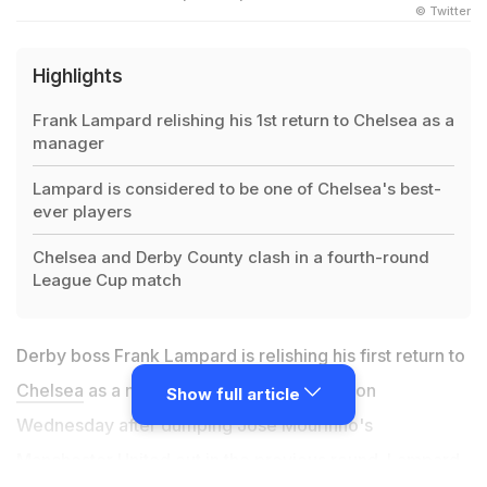
© Twitter
Highlights
Frank Lampard relishing his 1st return to Chelsea as a
manager
Lampard is considered to be one of Chelsea's best-
ever players
Chelsea and Derby County clash in a fourth-round
League Cup match
Derby boss Frank Lampard is relishing his first return to
Chelsea
as a manager in the League Cup on
Show full article
Wednesday after dumping Jose Mourinho's
Manchester United out in the previous round. Lampard