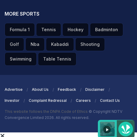
more top talent coming out of the country that can play
at international levels. But we need to invest in that
MORE SPORTS
together, not just Dream Sports Foundation, but many
Formula 1
Tennis
Hockey
Badminton
other corporates to invest in the youth is very critical
right now."
Golf
Nba
Kabaddi
Shooting
ADVERTISEMENT
Swimming
Table Tennis
Advertise
About Us
Feedback
Disclaimer
Investor
Complaint Redressal
Careers
Contact Us
This website follows the DNPA Code of Ethics
© Copyright NDTV
Convergence Limited 2026. All rights reserved.