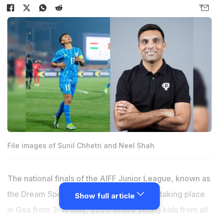
File images of Sunil Chhetri and Neel Shah
The national finals of the AIFF Junior League, known as
the Dream Sports Championship 2026, is taking place
Show full article
in Goa from 3-14 May, 2026 where young kids from all