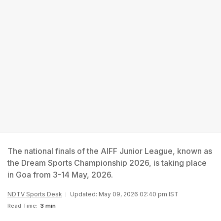
The national finals of the AIFF Junior League, known as
the Dream Sports Championship 2026, is taking place
in Goa from 3-14 May, 2026.
NDTV Sports Desk
Updated: May 09, 2026 02:40 pm IST
Read Time:
3 min