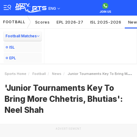
ENG
FOOTBALL
Scores
EPL 2026-27
ISL 2025-2026
New
Football Matches
ISL
EPL
Sports Home
Football
News
Junior Tournaments Key To Bring More Chhetris Bhutias Neel Shah
'Junior Tournaments Key To
Bring More Chhetris, Bhutias':
Neel Shah
ADVERTISEMENT