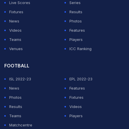
Live Scores
Series
on elevating youth sports in India. We have done it for a
Fixtures
Results
few sports, with football being one of them, and over
News
Photos
the years, the property has gotten better and better.
Videos
Features
This past year, we were able to tie up with the All India
Teams
Players
Football Federation to host the AIFF Junior Finals, and
Venues
ICC Ranking
the talent on display here has really impressed me,"
said Neel.
FOOTBALL
He added, "So, I think there's a number of future Sunil
ISL 2022-23
EPL 2022-23
Chhetris and Baichung Bhutias coming through the
News
Features
system in the future as long as we're giving them high-
Photos
Fixtures
quality competitions and coaching education on a
Results
Videos
regular basis and a lot of exposure, international
Teams
Players
exposure where possible, you're going to start to see
Matchcentre