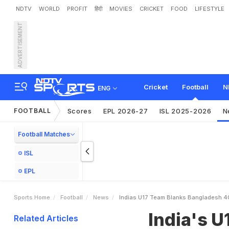
NDTV
WORLD
PROFIT
हिंदी
MOVIES
CRICKET
FOOD
LIFESTYLE
ADVERTISEMENT
I
n
d
i
a
'
s
U
1
7
T
e
a
m
B
i
t
l
e
Cricket
Football
N
ENG
FOOTBALL
Scores
EPL 2026-27
ISL 2025-2026
N
Football Matches
ISL
EPL
Sports Home
Football
News
Indias U17 Team Blanks Bangladesh 4
India's 
Related Articles