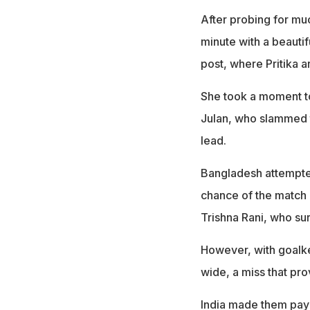
After probing for much
minute with a beautif
post, where Pritika 
She took a moment to 
Julan, who slammed th
lead.
Bangladesh attempted
chance of the match i
Trishna Rani, who su
However, with goalke
wide, a miss that pro
India made them pay j