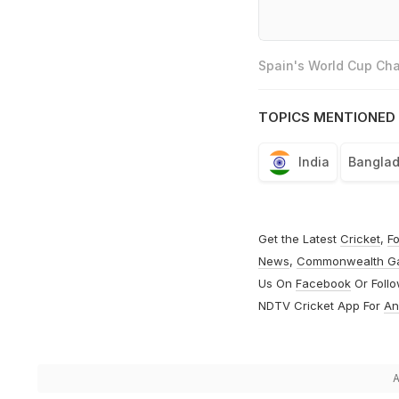
Spain's World Cup Cha
TOPICS MENTIONED 
India
Bangla
Get the Latest
Cricket
,
Fo
News
,
Commonwealth G
Us On
Facebook
Or Foll
NDTV Cricket App For
An
A