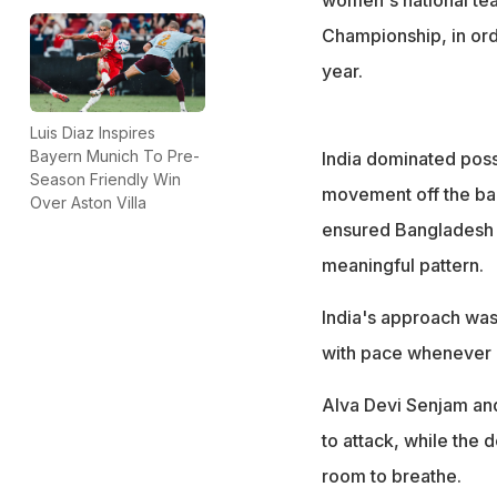
Championship, in ord
year.
Luis Diaz Inspires
Bayern Munich To Pre-
India dominated posse
Season Friendly Win
movement off the ball
Over Aston Villa
ensured Bangladesh w
meaningful pattern.
India's approach was 
with pace whenever
Alva Devi Senjam and 
to attack, while the 
room to breathe.