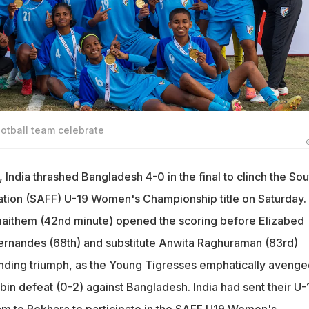
otball team celebrate
, India thrashed Bangladesh 4-0 in the final to clinch the Sou
ation (SAFF) U-19 Women's Championship title on Saturday.
aithem (42nd minute) opened the scoring before Elizabed
Fernandes (68th) and substitute Anwita Raghuraman (83rd)
ing triumph, as the Young Tigresses emphatically avenge
obin defeat (0-2) against Bangladesh. India had sent their U-
m to Pokhara to participate in the SAFF U19 Women's