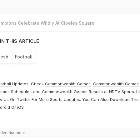
mpions Celebrate Wildly At Cibeles Square
IN THIS ARTICLE
desh
Football
otball
Updates, Check
Commonwealth Games
,
Commonwealth Games
ames Schedule
, and
Commonwealth Games Results
at
NDTV Sports
. L
ow Us On
Twitter
For More Sports Updates. You Can Also Download The
droid
Or
iOS
.
dvertisement