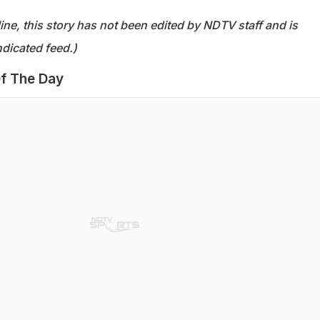
ine, this story has not been edited by NDTV staff and is
dicated feed.)
f The Day