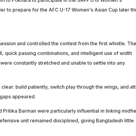
er to prepare for the AFC U-17 Women's Asian Cup later thi
ssion and controlled the contest from the first whistle. The
, quick passing combinations, and intelligent use of width
ere constantly stretched and unable to settle into any
clear: build patiently, switch play through the wings, and at
 gaps appeared.
Pritika Barman were particularly influential in linking midfie
defensive unit remained disciplined, giving Bangladesh little