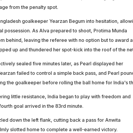
age from the penalty spot.
angladesh goalkeeper Yearzan Begum into hesitation, allow
teal possession. As Alva prepared to shoot, Protima Munda
m behind, leaving the referee with no option but to award a
pped up and thundered her spot-kick into the roof of the net
tively sealed five minutes later, as Pearl displayed her
Yearzan failed to control a simple back pass, and Pearl pou
ing the goalkeeper before rolling the ball home for India's th
ing little resistance, India began to play with freedom and
ourth goal arrived in the 83rd minute.
ed down the left flank, cutting back a pass for Anwita
mly slotted home to complete a well-earned victory.