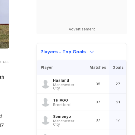
Advertisement
Players - Top Goals
© AIFF
Player
Matches
Goals
th
Haaland
35
27
Manchester
City
THIAGO
37
21
Brentford
d
Semenyo
37
17
Manchester
City
17