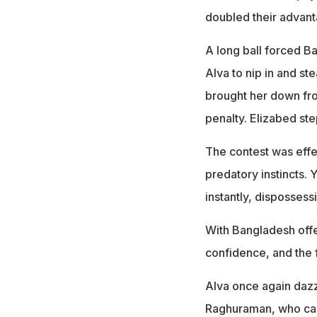
doubled their advant
A long ball forced B
Alva to nip in and s
brought her down fro
penalty. Elizabed ste
The contest was effec
predatory instincts. 
instantly, dispossess
With Bangladesh offer
confidence, and the f
Alva once again dazzl
Raghuraman, who cal