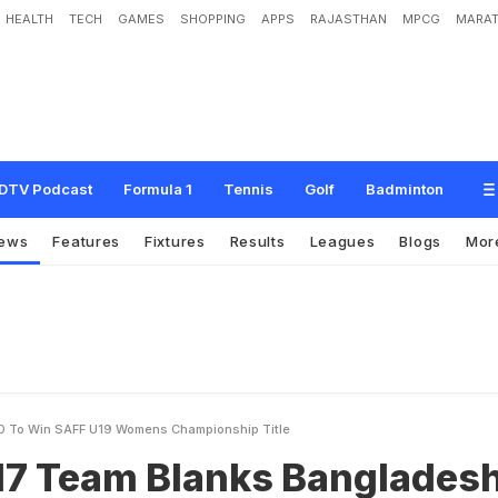
HEALTH
TECH
GAMES
SHOPPING
APPS
RAJASTHAN
MPCG
MARAT
l
a
n
k
s
B
a
n
g
l
a
d
e
s
h
4
-
0
T
o
W
i
n
S
A
F
F
U
1
9
W
o
m
e
n
'
s
C
h
a
DTV Podcast
Formula 1
Tennis
Golf
Badminton
ews
Features
Fixtures
Results
Leagues
Blogs
Mor
0 To Win SAFF U19 Womens Championship Title
U17 Team Blanks Banglades