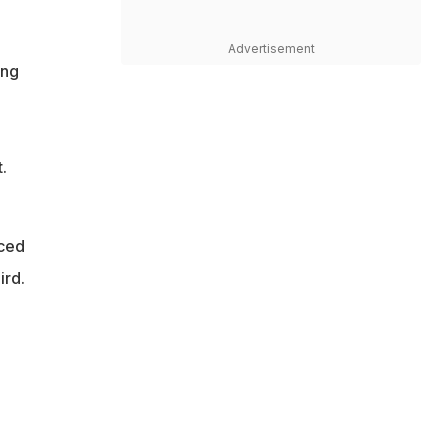
Advertisement
ing
.
nced
ird.