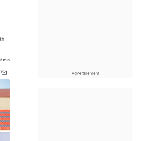
th
2 min
Advertisement