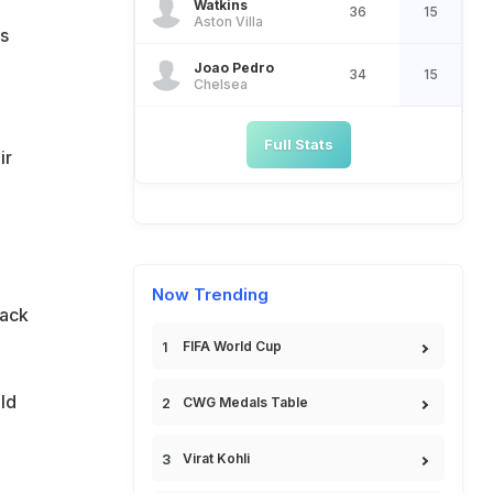
Watkins
36
15
Aston Villa
s
Joao Pedro
34
15
Chelsea
Full Stats
ir
Now Trending
tack
FIFA World Cup
ld
CWG Medals Table
Virat Kohli