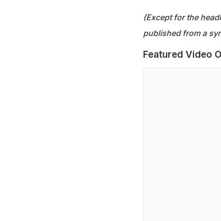
(Except for the headl
published from a syn
Featured Video O