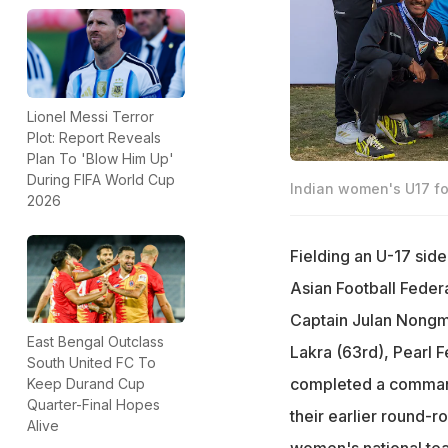
Lionel Messi Terror
Plot: Report Reveals
Plan To 'Blow Him Up'
During FIFA World Cup
Indian women's U17 fo
2026
Fielding an U-17 side
Asian Football Feder
Captain Julan Nongm
East Bengal Outclass
Lakra (63rd), Pearl 
South United FC To
completed a command
Keep Durand Cup
Quarter-Final Hopes
their earlier round-r
Alive
women's national tea