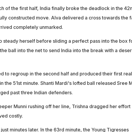
 of the first half, India finally broke the deadlock in the 42
ully constructed move. Alva delivered a cross towards the f
arrived completely unmarked.
steady herself before sliding a perfect pass into the box f
e ball into the net to send India into the break with a dese
 to regroup in the second half and produced their first real
n the 51st minute. Shanti Mardi's lofted ball released Sree M
rged past three Indian defenders.
eper Munni rushing off her line, Trishna dragged her effort
ved costly.
ust minutes later. In the 63rd minute, the Young Tigresses