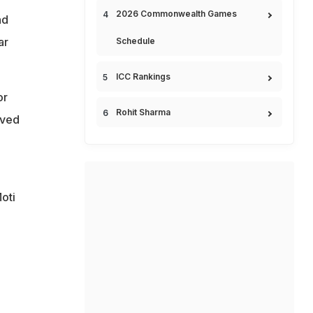
2026 Commonwealth Games
nd
ar
Schedule
ICC Rankings
or
Rohit Sharma
rved
oti