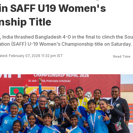
in SAFF U19 Women's
ship Title
, India thrashed Bangladesh 4-0 in the final to clinch the Sou
ation (SAFF) U-19 Women's Championship title on Saturday.
ted: February 07, 2026 11:32 pm IST
Read Time: