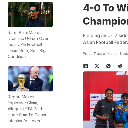
4-0 To W
Champion
Ranjit Bajaj Makes
Fielding an U-17 side
Dramatic U-Turn Over
Asian Football Feder
India U-15 Football
Team Role, Sets Big
Press Trust of India
Upda
Condition
Report Makes
Explosive Claim,
Alleges UEFA Paid
Huge Sum To Gianni
Infantino's 'Lover'