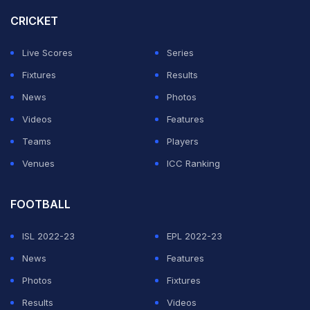
RTL.
CRICKET
The win moves Germany onto seven points from three
Live Scores
Series
games, two ahead of the Netherlands with the
Fixtures
Results
heavyweights facing each other on Monday in Munich.
News
Photos
Videos
Features
ADVERTISEMENT
Teams
Players
Venues
ICC Ranking
FOOTBALL
ISL 2022-23
EPL 2022-23
News
Features
Photos
Fixtures
Results
Videos