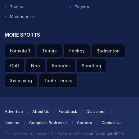
Teams
Players
Matchcentre
MORE SPORTS
Formula 1
Tennis
Hockey
Badminton
Golf
Nba
Kabaddi
Shooting
Swimming
Table Tennis
Advertise
About Us
Feedback
Disclaimer
Investor
Complaint Redressal
Careers
Contact Us
This website follows the DNPA Code of Ethics
© Copyright NDTV