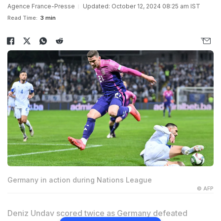
Agence France-Presse
Updated: October 12, 2024 08:25 am IST
Read Time:
3 min
Germany in action during Nations League
© AFP
Deniz Undav scored twice as Germany defeated