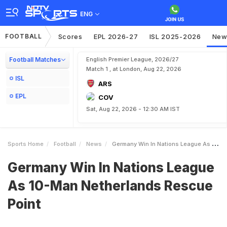
ENG
FOOTBALL
Scores
EPL 2026-27
ISL 2025-2026
New
Football Matches
English Premier League, 2026/27
Match 1 , at London, Aug 22, 2026
ISL
ARS
EPL
COV
Sat, Aug 22, 2026 - 12:30 AM IST
Sports Home
Football
News
Germany Win In Nations League As 10Man Netherlands Rescue Point
Germany Win In Nations League
As 10-Man Netherlands Rescue
Point