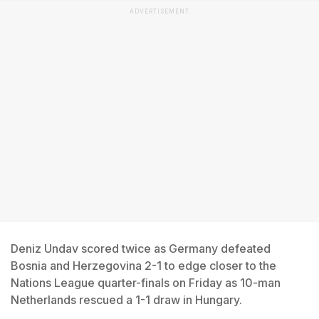
ADVERTISEMENT
Deniz Undav scored twice as Germany defeated
Bosnia and Herzegovina 2-1 to edge closer to the
Nations League quarter-finals on Friday as 10-man
Netherlands rescued a 1-1 draw in Hungary.