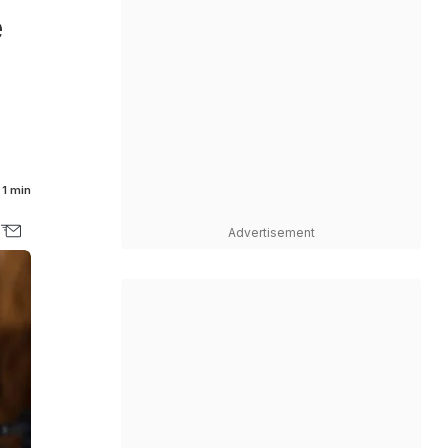
e
1 min
Advertisement