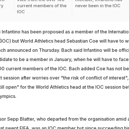
ry
current members of the
never been in the IOC
IOC
i Infantino has been proposed as a member of the Internatio
OC) but World Athletics head Sebastian Coe will have to wa
h announced on Thursday. Bach said Infantino will be offici
didate to be a member in January, when he will have to face
100 current members of the IOC. Bach added Coe has not b
session after worries over "the risk of conflict of interest",
till open" for the World Athletics head at the IOC session be
lympics.
sor Sepp Blatter, who departed from the organisation amid 
hat swept FIFA, was an IOC member but since succeeding hi