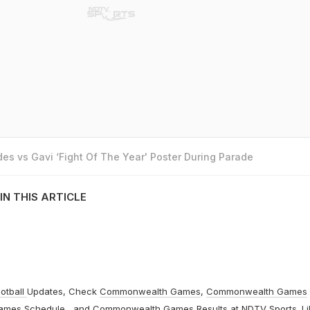
es vs Gavi ‘Fight Of The Year' Poster During Parade
IN THIS ARTICLE
otball
Updates, Check
Commonwealth Games
,
Commonwealth Games
ames Schedule
, and
Commonwealth Games Results
at
NDTV Sports
. L