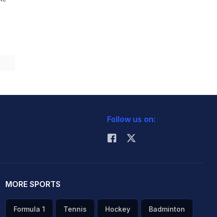
Follow us on:
MORE SPORTS
Formula 1
Tennis
Hockey
Badminton