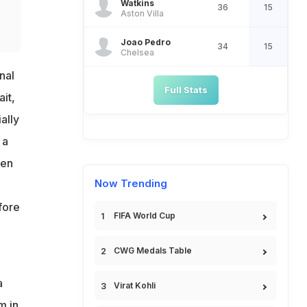
Watkins
36
15
Aston Villa
Joao Pedro
34
15
Chelsea
nal
Full Stats
it,
ally
 a
een
Now Trending
fore
FIFA World Cup
CWG Medals Table
a
Virat Kohli
m in