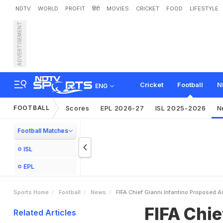
NDTV
WORLD
PROFIT
हिंदी
MOVIES
CRICKET
FOOD
LIFESTYLE
ADVERTISEMENT
F
I
F
A
C
h
i
e
f
G
i
a
n
n
i
I
Cricket
Football
N
ENG
FOOTBALL
Scores
EPL 2026-27
ISL 2025-2026
N
Football Matches
ISL
EPL
Sports Home
Football
News
FIFA Chief Gianni Infantino Proposed 
FIFA Chie
Related Articles