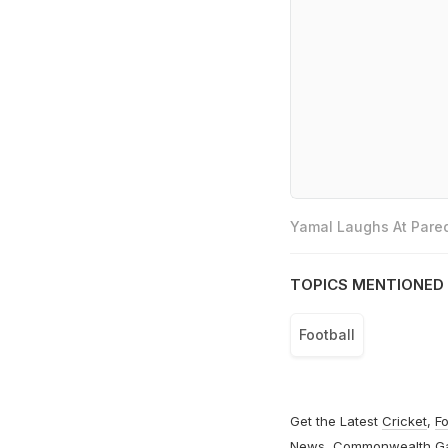
Yamal Laughs At Pared
TOPICS MENTIONED 
Football
Get the Latest
Cricket
,
Fo
News
,
Commonwealth G