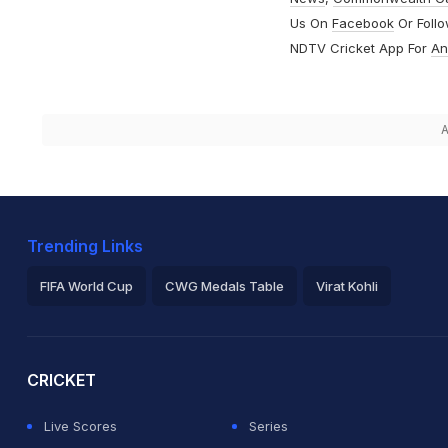
Us On
Facebook
Or Foll
NDTV Cricket App For
An
A
Trending Links
FIFA World Cup
CWG Medals Table
Virat Kohli
2026 Commonwealth Games Schedule
ICC Rankings
Ro
CRICKET
Live Scores
Series