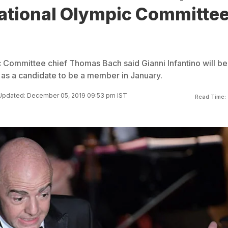
national Olympic Committe
c Committee chief Thomas Bach said Gianni Infantino will be
d as a candidate to be a member in January.
Updated: December 05, 2019 09:53 pm IST
Read Time: