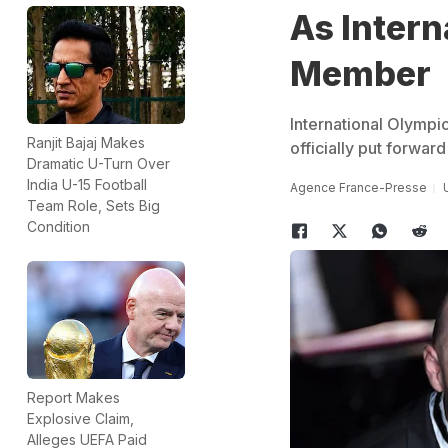
As Inter
Member
International Olympi
Ranjit Bajaj Makes
officially put forwar
Dramatic U-Turn Over
India U-15 Football
Agence France-Presse
Team Role, Sets Big
Condition
Report Makes
Explosive Claim,
Alleges UEFA Paid