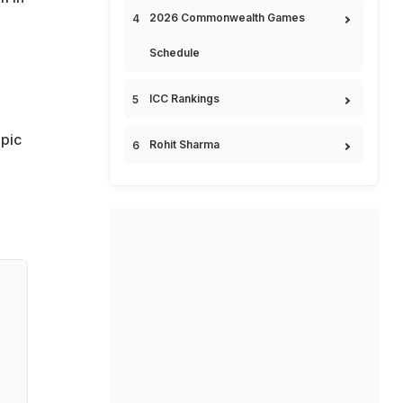
2026 Commonwealth Games
Schedule
ICC Rankings
pic
Rohit Sharma