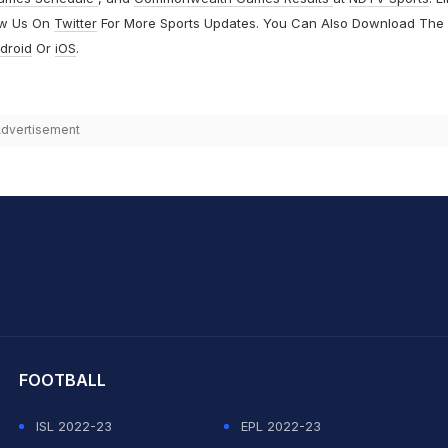
ow Us On
Twitter
For More Sports Updates. You Can Also Download The
droid
Or
iOS
.
dvertisement
hit Sharma
FOOTBALL
ISL 2022-23
EPL 2022-23