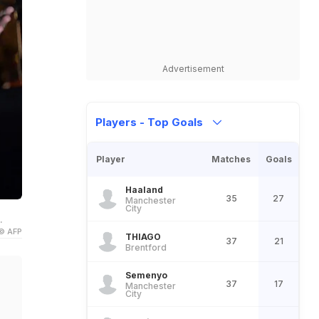
Advertisement
Players - Top Goals
Player
Matches
Goals
Haaland
35
27
Manchester
City
.
© AFP
THIAGO
37
21
Brentford
Semenyo
37
17
Manchester
City