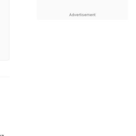
Advertisement
ike