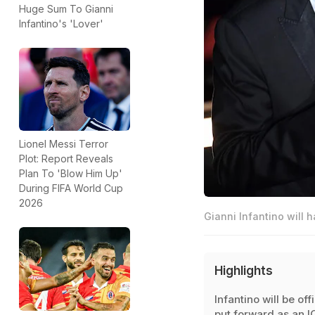
Huge Sum To Gianni
Infantino's 'Lover'
Lionel Messi Terror
Plot: Report Reveals
Plan To 'Blow Him Up'
During FIFA World Cup
2026
Gianni Infantino will 
Highlights
Infantino will be offi
put forward as an 