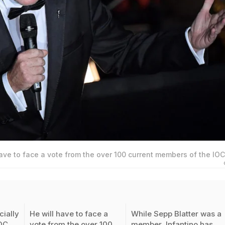
have to face a vote from the over 100 current members of the IOC
cially
He will have to face a
While Sepp Blatter was a
IOC
vote from the over 100
member, Infantino has