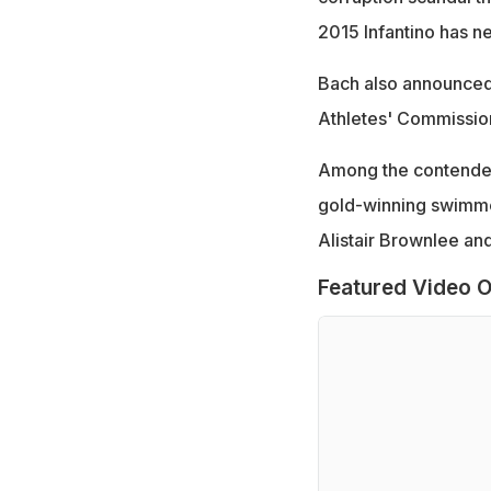
2015 Infantino has 
Bach also announced 
Athletes' Commissio
Among the contender
gold-winning swimmer
Alistair Brownlee and
Featured Video O