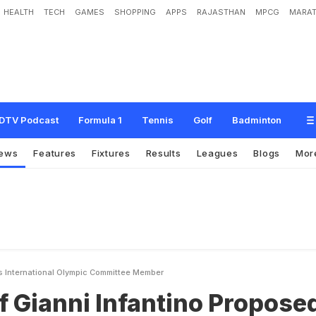
HEALTH
TECH
GAMES
SHOPPING
APPS
RAJASTHAN
MPCG
MARAT
n
f
a
n
t
i
n
o
P
r
o
p
o
s
e
d
A
s
I
n
t
e
r
n
a
t
i
o
n
a
l
O
l
y
m
p
i
c
C
o
m
m
i
t
t
e
DTV Podcast
Formula 1
Tennis
Golf
Badminton
ews
Features
Fixtures
Results
Leagues
Blogs
Mor
As International Olympic Committee Member
f Gianni Infantino Propose