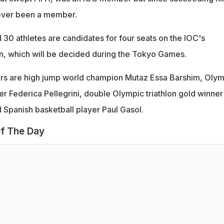
never been a member.
30 athletes are candidates for four seats on the IOC's
n, which will be decided during the Tokyo Games.
s are high jump world champion Mutaz Essa Barshim, Olym
 Federica Pellegrini, double Olympic triathlon gold winner
 Spanish basketball player Paul Gasol.
f The Day