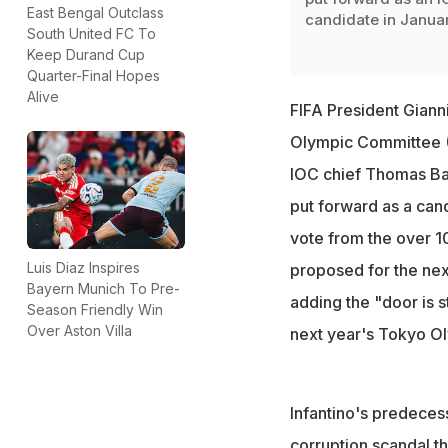
East Bengal Outclass
candidate in Janua
South United FC To
Keep Durand Cup
Quarter-Final Hopes
Alive
FIFA President Giann
Olympic Committee (I
IOC chief Thomas Bac
put forward as a can
vote from the over 
Luis Diaz Inspires
proposed for the next 
Bayern Munich To Pre-
adding the "door is s
Season Friendly Win
Over Aston Villa
next year's Tokyo O
Infantino's predeces
corruption scandal t