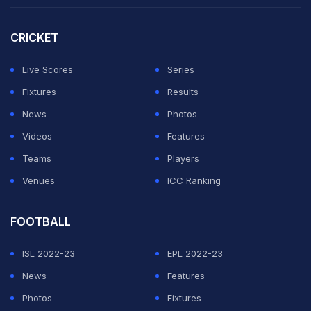
CRICKET
Live Scores
Series
Fixtures
Results
News
Photos
Videos
Features
Teams
Players
Venues
ICC Ranking
FOOTBALL
Earlier, the Belgian Red Devils shared an Instagram
ISL 2022-23
EPL 2022-23
Story with the caption, "Overturn this," appearing to
News
Features
mock the hosts after securing a convincing victory to
Photos
Fixtures