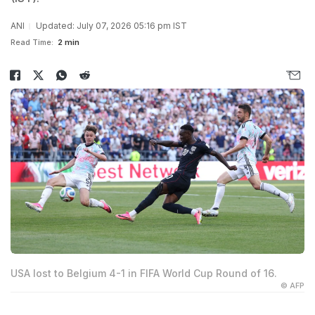
ANI
Updated: July 07, 2026 05:16 pm IST
Read Time:
2 min
USA lost to Belgium 4-1 in FIFA World Cup Round of 16.
© AFP