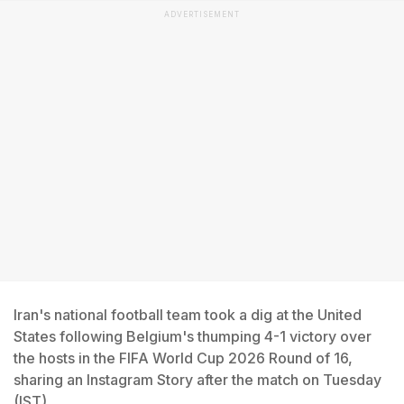
ADVERTISEMENT
Iran's national football team took a dig at the United
States following Belgium's thumping 4-1 victory over
the hosts in the FIFA World Cup 2026 Round of 16,
sharing an Instagram Story after the match on Tuesday
(IST).