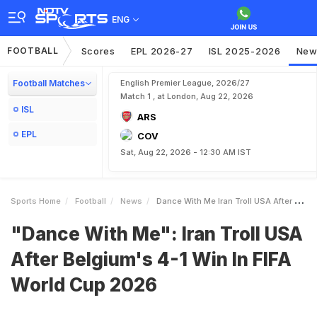
ENG
FOOTBALL
Scores
EPL 2026-27
ISL 2025-2026
New
Football Matches
English Premier League, 2026/27
Match 1 , at London, Aug 22, 2026
ISL
ARS
EPL
COV
Sat, Aug 22, 2026 - 12:30 AM IST
Sports Home
Football
News
Dance With Me Iran Troll USA After Belgiums 41 Win In FIFA World Cup 2026
"Dance With Me": Iran Troll USA
After Belgium's 4-1 Win In FIFA
World Cup 2026