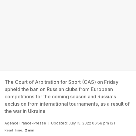
The Court of Arbitration for Sport (CAS) on Friday
upheld the ban on Russian clubs from European
competitions for the coming season and Russia's
exclusion from international tournaments, as a result of
the war in Ukraine
Agence France-Presse
Updated: July 15, 2022 06:58 pm IST
Read Time:
2 min