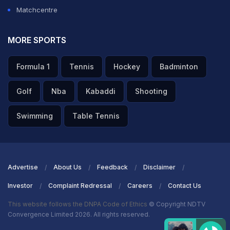
Matchcentre
MORE SPORTS
Formula 1
Tennis
Hockey
Badminton
Golf
Nba
Kabaddi
Shooting
Swimming
Table Tennis
Advertise
About Us
Feedback
Disclaimer
Investor
Complaint Redressal
Careers
Contact Us
This website follows the DNPA Code of Ethics
© Copyright NDTV
Convergence Limited 2026. All rights reserved.