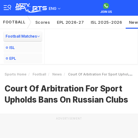
ENG
FOOTBALL
Scores
EPL 2026-27
ISL 2025-2026
New
Football Matches
ISL
EPL
Sports Home
Football
News
Court Of Arbitration For Sport Upholds Bans On Russian Clubs
Court Of Arbitration For Sport
Upholds Bans On Russian Clubs
ADVERTISEMENT