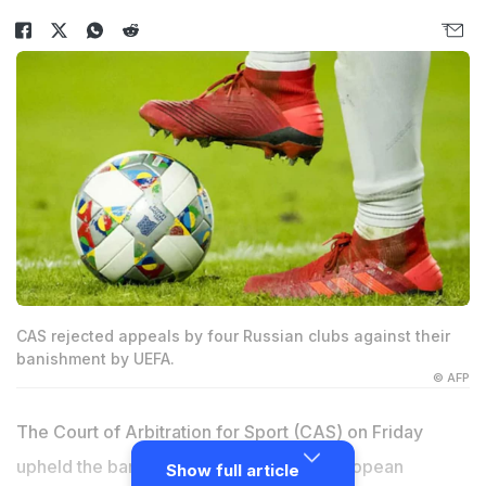
CAS rejected appeals by four Russian clubs against their
banishment by UEFA.
© AFP
The Court of Arbitration for Sport (CAS) on Friday
upheld the ban on Russian clubs from European
Show full article