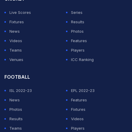
release.
Live Scores
Series
"In determining that Russian teams and clubs should not
Fixtures
Results
participate in competitions under their aegis while such
News
Photos
circumstances persisted, the panel (of judges) held
Videos
Features
that both parties acted within the scope of the
Teams
Players
discretion granted to them under their respective
Venues
ICC Ranking
statutes and regulations."
FOOTBALL
ADVERTISEMENT
ISL 2022-23
EPL 2022-23
News
Features
Photos
Fixtures
Results
Videos
Teams
Players