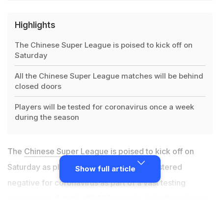
Highlights
The Chinese Super League is poised to kick off on
Saturday
All the Chinese Super League matches will be behind
closed doors
Players will be tested for coronavirus once a week
during the season
The
Chinese Super League
is poised to kick off on
Saturday as planned after all players registered
Show full article
negative for coronavirus as part of a vast testing
programme. A total of 1,870 people, including players
and coaching staff, were tested as they entered a safe