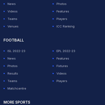
News
Photos
Videos
Features
Teams
Players
Venues
ICC Ranking
FOOTBALL
ISL 2022-23
EPL 2022-23
News
Features
Photos
Fixtures
Results
Videos
Teams
Players
Matchcentre
MORE SPORTS