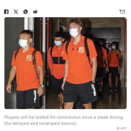
Players will be tested for coronavirus once a week during
the delayed and revamped season.
© AFP