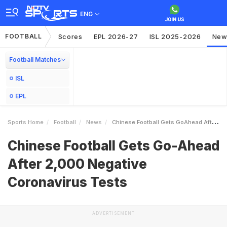
ENG
FOOTBALL
Scores
EPL 2026-27
ISL 2025-2026
New
Football Matches
ISL
EPL
Sports Home
Football
News
Chinese Football Gets GoAhead After 2000 Negative Coronavirus Tests
Chinese Football Gets Go-Ahead
After 2,000 Negative
Coronavirus Tests
ADVERTISEMENT