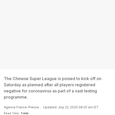
The Chinese Super League is poised to kick off on
Saturday as planned after all players registered
negative for coronavirus as part of a vast testing
programme.
Agence France-Presse
Updated: July 22, 2020 08:20 am IST
Read Time:
1 min