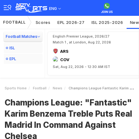
ENG
FOOTBALL
Scores
EPL 2026-27
ISL 2025-2026
New
Football Matches
English Premier League, 2026/27
Match 1 , at London, Aug 22, 2026
ISL
ARS
EPL
COV
Sat, Aug 22, 2026 - 12:30 AM IST
Sports Home
Football
News
Champions League Fantastic Karim Benzema Treble Puts Real Madrid In Command Against Chelsea
Champions League: "Fantastic"
Karim Benzema Treble Puts Real
Madrid In Command Against
Chelsea