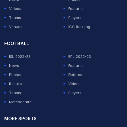
ADVERTISEMENT
Videos
Features
Teams
Players
Venues
ICC Ranking
FOOTBALL
ISL 2022-23
EPL 2022-23
News
Features
Photos
Fixtures
Results
Videos
Teams
Players
Matchcentre
MORE SPORTS