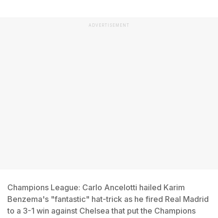
ADVERTISEMENT
Champions League: Carlo Ancelotti hailed Karim
Benzema's "fantastic" hat-trick as he fired Real Madrid
to a 3-1 win against Chelsea that put the Champions