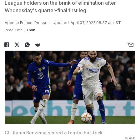
League holders on the brink of elimination after
Wednesday's quarter-final first leg.
Agence France-Presse
Updated: April 07, 2022 08:37 am IST
Read Time:
3 min
CL: Karim Benzema scored a terrific hat-trick.
© AFP