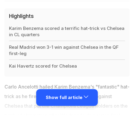
Highlights
Karim Benzema scored a terrific hat-trick vs Chelsea
in CL quarters
Real Madrid won 3-1 win against Chelsea in the QF
first-leg
Kai Havertz scored for Chelsea
Carlo Ancelotti hailed Karim Benzema's "fantastic" hat-
trick as he fired Real Madrid to a 3-1 win against
Show full article
Chelsea that put the
Champions League
holders on the
brink of elimination after Wednesday's quarter-final
first leg. Benzema produced a masterclass at Stamford