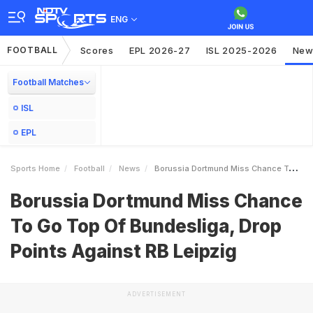
ENG
FOOTBALL
Scores
EPL 2026-27
ISL 2025-2026
New
Football Matches
ISL
EPL
Sports Home
Football
News
Borussia Dortmund Miss Chance To Go Top Of Bundesliga Drop Points Against RB Leipzig
Borussia Dortmund Miss Chance
To Go Top Of Bundesliga, Drop
Points Against RB Leipzig
ADVERTISEMENT