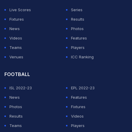
Live Scores
Series
ADVERTISEMENT
Fixtures
Results
News
Photos
Videos
Features
Teams
Players
Venues
ICC Ranking
FOOTBALL
ISL 2022-23
EPL 2022-23
News
Features
Photos
Fixtures
Results
Videos
Teams
Players