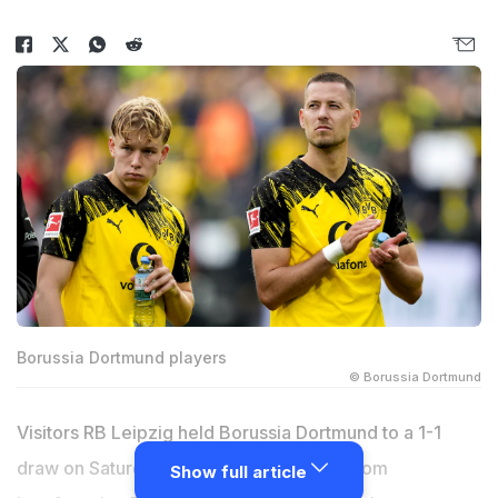
Borussia Dortmund players
© Borussia Dortmund
Visitors RB Leipzig held Borussia Dortmund to a 1-1
draw on Saturday, preventing the hosts from
Show full article