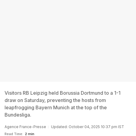
Visitors RB Leipzig held Borussia Dortmund to a 1-1
draw on Saturday, preventing the hosts from
leapfrogging Bayern Munich at the top of the
Bundesliga.
Agence France-Presse
Updated: October 04, 2025 10:37 pm IST
Read Time:
2 min