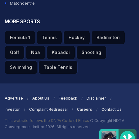
Matchcentre
MORE SPORTS
Formula 1
Tennis
Hockey
Badminton
Golf
Nba
Kabaddi
Shooting
Swimming
Table Tennis
Advertise
About Us
Feedback
Disclaimer
Investor
Complaint Redressal
Careers
Contact Us
This website follows the DNPA Code of Ethics
© Copyright NDTV
Convergence Limited 2026. All rights reserved.