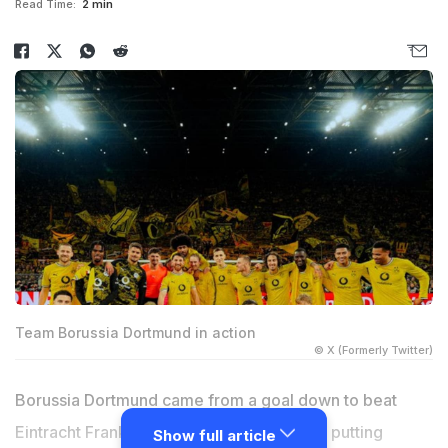
Read Time:
2 min
Team Borussia Dortmund in action
© X (Formerly Twitter)
Borussia Dortmund came from a goal down to beat
Eintracht Frankfurt 3-2 at home on Friday, putting
Show full article