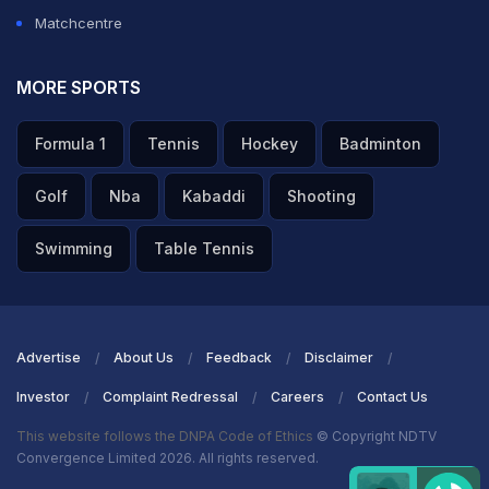
Matchcentre
MORE SPORTS
Formula 1
Tennis
Hockey
Badminton
Golf
Nba
Kabaddi
Shooting
Swimming
Table Tennis
Advertise
About Us
Feedback
Disclaimer
Investor
Complaint Redressal
Careers
Contact Us
This website follows the DNPA Code of Ethics
© Copyright NDTV
Convergence Limited 2026. All rights reserved.