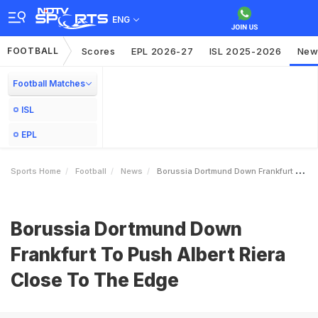
ENG
FOOTBALL
Scores
EPL 2026-27
ISL 2025-2026
New
Football Matches
ISL
EPL
Sports Home
Football
News
Borussia Dortmund Down Frankfurt To Push Albert Riera Close To The Edge
Borussia Dortmund Down
Frankfurt To Push Albert Riera
Close To The Edge