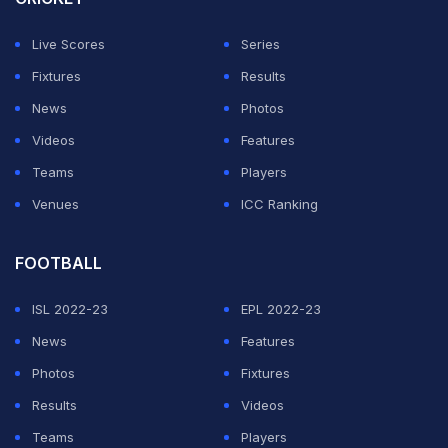
Frankfurt qualified for the Champions League last
Live Scores
Series
season but now sit eighth, a point behind Europa
Fixtures
Results
League finalists Freiburg who are in the Europa
News
Photos
Conference League spot and have a game in hand.
Videos
Features
Teams
Players
ADVERTISEMENT
Venues
ICC Ranking
FOOTBALL
ISL 2022-23
EPL 2022-23
News
Features
Photos
Fixtures
Results
Videos
Teams
Players