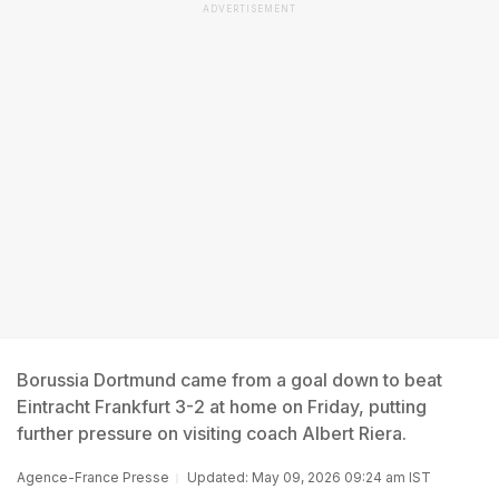
ADVERTISEMENT
Borussia Dortmund came from a goal down to beat
Eintracht Frankfurt 3-2 at home on Friday, putting
further pressure on visiting coach Albert Riera.
Agence-France Presse
Updated: May 09, 2026 09:24 am IST