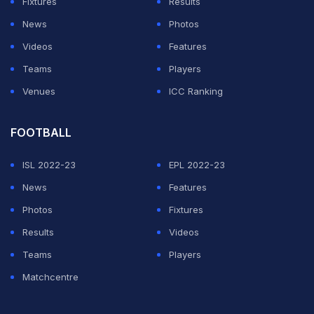
Fixtures
Results
News
Photos
Videos
Features
Teams
Players
Venues
ICC Ranking
FOOTBALL
ISL 2022-23
EPL 2022-23
News
Features
Photos
Fixtures
Results
Videos
Teams
Players
Matchcentre