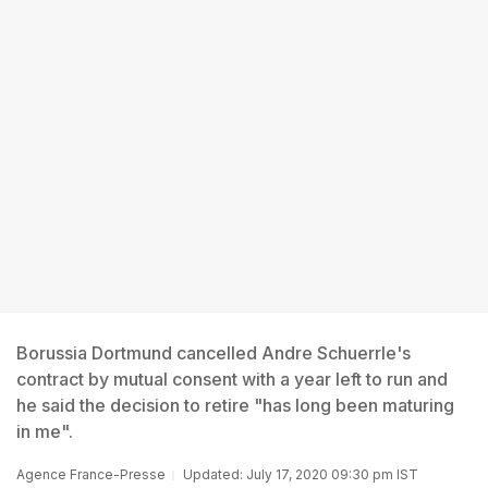
Borussia Dortmund cancelled Andre Schuerrle's
contract by mutual consent with a year left to run and
he said the decision to retire "has long been maturing
in me".
Agence France-Presse
Updated: July 17, 2020 09:30 pm IST