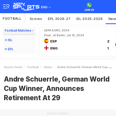
ENG
FOOTBALL
Scores
EPL 2026-27
ISL 2025-2026
New
Football Matches
UEFA EURO, 2024
Final , at Berlin, Jul 15, 2024
ISL
ESP
2
ENG
1
EPL
Sports Home
Football
News
Andre Schuerrle German World Cup Winner Announces Retirement At 29
Andre Schuerrle, German World
Cup Winner, Announces
Retirement At 29
ADVERTISEMENT