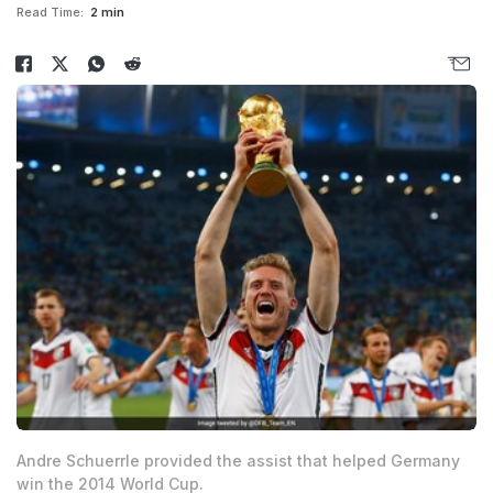
Read Time:
2 min
Andre Schuerrle provided the assist that helped Germany
win the 2014 World Cup.