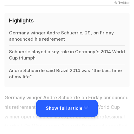
© Twitter
Highlights
Germany winger Andre Schuerrle, 29, on Friday
announced his retirement
Schuerrle played a key role in Germany's 2014 World
Cup triumph
Andre Schuerrle said Brazil 2014 was "the best time
of my life"
Germany winger Andre Schuerrle on Friday announced
his retirement, aged just 29, as the 2014 World Cup
Show full article
winner opened up on his experiences of professional
football. On Wednesday, Borussia Dortmund cancelled