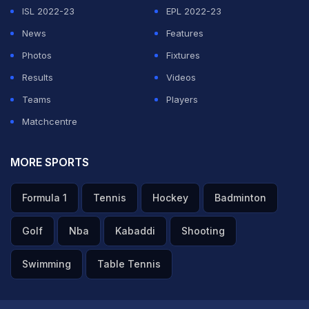
ISL 2022-23
EPL 2022-23
News
Features
Photos
Fixtures
Results
Videos
Teams
Players
Matchcentre
MORE SPORTS
Formula 1
Tennis
Hockey
Badminton
Golf
Nba
Kabaddi
Shooting
Swimming
Table Tennis