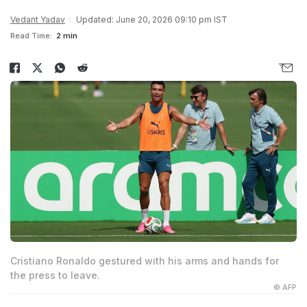
Vedant Yadav
Updated: June 20, 2026 09:10 pm IST
Read Time:
2 min
Cristiano Ronaldo gestured with his arms and hands for
the press to leave.
© AFP