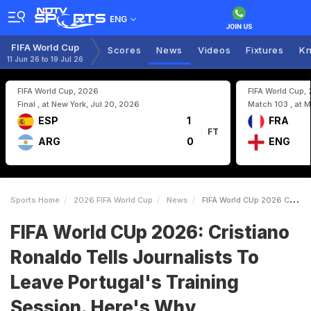
ENG
FIFA World Cup
Scores
News
Videos
Fixtures
Kn
11 Jun 26 to 19 Jul 26
FIFA World Cup, 2026
FIFA World Cup,
Final , at New York, Jul 20, 2026
Match 103 , at M
ESP
1
FRA
FT
ARG
0
ENG
Sports Home
2026 FIFA World Cup
News
FIFA World CUp 2026 Cristiano Ronaldo Tells Journalists To Leave Portugals Training Session Heres Why
FIFA World CUp 2026: Cristiano
Ronaldo Tells Journalists To
Leave Portugal's Training
Session. Here's Why