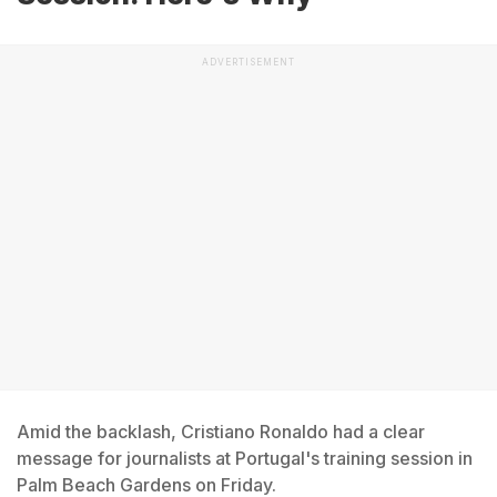
ADVERTISEMENT
Amid the backlash, Cristiano Ronaldo had a clear
message for journalists at Portugal's training session in
Palm Beach Gardens on Friday.