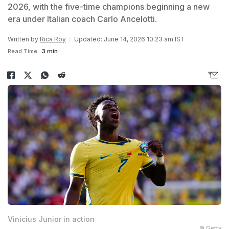
2026, with the five-time champions beginning a new
era under Italian coach Carlo Ancelotti.
Written by
Rica Roy
Updated: June 14, 2026 10:23 am IST
Read Time:
3 min
Vinicius Junior in action
© Getty