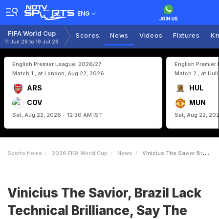
ENG
FIFA World Cup
Scores
News
Videos
Fixtures
Kn
11 Jun 26 to 19 Jul 26
English Premier League, 2026/27
English Premier
Match 1 , at London, Aug 22, 2026
Match 2 , at Hul
ARS
HUL
COV
MUN
Sat, Aug 22, 2026 - 12:30 AM IST
Sat, Aug 22, 20
Sports Home
2026 FIFA World Cup
News
Vinicius The Savior Brazil Lack Technical Brilliance Say The Fans
Vinicius The Savior, Brazil Lack
Technical Brilliance, Say The