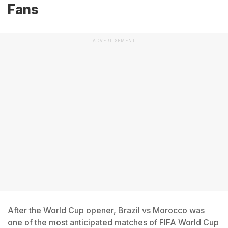
Fans
ADVERTISEMENT
After the World Cup opener, Brazil vs Morocco was
one of the most anticipated matches of FIFA World Cup