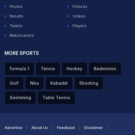
Photos
Fixtures
Results
Videos
Teams
Players
Matchcentre
MORE SPORTS
Formula 1
Tennis
Hockey
Badminton
Golf
Nba
Kabaddi
Shooting
Swimming
Table Tennis
Advertise
About Us
Feedback
Disclaimer