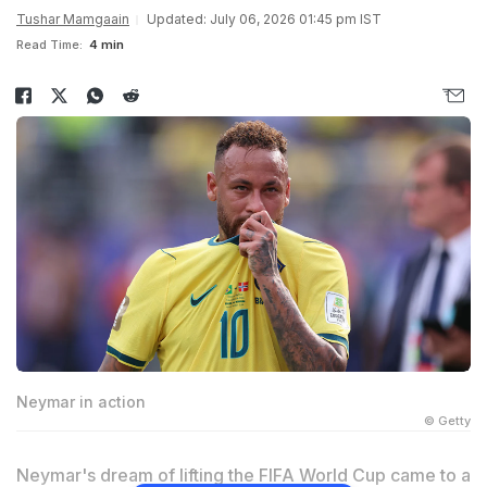
Tushar Mamgaain
Updated: July 06, 2026 01:45 pm IST
Read Time:
4 min
Neymar in action
© Getty
Neymar's dream of lifting the FIFA World Cup came to a