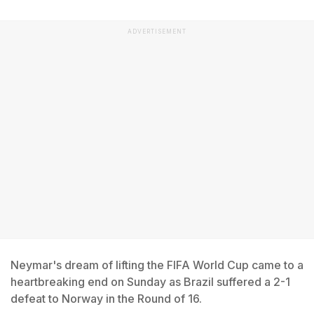
ADVERTISEMENT
Neymar's dream of lifting the FIFA World Cup came to a
heartbreaking end on Sunday as Brazil suffered a 2-1
defeat to Norway in the Round of 16.