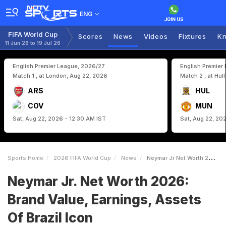
ENG
FIFA World Cup
Scores
News
Videos
Fixtures
Kn
11 Jun 26 to 19 Jul 26
English Premier League, 2026/27
English Premier
Match 1 , at London, Aug 22, 2026
Match 2 , at Hul
ARS
HUL
COV
MUN
Sat, Aug 22, 2026 - 12:30 AM IST
Sat, Aug 22, 20
Sports Home
2026 FIFA World Cup
News
Neymar Jr Net Worth 2026 Brand Value Earnings Assets Of Brazil Icon
Neymar Jr. Net Worth 2026:
Brand Value, Earnings, Assets
Of Brazil Icon