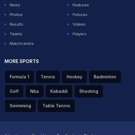
News
Features
Photos
Fixtures
Results
Videos
Teams
Players
Matchcentre
MORE SPORTS
Formula 1
Tennis
Hockey
Badminton
Golf
Nba
Kabaddi
Shooting
Swimming
Table Tennis