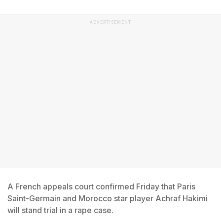
ADVERTISEMENT
A French appeals court confirmed Friday that Paris
Saint-Germain and Morocco star player Achraf Hakimi
will stand trial in a rape case.