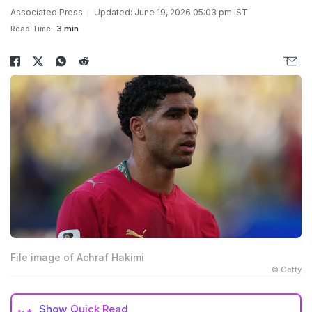
Associated Press
Updated: June 19, 2026 05:03 pm IST
Read Time:
3 min
File image of Achraf Hakimi
© Getty
Show
Quick Read