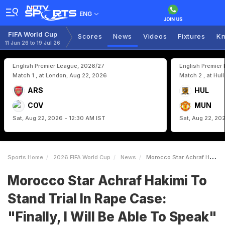
ENG
FIFA World Cup
Scores
News
Videos
Fixtures
Kn
11 Jun 26 to 19 Jul 26
English Premier League, 2026/27
English Premier
Match 1 , at London, Aug 22, 2026
Match 2 , at Hul
ARS
HUL
COV
MUN
Sat, Aug 22, 2026 - 12:30 AM IST
Sat, Aug 22, 20
Sports Home
2026 FIFA World Cup
News
Morocco Star Achraf Hakimi To Stand Trial In Rape Case Finally I Will Be Able To Speak
Morocco Star Achraf Hakimi To
Stand Trial In Rape Case:
"Finally, I Will Be Able To Speak"