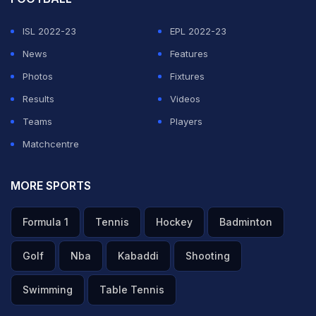
ISL 2022-23
EPL 2022-23
News
Features
Photos
Fixtures
Results
Videos
Teams
Players
Matchcentre
MORE SPORTS
Formula 1
Tennis
Hockey
Badminton
Golf
Nba
Kabaddi
Shooting
Swimming
Table Tennis