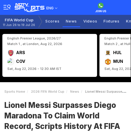
ENG
FIFA World Cup
Scores
News
Videos
Fixtures
Kn
11 Jun 26 to 19 Jul 26
English Premier League, 2026/27
English Premier
Match 1 , at London, Aug 22, 2026
Match 2 , at Hul
ARS
HUL
COV
MUN
Sat, Aug 22, 2026 - 12:30 AM IST
Sat, Aug 22, 20
Sports Home
2026 FIFA World Cup
News
Lionel Messi Surpasses Diego Maradona To Claim World Record Scripts History At FIFA World Cup 2026
Lionel Messi Surpasses Diego
Maradona To Claim World
Record, Scripts History At FIFA