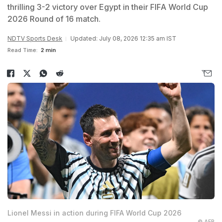
thrilling 3-2 victory over Egypt in their FIFA World Cup
2026 Round of 16 match.
NDTV Sports Desk
Updated: July 08, 2026 12:35 am IST
Read Time:
2 min
Lionel Messi in action during FIFA World Cup 2026
© AFP