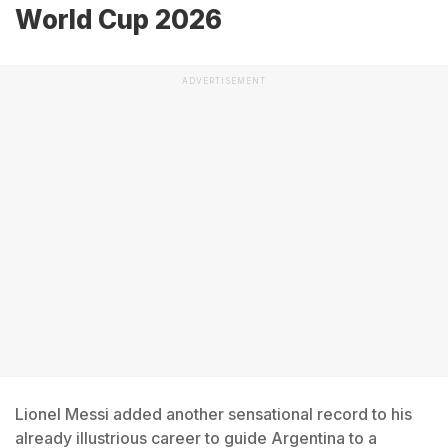
World Cup 2026
ADVERTISEMENT
Lionel Messi added another sensational record to his
already illustrious career to guide Argentina to a