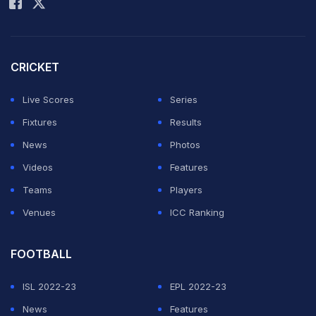
Take Kubo. “We had to change it because the players
were afraid to start, to fight for every ball."
CRICKET
The venue mishap has gone viral on Mexican social
media, sparking heavy criticism of UANL Tigres.
Live Scores
Series
Fixtures
Results
ADVERTISEMENT
News
Photos
Videos
Features
Teams
Players
Venues
ICC Ranking
FOOTBALL
ISL 2022-23
EPL 2022-23
News
Features