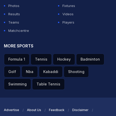
Photos
Fixtures
Results
Videos
Teams
Players
Matchcentre
MORE SPORTS
Formula 1
Tennis
Hockey
Badminton
Golf
Nba
Kabaddi
Shooting
Swimming
Table Tennis
Advertise
About Us
Feedback
Disclaimer