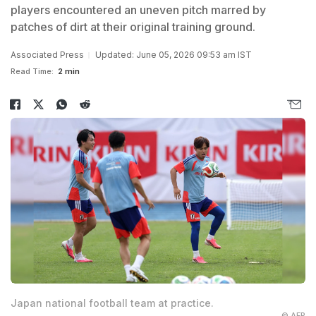
players encountered an uneven pitch marred by
patches of dirt at their original training ground.
Associated Press
Updated: June 05, 2026 09:53 am IST
Read Time:
2 min
Japan national football team at practice.
© AFP