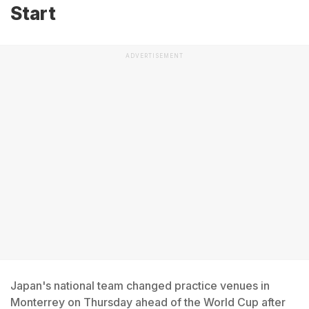
Start
ADVERTISEMENT
Japan's national team changed practice venues in
Monterrey on Thursday ahead of the World Cup after