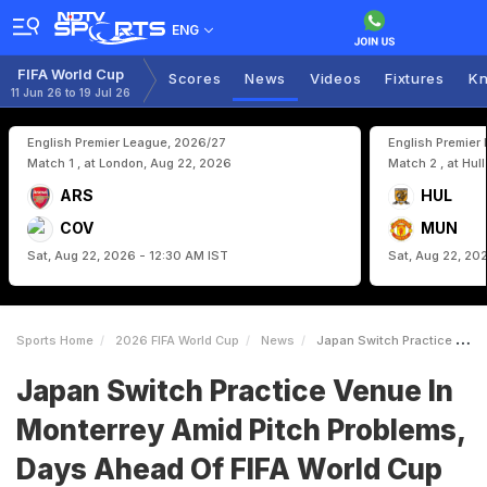
ENG
FIFA World Cup
Scores
News
Videos
Fixtures
Kn
11 Jun 26 to 19 Jul 26
English Premier League, 2026/27
English Premier
Match 1 , at London, Aug 22, 2026
Match 2 , at Hul
ARS
HUL
COV
MUN
Sat, Aug 22, 2026 - 12:30 AM IST
Sat, Aug 22, 20
Sports Home
2026 FIFA World Cup
News
Japan Switch Practice Venue In Monterrey Amid Pitch Problems Days Ahead Of FIFA World Cup Start
Japan Switch Practice Venue In
Monterrey Amid Pitch Problems,
Days Ahead Of FIFA World Cup