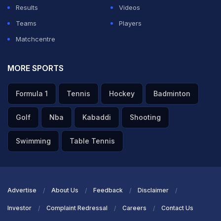
Results
Videos
Teams
Players
Matchcentre
MORE SPORTS
Formula 1
Tennis
Hockey
Badminton
Golf
Nba
Kabaddi
Shooting
Swimming
Table Tennis
Advertise
About Us
Feedback
Disclaimer
Investor
Complaint Redressal
Careers
Contact Us