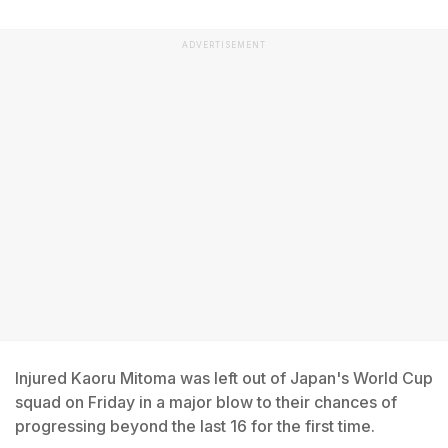
ADVERTISEMENT
Injured Kaoru Mitoma was left out of Japan's World Cup
squad on Friday in a major blow to their chances of
progressing beyond the last 16 for the first time.