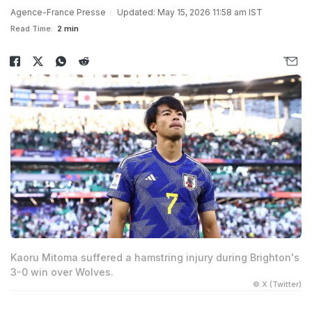
Agence-France Presse
Updated: May 15, 2026 11:58 am IST
Read Time:
2 min
Kaoru Mitoma suffered a hamstring injury during Brighton's
3-0 win over Wolves.
© X (Twitter)