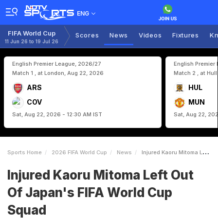
ENG
FIFA World Cup
Scores
News
Videos
Fixtures
Kn
11 Jun 26 to 19 Jul 26
English Premier League, 2026/27
English Premier
Match 1 , at London, Aug 22, 2026
Match 2 , at Hul
ARS
HUL
COV
MUN
Sat, Aug 22, 2026 - 12:30 AM IST
Sat, Aug 22, 20
Sports Home
2026 FIFA World Cup
News
Injured Kaoru Mitoma Left Out Of Japans FIFA World Cup Squad
Injured Kaoru Mitoma Left Out
Of Japan's FIFA World Cup
Squad