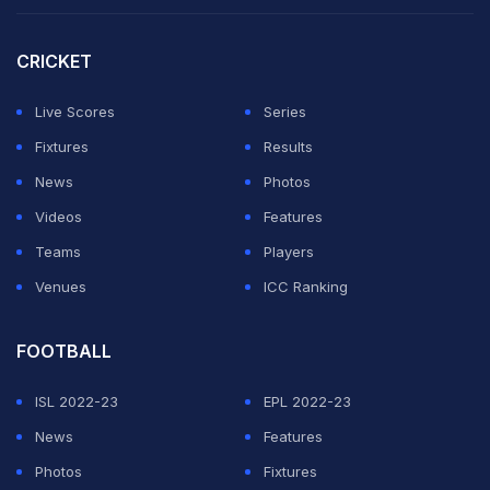
against the Dutch in Arlington, Texas on June 14.
CRICKET
Mitoma is one of Japan's best players and scored the
winner in their 1-0 friendly victory over England at
Live Scores
Series
Wembley in March.
Fixtures
Results
News
Photos
ADVERTISEMENT
Videos
Features
Teams
Players
Venues
ICC Ranking
FOOTBALL
ISL 2022-23
EPL 2022-23
News
Features
Photos
Fixtures