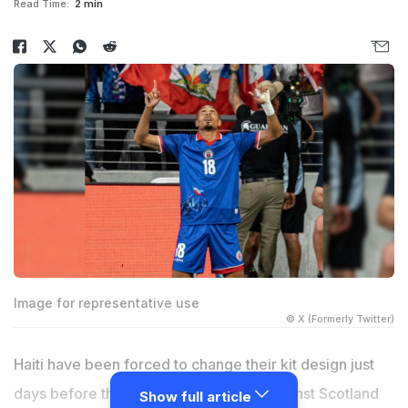
Read Time:
2 min
Image for representative use
© X (Formerly Twitter)
Haiti have been forced to change their kit design just
days before their World Cup opener against Scotland
Show full article