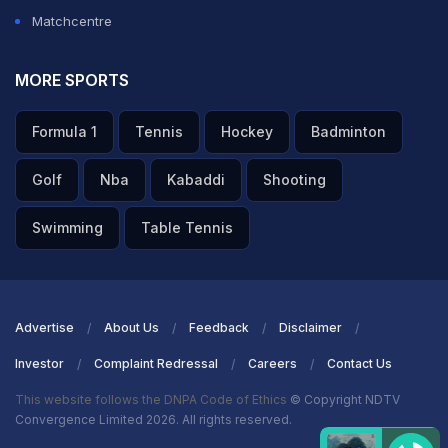
Matchcentre
MORE SPORTS
Formula 1
Tennis
Hockey
Badminton
Golf
Nba
Kabaddi
Shooting
Swimming
Table Tennis
Advertise
About Us
Feedback
Disclaimer
Investor
Complaint Redressal
Careers
Contact Us
This website follows the DNPA Code of Ethics
© Copyright NDTV
Convergence Limited 2026. All rights reserved.