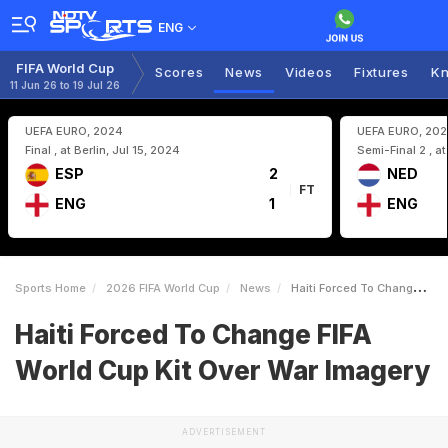
ENG
FIFA World Cup
Scores
News
Videos
Fixtures
Kn
11 Jun 26 to 19 Jul 26
UEFA EURO, 2024
UEFA EURO, 20
Final , at Berlin, Jul 15, 2024
Semi-Final 2 , a
ESP
2
NED
FT
ENG
1
ENG
Sports Home
2026 FIFA World Cup
News
Haiti Forced To Change FIFA World Cup Kit Over War Imagery
Haiti Forced To Change FIFA
World Cup Kit Over War Imagery
ADVERTISEMENT