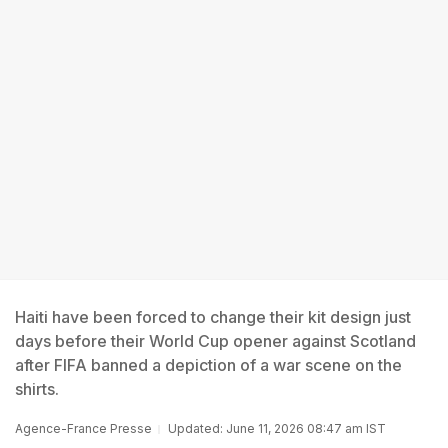
Haiti have been forced to change their kit design just
days before their World Cup opener against Scotland
after FIFA banned a depiction of a war scene on the
shirts.
Agence-France Presse
Updated: June 11, 2026 08:47 am IST