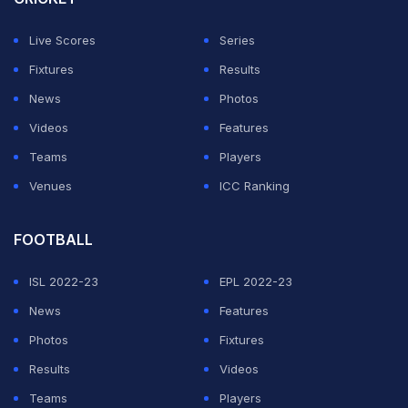
certain visual elements could be interpreted differently
Live Scores
Series
under its equipment regulations and ultimately
Fixtures
Results
requested modifications to the design.
News
Photos
"While this interpretation differed from our intention,
Videos
Features
Saeta respected the process and implemented the final
Teams
Players
requirements communicated by FIFA."
Venues
ICC Ranking
ADVERTISEMENT
FOOTBALL
ISL 2022-23
EPL 2022-23
News
Features
Photos
Fixtures
Results
Videos
Teams
Players