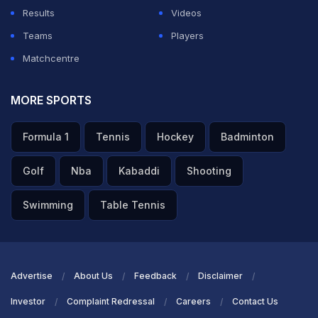
Results
Videos
Teams
Players
Matchcentre
MORE SPORTS
Formula 1
Tennis
Hockey
Badminton
Golf
Nba
Kabaddi
Shooting
Swimming
Table Tennis
Advertise
About Us
Feedback
Disclaimer
Investor
Complaint Redressal
Careers
Contact Us