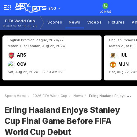
ENG
FIFA World Cup
Scores
News
Videos
Fixtures
Kn
11 Jun 26 to 19 Jul 26
English Premier League, 2026/27
English Premier
Match 1 , at London, Aug 22, 2026
Match 2 , at Hul
ARS
HUL
COV
MUN
Sat, Aug 22, 2026 - 12:30 AM IST
Sat, Aug 22, 20
Sports Home
2026 FIFA World Cup
News
Erling Haaland Enjoys Stanley Cup Final Game Before FIFA World Cup Debut
Erling Haaland Enjoys Stanley
Cup Final Game Before FIFA
World Cup Debut