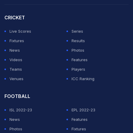
Haaland is playing his first World Cup, leading a
Norway team that's back in the tournament for the first
CRICKET
time since 1998.
Live Scores
Series
Confirmed:
@ErlingHaaland
is now a huge
@Canes
fan
Fixtures
Results
#StanleyCup
pic.twitter.com/lZIpwNJHt0
News
Photos
Videos
Features
— NHL (@NHL)
June 12, 2026
Teams
Players
Venues
ICC Ranking
ADVERTISEMENT
FOOTBALL
ISL 2022-23
EPL 2022-23
News
Features
Photos
Fixtures