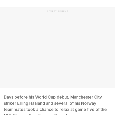
ADVERTISEMENT
Days before his World Cup debut, Manchester City
striker Erling Haaland and several of his Norway
teammates took a chance to relax at game five of the