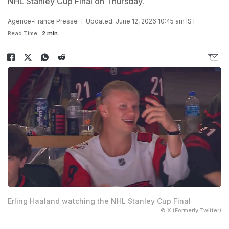
NHL Stanley Cup Final on Thursday.
Agence-France Presse
Updated: June 12, 2026 10:45 am IST
Read Time:
2 min
Erling Haaland watching the NHL Stanley Cup Final
© X (Formerly Twitter)