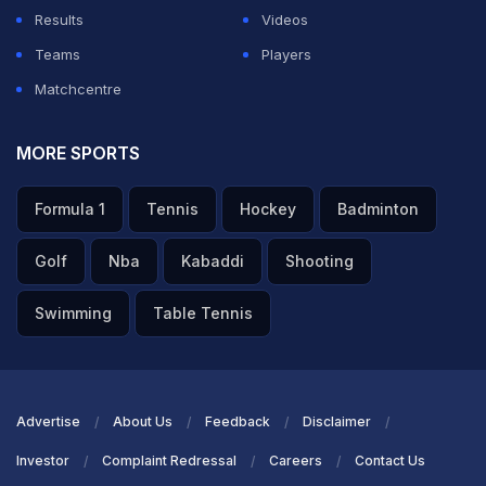
Results
Videos
Teams
Players
Matchcentre
MORE SPORTS
Formula 1
Tennis
Hockey
Badminton
Golf
Nba
Kabaddi
Shooting
Swimming
Table Tennis
Advertise
About Us
Feedback
Disclaimer
Investor
Complaint Redressal
Careers
Contact Us