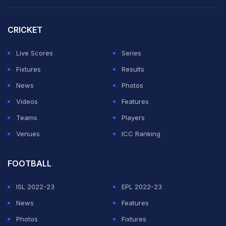
USA have battled inconsistent form leading up to the
CRICKET
World Cup; however, their rivals' form or history does
Live Scores
Series
not side with them either. It will be a close call.
Fixtures
Results
Predicted standings
News
Photos
Videos
Features
ADVERTISEMENT
Teams
Players
Venues
ICC Ranking
FOOTBALL
ISL 2022-23
EPL 2022-23
News
Features
Photos
Fixtures