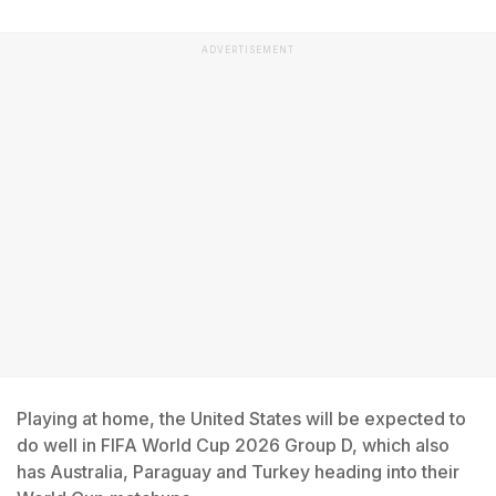
ADVERTISEMENT
Playing at home, the United States will be expected to
do well in FIFA World Cup 2026 Group D, which also
has Australia, Paraguay and Turkey heading into their