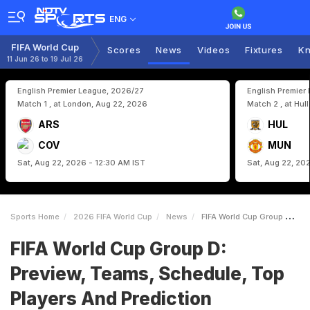
ENG
FIFA World Cup
Scores
News
Videos
Fixtures
Kn
11 Jun 26 to 19 Jul 26
English Premier League, 2026/27
English Premier
Match 1 , at London, Aug 22, 2026
Match 2 , at Hul
ARS
HUL
COV
MUN
Sat, Aug 22, 2026 - 12:30 AM IST
Sat, Aug 22, 20
Sports Home
2026 FIFA World Cup
News
FIFA World Cup Group D Preview Teams Schedule Top Players And Prediction
FIFA World Cup Group D:
Preview, Teams, Schedule, Top
Players And Prediction