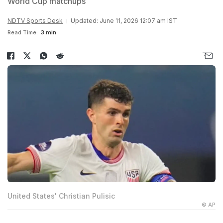
World Cup matchups
NDTV Sports Desk
Updated: June 11, 2026 12:07 am IST
Read Time:
3 min
United States' Christian Pulisic
© AP