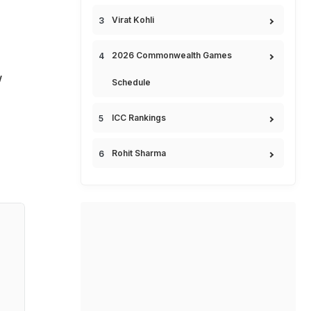
Virat Kohli
2026 Commonwealth Games
w
Schedule
ICC Rankings
Rohit Sharma