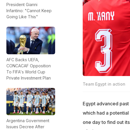
President Gianni
Infantino: "Cannot Keep
Going Like This"
AFC Backs UEFA,
CONCACAF Opposition
To FIFA's World Cup
Private Investment Plan
Team Egypt in action
Egypt advanced past t
which had a potential 
Argentina Government
one day to find out it
Issues Decree After