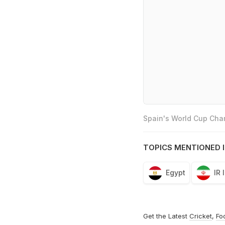
Spain's World Cup Cham
TOPICS MENTIONED I
Egypt
IR 
Get the Latest
Cricket
,
Fo