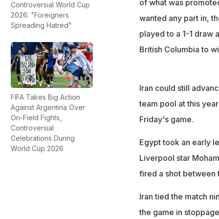
of what was promoted 
Controversial World Cup
2026: "Foreigners
wanted any part in, t
Spreading Hatred"
played to a 1-1 draw 
British Columbia to wi
Iran could still advan
FIFA Takes Big Action
team pool at this year
Against Argentina Over
On-Field Fights,
Friday's game.
Controversial
Celebrations During
Egypt took an early l
World Cup 2026
Liverpool star Moham
fired a shot between 
Iran tied the match n
the game in stoppage 