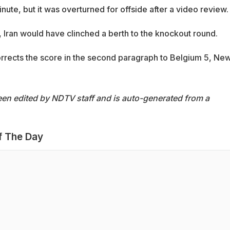
nute, but it was overturned for offside after a video review.
 Iran would have clinched a berth to the knockout round.
corrects the score in the second paragraph to Belgium 5, Ne
een edited by NDTV staff and is auto-generated from a
f The Day