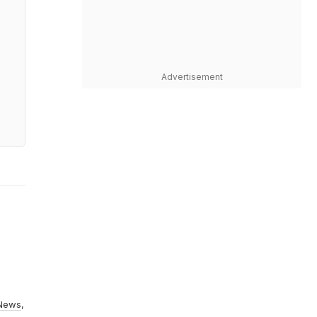
Advertisement
News
,