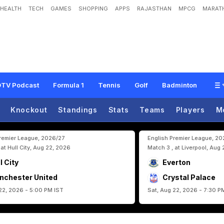
HEALTH
TECH
GAMES
SHOPPING
APPS
RAJASTHAN
MPCG
MARATH
h
1
-
1
D
r
a
w
A
g
a
i
n
s
t
I
r
a
n
,
R
e
a
c
h
R
o
u
n
d
R
o
u
n
d
O
f
3
2
A
t
F
I
TV Podcast
Formula 1
Tennis
Golf
Badminton
Knockout
Standings
Stats
Teams
Players
M
Premier League, 2026/27
English Premier League, 2
 at Hull City, Aug 22, 2026
Match 3 , at Liverpool, Aug
l City
Everton
nchester United
Crystal Palace
22, 2026 - 5:00 PM IST
Sat, Aug 22, 2026 - 7:30 P