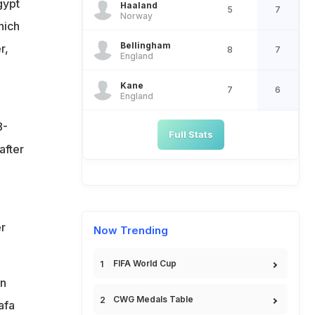
gypt
Haaland
5
7
Norway
hich
Bellingham
r,
8
7
England
Kane
7
6
England
8-
Full Stats
after
r
Now Trending
FIFA World Cup
on
CWG Medals Table
afa