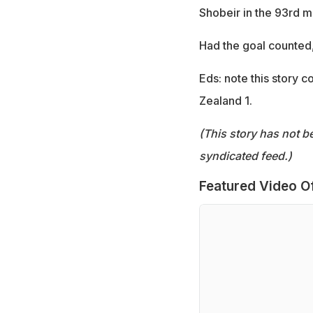
Shobeir in the 93rd mi
Had the goal counted,
Eds: note this story 
Zealand 1.
(This story has not b
syndicated feed.)
Featured Video O