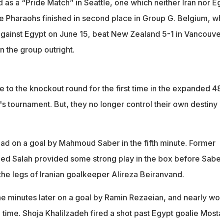
as a “Pride Match” in Seattle, one which neither Iran nor E
he Pharaohs finished in second place in Group G. Belgium, w
against Egypt on June 15, beat New Zealand 5-1 in Vancouve
n the group outright.
ce to the knockout round for the first time in the expanded 4
's tournament. But, they no longer control their own destiny 
ead on a goal by Mahmoud Saber in the fifth minute. Former
ed Salah provided some strong play in the box before Sabe
the legs of Iranian goalkeeper Alireza Beiranvand.
ine minutes later on a goal by Ramin Rezaeian, and nearly w
time. Shoja Khalilzadeh fired a shot past Egypt goalie Most