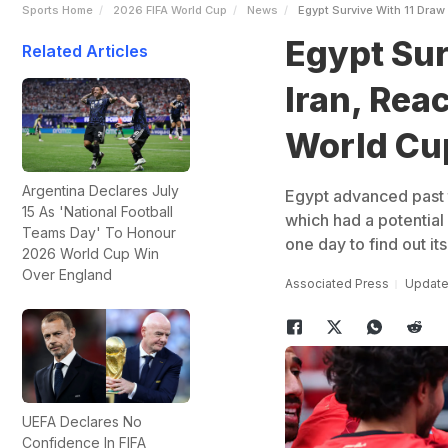
Sports Home
2026 FIFA World Cup
News
Egypt Survive With 11 Draw
Egypt Sur
Related Articles
Iran, Rea
World Cu
Argentina Declares July
Egypt advanced past t
15 As 'National Football
which had a potential 
Teams Day' To Honour
one day to find out it
2026 World Cup Win
Over England
Associated Press
Update
UEFA Declares No
Confidence In FIFA