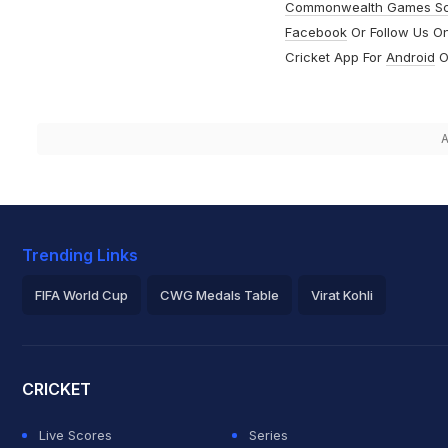
Commonwealth Games S
Facebook
Or Follow Us O
Cricket App For
Android
O
A
Trending Links
FIFA World Cup
CWG Medals Table
Virat Kohli
2026 Commonwealth Games Schedule
ICC Rankings
Roh
CRICKET
Live Scores
Series