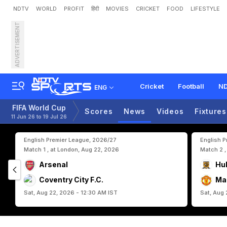
NDTV
WORLD
PROFIT
हिंदी
MOVIES
CRICKET
FOOD
LIFESTYLE
ADVERTISEMENT
E
g
y
p
t
S
u
r
v
i
v
e
W
i
t
p
Cricket
Football
ND
ENG
FIFA World Cup
Scores
News
Videos
Fixtures
11 Jun 26 to 19 Jul 26
English Premier League, 2026/27
English 
Match 1 , at London, Aug 22, 2026
Match 2 ,
Arsenal
Hul
Coventry City F.C.
Ma
Sat, Aug 22, 2026 - 12:30 AM IST
Sat, Aug 