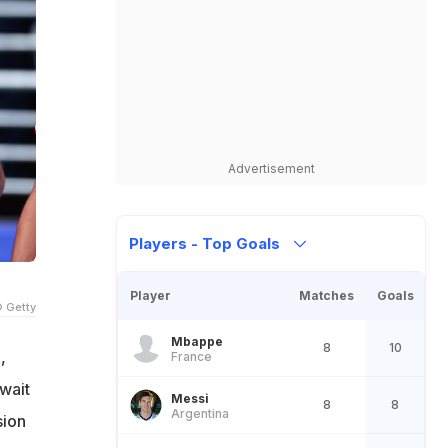
Advertisement
Players - Top Goals
Player
Matches
Goals
 Getty
Mbappe
8
10
,
France
 wait
Messi
8
8
Argentina
sion