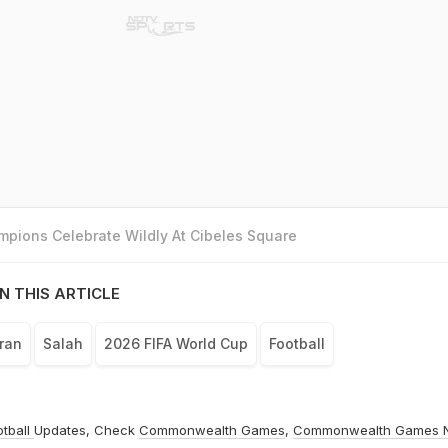
pions Celebrate Wildly At Cibeles Square
N THIS ARTICLE
Iran
Salah
2026 FIFA World Cup
Football
otball
Updates, Check
Commonwealth Games
,
Commonwealth Games 