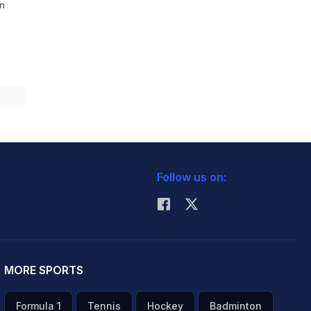
On
Follow us on:
MORE SPORTS
Formula 1
Tennis
Hockey
Badminton