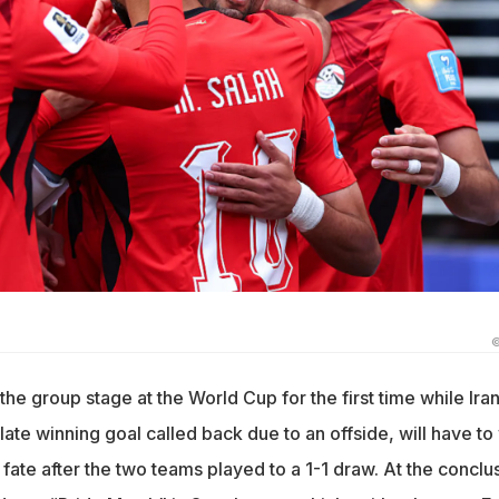
©
he group stage at the World Cup for the first time while Iran
late winning goal called back due to an offside, will have to
s fate after the two teams played to a 1-1 draw. At the conclu