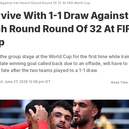
 Against Iran Reach Round Round Of 32 At FIFA World Cup
vive With 1-1 Draw Against
ch Round Round Of 32 At FI
p
he group stage at the World Cup for the first time while Iran
late winning goal called back due to an offside, will have to
s fate after the two teams played to a 1-1 draw.
d: June 27, 2026 12:08 pm IST
Read Time: