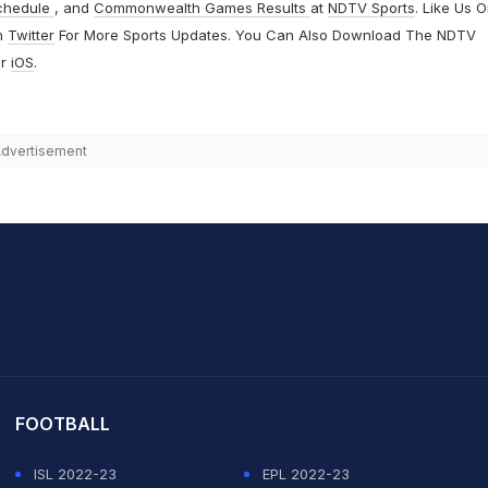
chedule
, and
Commonwealth Games Results
at
NDTV Sports
. Like Us 
n
Twitter
For More Sports Updates. You Can Also Download The NDTV
r
iOS
.
dvertisement
it Sharma
FOOTBALL
ISL 2022-23
EPL 2022-23