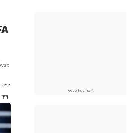
FA
,
 wait
2 min
Advertisement