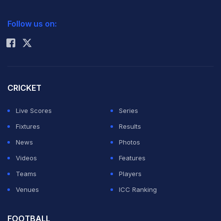
goalkeeper
Orjan Nyland
. The miss proved costly as
2026 Commonwealth Games Schedule
ICC Rankings
Brazil crashed out 2-1, triggering widespread debate
Follow us on:
Rohit Sharma
over Ancelotti's decision to overlook Vinicius.
CRICKET
Live Scores
Series
Fixtures
Results
News
Photos
Videos
Features
Teams
Players
Venues
ICC Ranking
ADVERTISEMENT
FOOTBALL