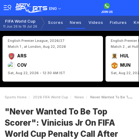
ENG
FIFA World Cup
Scores
News
Videos
Fixtures
Kn
11 Jun 26 to 19 Jul 26
English Premier League, 2026/27
English Premier
Match 1 , at London, Aug 22, 2026
Match 2 , at Hul
ARS
HUL
COV
MUN
Sat, Aug 22, 2026 - 12:30 AM IST
Sat, Aug 22, 20
Sports Home
2026 FIFA World Cup
News
Never Wanted To Be Top Scorer Vinicius Jr On FIFA World Cup Penalty Call After Brazils Loss Vs Norway
"Never Wanted To Be Top
Scorer": Vinicius Jr On FIFA
World Cup Penalty Call After