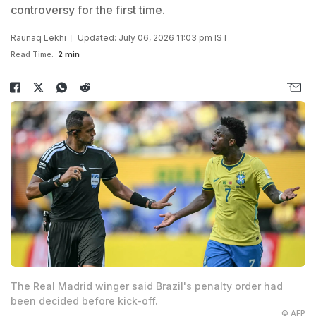
controversy for the first time.
Raunaq Lekhi
Updated: July 06, 2026 11:03 pm IST
Read Time:
2 min
The Real Madrid winger said Brazil's penalty order had
been decided before kick-off.
© AFP