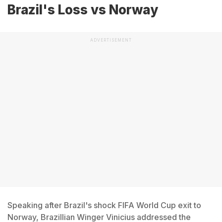
Brazil's Loss vs Norway
ADVERTISEMENT
Speaking after Brazil's shock FIFA World Cup exit to
Norway, Brazillian Winger Vinicius addressed the