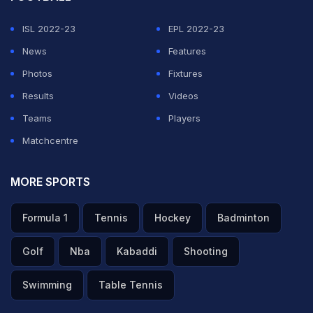
ISL 2022-23
EPL 2022-23
News
Features
Photos
Fixtures
Results
Videos
Teams
Players
Matchcentre
MORE SPORTS
Formula 1
Tennis
Hockey
Badminton
Golf
Nba
Kabaddi
Shooting
Swimming
Table Tennis