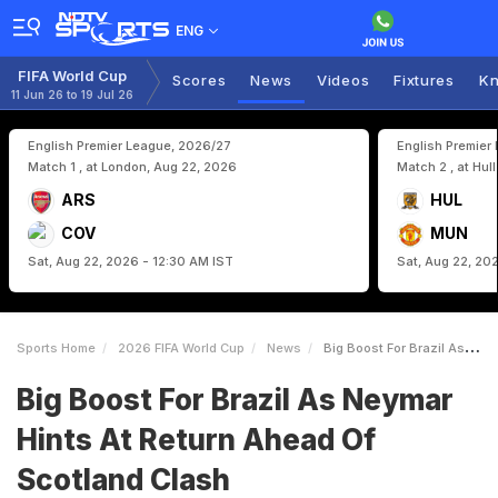
ENG
FIFA World Cup
Scores
News
Videos
Fixtures
Kn
11 Jun 26 to 19 Jul 26
English Premier League, 2026/27
English Premier
Match 1 , at London, Aug 22, 2026
Match 2 , at Hul
ARS
HUL
COV
MUN
Sat, Aug 22, 2026 - 12:30 AM IST
Sat, Aug 22, 20
Sports Home
2026 FIFA World Cup
News
Big Boost For Brazil As Neymar Hints At Return Ahead Of Scotland Clash
Big Boost For Brazil As Neymar
Hints At Return Ahead Of
Scotland Clash