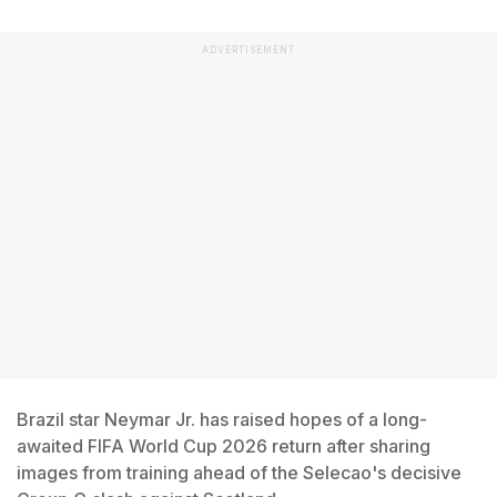
ADVERTISEMENT
Brazil star Neymar Jr. has raised hopes of a long-
awaited FIFA World Cup 2026 return after sharing
images from training ahead of the Selecao's decisive