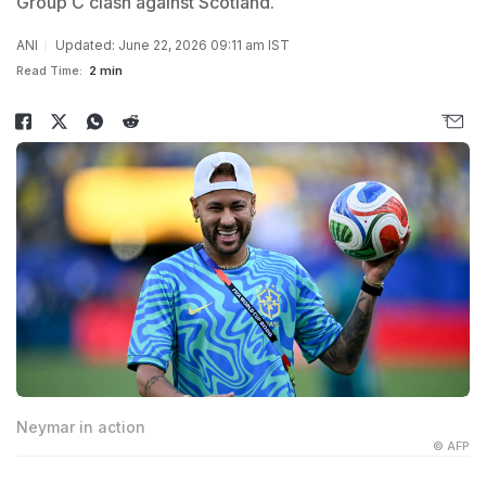
Group C clash against Scotland.
ANI
Updated: June 22, 2026 09:11 am IST
Read Time:
2 min
Neymar in action
© AFP