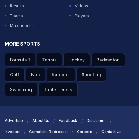
drills as he stepped up his recovery.
Results
Videos
Teams
Players
ADVERTISEMENT
Matchcentre
MORE SPORTS
Formula 1
Tennis
Hockey
Badminton
Golf
Nba
Kabaddi
Shooting
Swimming
Table Tennis
Advertise
About Us
Feedback
Disclaimer
Investor
Complaint Redressal
Careers
Contact Us