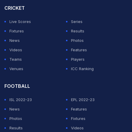
the first match in the World Cup and we can't... think the
CRICKET
team is doing perfectly from the get-go.
Live Scores
Series
ADVERTISEMENT
Fixtures
Results
News
Photos
Videos
Features
Teams
Players
Venues
ICC Ranking
FOOTBALL
ISL 2022-23
EPL 2022-23
News
Features
Photos
Fixtures
Results
Videos