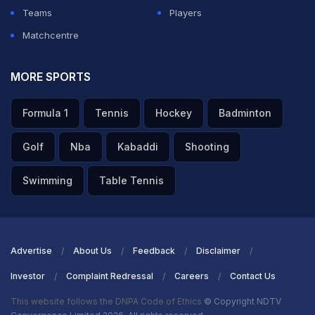
Teams
Players
Matchcentre
MORE SPORTS
Formula 1
Tennis
Hockey
Badminton
Golf
Nba
Kabaddi
Shooting
Swimming
Table Tennis
Advertise
About Us
Feedback
Disclaimer
Investor
Complaint Redressal
Careers
Contact Us
This website follows the DNPA Code of Ethics
© Copyright NDTV