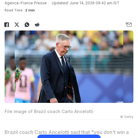
Agence-France Presse
Updated: June 14, 2026 09:42 am IST
Read Time:
2 min
File image of Brazil coach Carlo Ancelotti
© Getty
Brazil coach Carlo Ancelotti said that "you don't win a