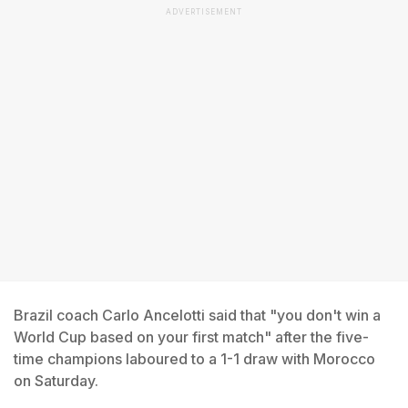
ADVERTISEMENT
Brazil coach Carlo Ancelotti said that "you don't win a
World Cup based on your first match" after the five-
time champions laboured to a 1-1 draw with Morocco
on Saturday.