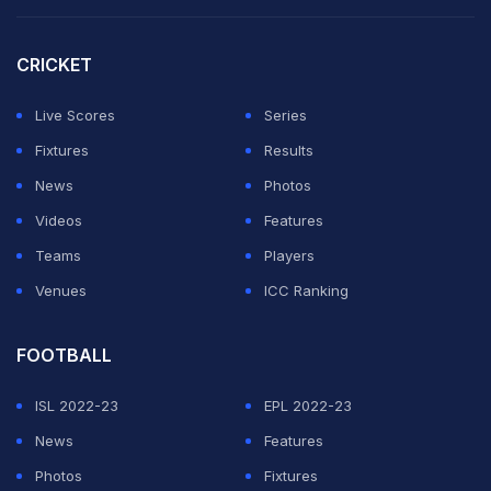
extension to stay until 2030.
CRICKET
He may have been realistic enough to know winning
this year's World Cup was a big ask, but going out so
Live Scores
Series
soon is an enormous disappointment.
Fixtures
Results
News
Photos
ADVERTISEMENT
Videos
Features
Teams
Players
Venues
ICC Ranking
FOOTBALL
ISL 2022-23
EPL 2022-23
News
Features
Photos
Fixtures