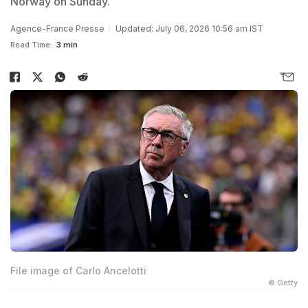
Norway on Sunday.
Agence-France Presse
Updated: July 06, 2026 10:56 am IST
Read Time:
3 min
File image of Carlo Ancelotti
© Getty