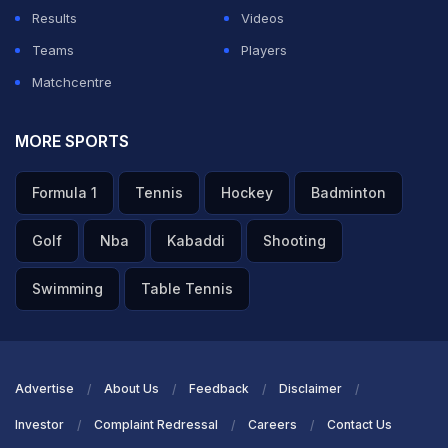
Results
Videos
Teams
Players
Matchcentre
MORE SPORTS
Formula 1
Tennis
Hockey
Badminton
Golf
Nba
Kabaddi
Shooting
Swimming
Table Tennis
Advertise
About Us
Feedback
Disclaimer
Investor
Complaint Redressal
Careers
Contact Us