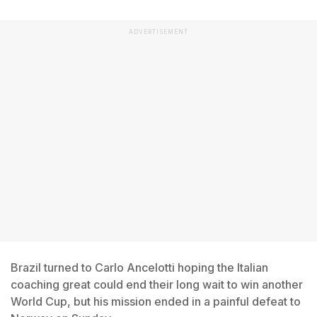
ADVERTISEMENT
Brazil turned to Carlo Ancelotti hoping the Italian
coaching great could end their long wait to win another
World Cup, but his mission ended in a painful defeat to