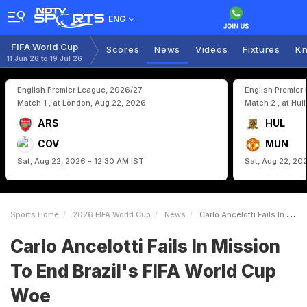
ENG
FIFA World Cup
Scores
News
Videos
Fixtures
Kn
11 Jun 26 to 19 Jul 26
English Premier League, 2026/27
English Premier
Match 1 , at London, Aug 22, 2026
Match 2 , at Hul
ARS
HUL
COV
MUN
Sat, Aug 22, 2026 - 12:30 AM IST
Sat, Aug 22, 20
Sports Home
2026 FIFA World Cup
News
Carlo Ancelotti Fails In Mission To End Brazils FIFA World Cup Woe
Carlo Ancelotti Fails In Mission
To End Brazil's FIFA World Cup
Woe