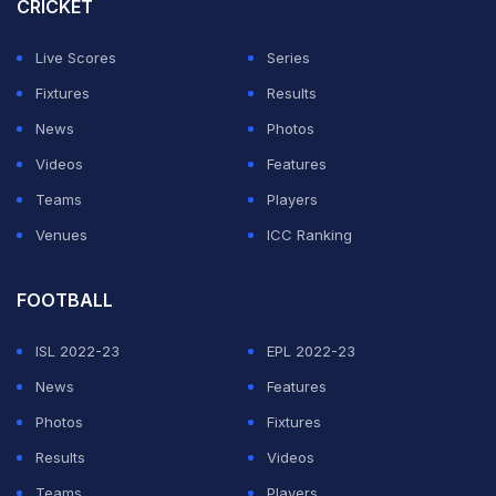
CRICKET
Mane scored the decisive penalty in a shootout as
Senegal beat Egypt to win their first Africa Cup of
Live Scores
Series
Nations title in February. He did the same against Egypt
Fixtures
Results
a month later in their World Cup play-off.
News
Photos
Videos
Features
The 30-year-old former Liverpool star also finished
Teams
Players
second in this year's Ballon d'Or voting behind
Karim
Venues
ICC Ranking
Benzema
.
FOOTBALL
ADVERTISEMENT
ISL 2022-23
EPL 2022-23
News
Features
Photos
Fixtures
Results
Videos
Teams
Players