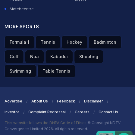
Matchcentre
MORE SPORTS
Formula 1
Tennis
Hockey
Badminton
Golf
Nba
Kabaddi
Shooting
Swimming
Table Tennis
Advertise
About Us
Feedback
Disclaimer
Investor
Complaint Redressal
Careers
Contact Us
This website follows the DNPA Code of Ethics
© Copyright NDTV
Convergence Limited 2026. All rights reserved.