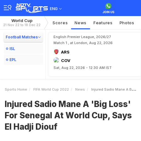
ENG
World Cup
Scores
News
Features
Photos
21 Nov 22 to 18 Dec 22
Football Matches
English Premier League, 2026/27
Match 1 , at London, Aug 22, 2026
ISL
ARS
EPL
COV
Sat, Aug 22, 2026 - 12:30 AM IST
Sports Home
FIFA World Cup 2022
News
Injured Sadio Mane A Big Loss For Senegal At World Cup Says El Hadji Diouf
Injured Sadio Mane A 'Big Loss'
For Senegal At World Cup, Says
El Hadji Diouf