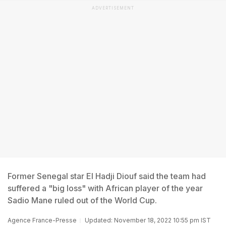
ADVERTISEMENT
Former Senegal star El Hadji Diouf said the team had
suffered a "big loss" with African player of the year
Sadio Mane ruled out of the World Cup.
Agence France-Presse
Updated: November 18, 2022 10:55 pm IST