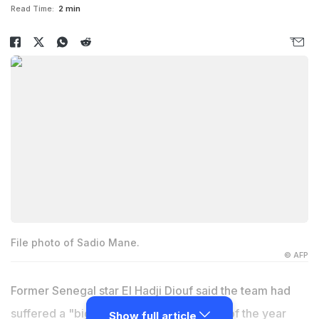
Read Time:
2 min
File photo of Sadio Mane.
© AFP
Former Senegal star
El Hadji Diouf
said the team had
suffered a "big loss" with African player of the year
Show full article