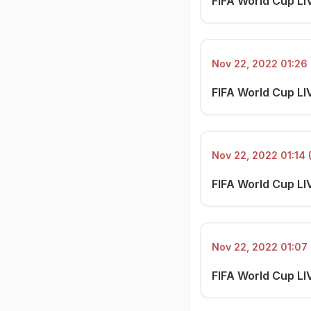
FIFA World Cup LI
Nov 22, 2022 01:26 
FIFA World Cup LIV
Nov 22, 2022 01:14 
FIFA World Cup LI
Nov 22, 2022 01:07 
FIFA World Cup LI