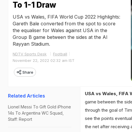
To 1-1 Draw
USA vs Wales, FIFA World Cup 2022 Highlights:
Gareth Bale converted from the spot to score
the equaliser for Wales against USA in the
Group B game between the sides at the Al
Rayyan Stadium.
NDTV Sports Desk
Football
November 22, 2022 02:32 am IST
Share
USA vs Wales, FIFA 
Related Articles
game between the sides
Lionel Messi To Gift Gold iPhone
through the goal of Tim
14s To Argentina WC Squad,
see the points eventuall
Staff: Report
the net after receiving 