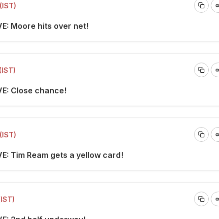
(IST)
E: Moore hits over net!
(IST)
VE: Close chance!
(IST)
VE: Tim Ream gets a yellow card!
(IST)