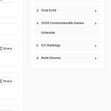
Virat Kohli
2026 Commonwealth Games
Schedule
ICC Rankings
Share
Rohit Sharma
Share