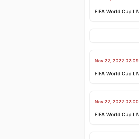
FIFA World Cup LIV
Nov 22, 2022 02:09 
FIFA World Cup LIV
Nov 22, 2022 02:00 
FIFA World Cup LIV