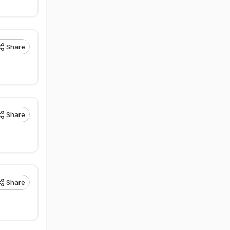
Share
Share
Share