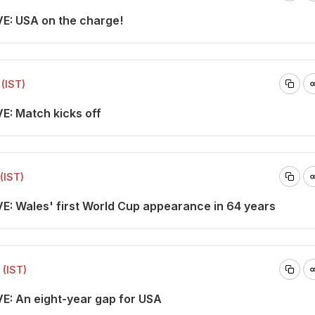
VE: USA on the charge!
(IST)
VE: Match kicks off
(IST)
VE: Wales' first World Cup appearance in 64 years
 (IST)
VE: An eight-year gap for USA