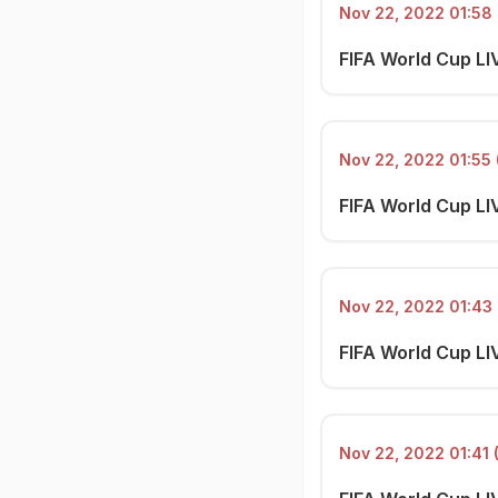
Nov 22, 2022 01:58 
FIFA World Cup LIV
Nov 22, 2022 01:55 
FIFA World Cup LI
Nov 22, 2022 01:43 
FIFA World Cup LI
Nov 22, 2022 01:41 