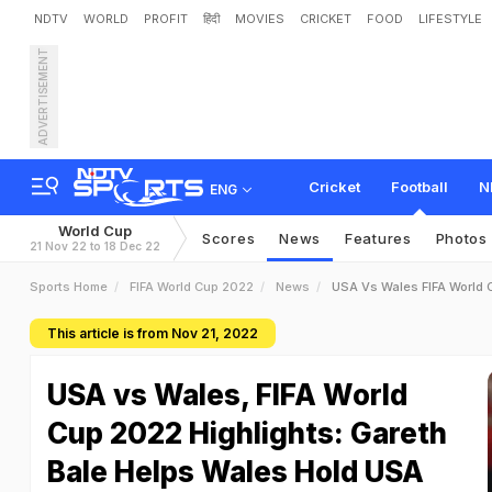
NDTV
WORLD
PROFIT
हिंदी
MOVIES
CRICKET
FOOD
LIFESTYLE
ADVERTISEMENT
Cricket
Football
N
ENG
World Cup
Scores
News
Features
Photos
21 Nov 22 to 18 Dec 22
Sports Home
FIFA World Cup 2022
News
USA Vs Wales FIFA World 
This article is from Nov 21, 2022
USA vs Wales, FIFA World
Cup 2022 Highlights: Gareth
Bale Helps Wales Hold USA