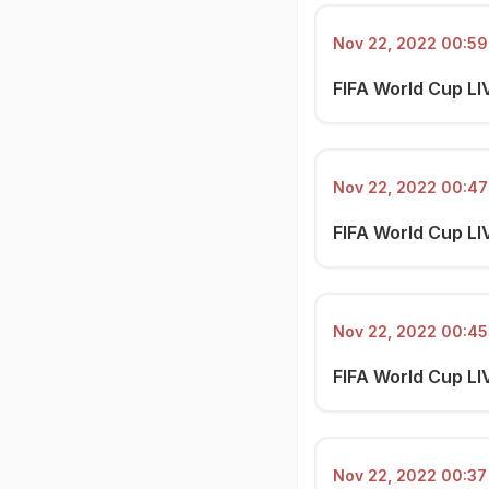
Nov 22, 2022 00:59 
FIFA World Cup LI
Nov 22, 2022 00:47 
FIFA World Cup LIV
Nov 22, 2022 00:45 
FIFA World Cup LI
Nov 22, 2022 00:37 