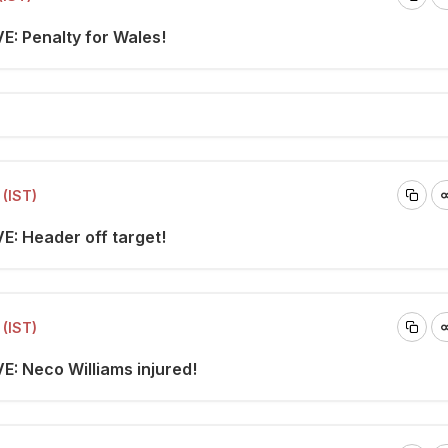
E: Penalty for Wales!
(IST)
E: Header off target!
(IST)
E: Neco Williams injured!