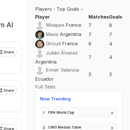
Players - Top Goals
Player
Matches
Goals
m Al
Mbappe
France
7
8
Messi
Argentina
7
7
Giroud
France
6
4
Share
Julián Álvarez
7
4
Argentina
Enner Valencia
3
3
Ecuador
Full Stats
Share
Now Trending
FIFA World Cup
CWG Medals Table
Share