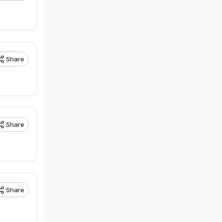
Share
Share
Share