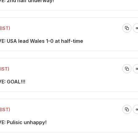
VE: 2nd half underway!
(IST)
E: USA lead Wales 1-0 at half-time
(IST)
VE: GOAL!!!
(IST)
VE: Pulisic unhappy!