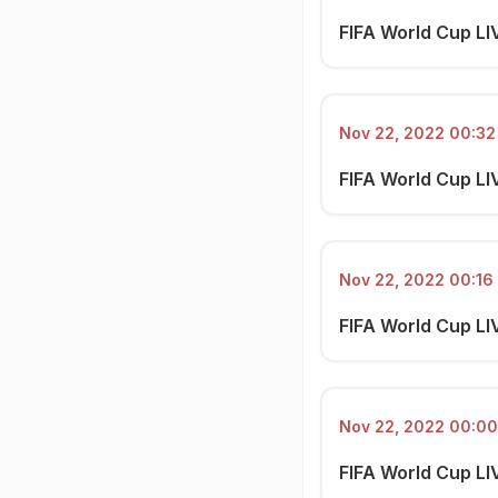
FIFA World Cup LI
Nov 22, 2022 00:32 
FIFA World Cup LI
Nov 22, 2022 00:16 
FIFA World Cup LI
Nov 22, 2022 00:00
FIFA World Cup LI