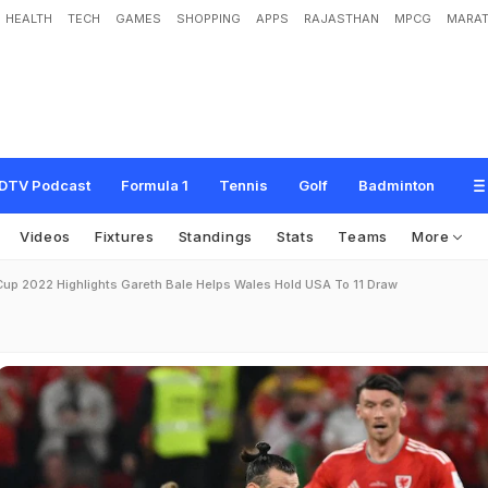
HEALTH
TECH
GAMES
SHOPPING
APPS
RAJASTHAN
MPCG
MARAT
DTV Podcast
Formula 1
Tennis
Golf
Badminton
Videos
Fixtures
Standings
Stats
Teams
More
Cup 2022 Highlights Gareth Bale Helps Wales Hold USA To 11 Draw