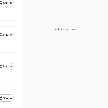
Share
Advertisement
Share
Share
Share