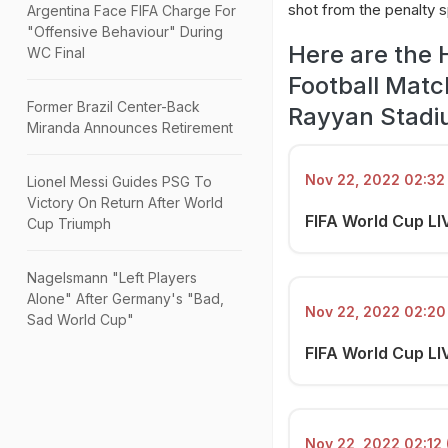
shot from the penalty s
Argentina Face FIFA Charge For
"Offensive Behaviour" During
Here are the 
WC Final
Football Matc
Former Brazil Center-Back
Rayyan Stadi
Miranda Announces Retirement
Nov 22, 2022 02:32 
Lionel Messi Guides PSG To
Victory On Return After World
FIFA World Cup LIV
Cup Triumph
Nagelsmann "Left Players
Alone" After Germany's "Bad,
Nov 22, 2022 02:20 
Sad World Cup"
FIFA World Cup LI
Nov 22, 2022 02:12 