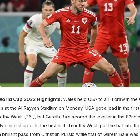
World Cup 2022 Highlights:
Wales held USA to a 1-1 draw in the
 at the Al Rayyan Stadium on Monday. USA got a lead in the first 
othy Weah (36'), but Gareth Bale scored the leveller in the 82nd 
y being shared. In the first half, Timothy Weah put the ball into th
a brilliant pass from Christian Pulisic while that of Gareth Bale wa