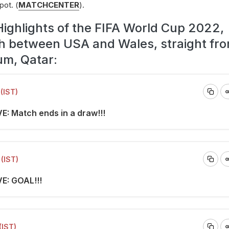
pot. (
MATCHCENTER
).
Highlights of the FIFA World Cup 2022,
h between USA and Wales, straight fro
um, Qatar:
(IST)
E: Match ends in a draw!!!
(IST)
VE: GOAL!!!
(IST)