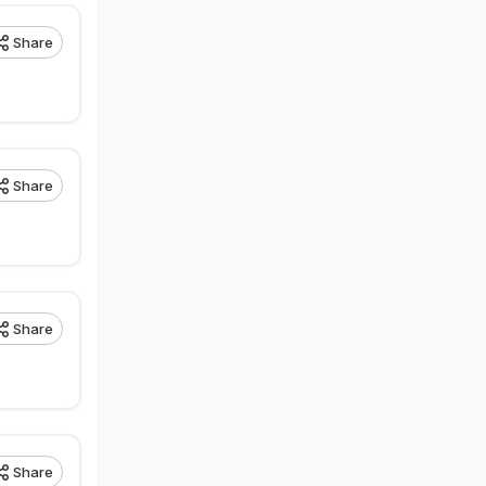
Share
Share
Share
Share