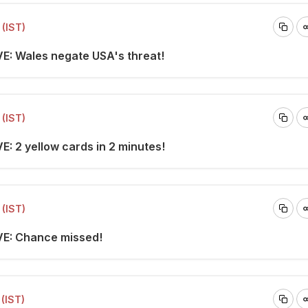
(IST)
VE: Wales negate USA's threat!
(IST)
E: 2 yellow cards in 2 minutes!
(IST)
VE: Chance missed!
(IST)