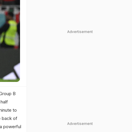
Advertisement
 Group B
half
minute to
e back of
Advertisement
s a powerful