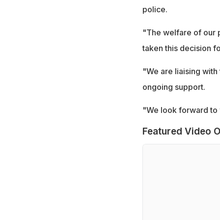
police.
"The welfare of our p
taken this decision f
"We are liaising with
ongoing support.
"We look forward to 
Featured Video O