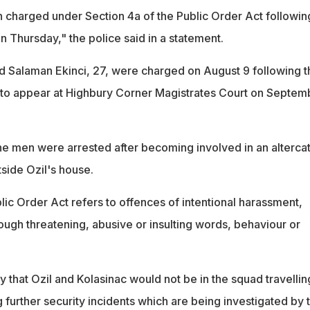
harged under Section 4a of the Public Order Act followin
 Thursday," the police said in a statement.
nd Salaman Ekinci, 27, were charged on August 9 following t
 to appear at Highbury Corner Magistrates Court on Septem
e men were arrested after becoming involved in an alterca
tside Ozil's house.
lic Order Act refers to offences of intentional harassment,
rough threatening, abusive or insulting words, behaviour or
y that Ozil and Kolasinac would not be in the squad travellin
further security incidents which are being investigated by 