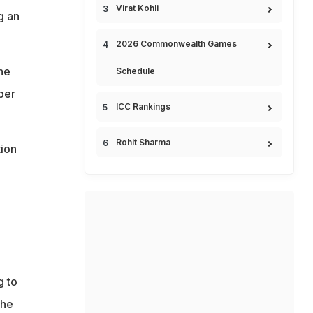
Virat Kohli
g an
2026 Commonwealth Games
he
Schedule
ber
ICC Rankings
Rohit Sharma
tion
g to
the