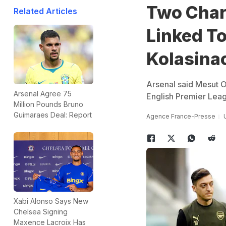
Two Char
Related Articles
Linked To
Kolasina
Arsenal said Mesut O
Arsenal Agree 75
English Premier Leagu
Million Pounds Bruno
Guimaraes Deal: Report
Agence France-Presse
Xabi Alonso Says New
Chelsea Signing
Maxence Lacroix Has