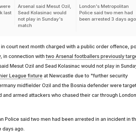
 were
Arsenal said Mesut Ozil,
London's Metropolitan
k last
Sead Kolasinac would
Police said two men had
not play in Sunday's
been arrested 3 days ag
match
in court next month charged with a public order offence, po
 in connection with
two Arsenal footballers previously targ
 said Mesut Ozil and Sead Kolasinac would not play in Sunda
mier League fixture
at Newcastle due to "further security
ermany midfielder Ozil and the Bosnia defender were targe
d and armed attackers who chased their car through London
n Police said two men had been arrested in an incident in t
ee days ago.