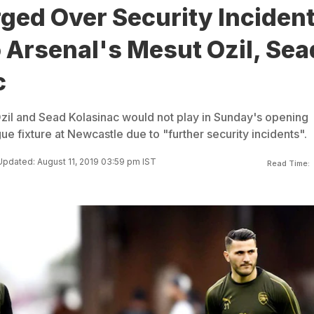
ged Over Security Inciden
 Arsenal's Mesut Ozil, Sea
c
zil and Sead Kolasinac would not play in Sunday's opening
e fixture at Newcastle due to "further security incidents".
Updated: August 11, 2019 03:59 pm IST
Read Time: