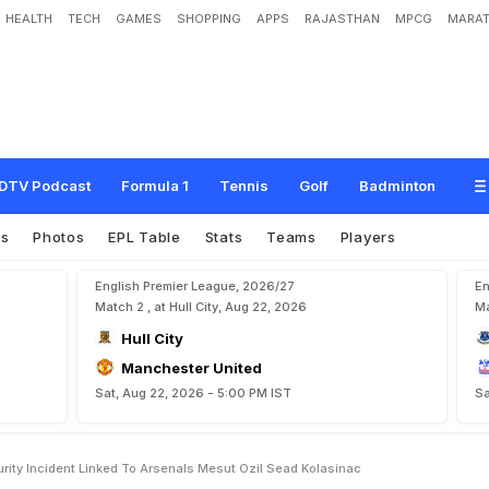
HEALTH
TECH
GAMES
SHOPPING
APPS
RAJASTHAN
MPCG
MARAT
r
S
e
c
u
r
i
t
y
I
n
c
i
d
e
n
t
L
i
n
k
e
d
T
o
A
r
s
e
n
a
l
'
s
M
e
s
u
t
O
z
i
l
,
S
e
DTV Podcast
Formula 1
Tennis
Golf
Badminton
es
Photos
EPL Table
Stats
Teams
Players
English Premier League, 2026/27
En
Match 2 , at Hull City, Aug 22, 2026
Ma
Hull City
Manchester United
Sat, Aug 22, 2026 - 5:00 PM IST
Sa
ity Incident Linked To Arsenals Mesut Ozil Sead Kolasinac