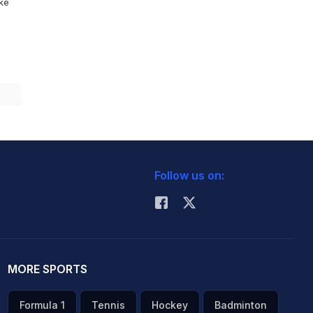
ike
Follow us on:
MORE SPORTS
Formula 1
Tennis
Hockey
Badminton