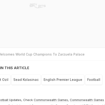
 Welcomes World Cup Champions To Zarzuela Palace
IN THIS ARTICLE
 Ozil
Sead Kolasinac
English Premier League
Football
otball
Updates, Check
Commonwealth Games
,
Commonwealth Games