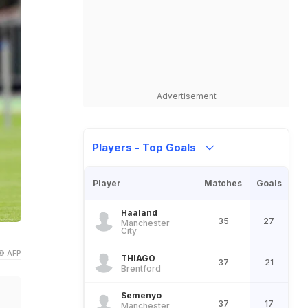
Advertisement
Players - Top Goals
Player
Matches
Goals
Haaland
35
27
Manchester
City
© AFP
THIAGO
37
21
Brentford
Semenyo
37
17
Manchester