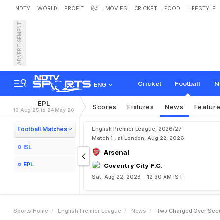
NDTV
WORLD
PROFIT
हिंदी
MOVIES
CRICKET
FOOD
LIFESTYLE
ADVERTISEMENT
T
w
o
C
h
a
r
g
e
d
O
v
e
Cricket
Football
N
ENG
EPL
Scores
Fixtures
News
Featur
16 Aug 25 to 24 May 26
Football Matches
English Premier League, 2026/27
Match 1 , at London, Aug 22, 2026
ISL
Arsenal
EPL
Coventry City F.C.
Sat, Aug 22, 2026 - 12:30 AM IST
Sports Home
English Premier League
News
Two Charged Over Secur