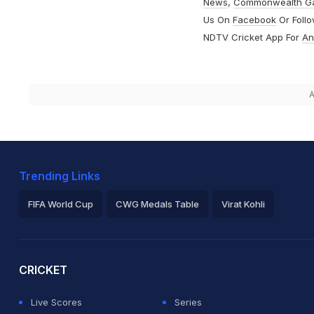
News
,
Commonwealth G
Us On
Facebook
Or Foll
NDTV Cricket App For
An
A
Trending Links
FIFA World Cup
CWG Medals Table
Virat Kohli
2026 Commonwealth Games Schedule
ICC Rankings
Ro
CRICKET
Live Scores
Series