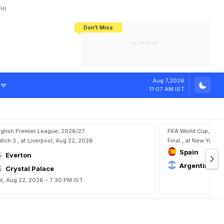
HI
Don't Miss
India's CWG 2026 Medal Tally Lowest
Tactical Self-Destruction: How
Bundesliga Blueprint: How Zee Plans
Manuel Neuer Doesn't Know Where
In 24 Years, Yet Among The Best
England Threw Away Their World Cup
To Complete India's Football Jigsaw
To Stop: Not On The Pitch, Not In His
Final Dream
Career
a
d
K
o
l
a
s
i
n
a
c
Aug 7,2026
11:07 AM IST
glish Premier League, 2026/27
FIFA World Cup, 202
tch 3 , at Liverpool, Aug 22, 2026
Final , at New York, 
Spain
Everton
Argentina
Crystal Palace
t, Aug 22, 2026 - 7:30 PM IST