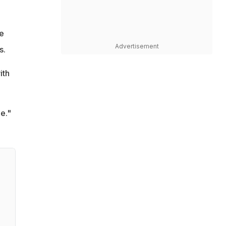
ve
Advertisement
s.
ith
e."