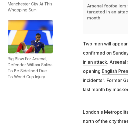
Manchester City At This
Arsenal footballers
Whopping Sum
targeted in an attac
month
Two men will appear 
confirmed on Sunday,
Big Blow For Arsenal,
in an attack
. Arsenal
Defender William Saliba
To Be Sidelined Due
opening
English Pre
To World Cup Injury
incidents". Former G
last month by maske
London's Metropolita
north of the city thr