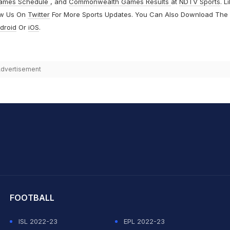
ames Schedule
, and
Commonwealth Games Results
at
NDTV Sports
. L
ow Us On
Twitter
For More Sports Updates. You Can Also Download The
droid
Or
iOS
.
dvertisement
hit Sharma
FOOTBALL
ISL 2022-23
EPL 2022-23