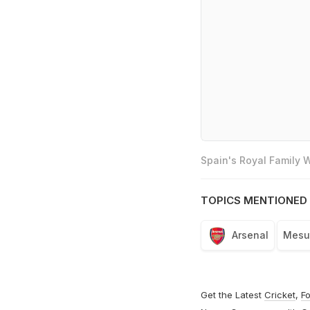
Spain's Royal Family
TOPICS MENTIONED 
Arsenal
Mesut
Get the Latest
Cricket
,
Fo