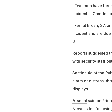
"Two men have been c
incident in Camden on
"Ferhat Ercan, 27, a
incident and are due
6."
Reports suggested th
with security staff ou
Section 4a of the Pub
alarm or distress, th
displays.
Arsenal
said on Frida
Newcastle "following 