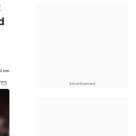
t
d
2 min
Advertisement