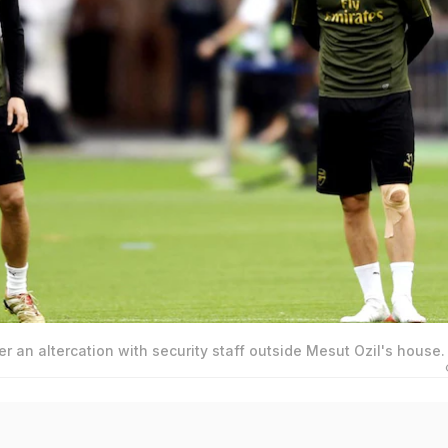
r an altercation with security staff outside Mesut Ozil's house.