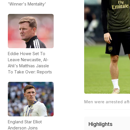
'Winner's Mentality'
Eddie Howe Set To
Leave Newcastle, Al-
Ahli's Matthias Jaissle
To Take Over: Reports
Men were arrested afte
England Star Elliot
Highlights
Anderson Joins