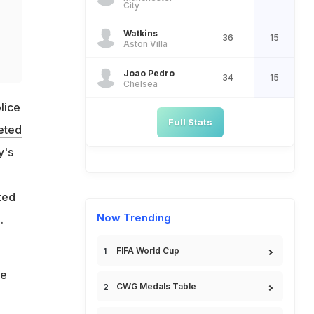
City
Watkins
36
15
o
Aston Villa
Joao Pedro
34
15
Chelsea
lice
Full Stats
eted
y's
ted
Now Trending
.
FIFA World Cup
he
CWG Medals Table