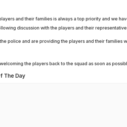
layers and their families is always a top priority and we ha
ollowing discussion with the players and their representative
 the police and are providing the players and their families w
welcoming the players back to the squad as soon as possibl
f The Day